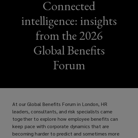
Connected
intelligence: insights
from the 2026
Global Benefits
Forum
At our Global Benefits Forum in London, HR
leaders, consultants, and risk specialists came
together to explore how employee benefits can
keep pace with corporate dynamics that are
becoming harder to predict and sometimes more