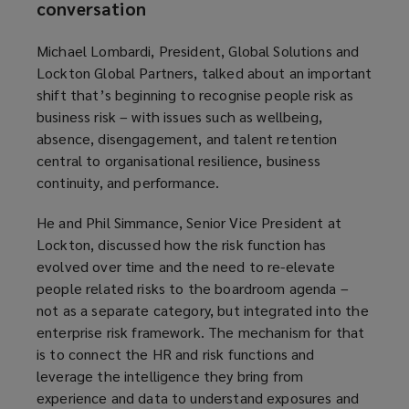
conversation
Michael Lombardi, President, Global Solutions and
Lockton Global Partners, talked about an important
shift that’s beginning to recognise people risk as
business risk – with issues such as wellbeing,
absence, disengagement, and talent retention
central to organisational resilience, business
continuity, and performance.
He and Phil Simmance, Senior Vice President at
Lockton, discussed how the risk function has
evolved over time and the need to re-elevate
people related risks to the boardroom agenda –
not as a separate category, but integrated into the
enterprise risk framework. The mechanism for that
is to connect the HR and risk functions and
leverage the intelligence they bring from
experience and data to understand exposures and