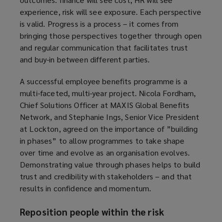
experience, risk will see exposure. Each perspective
is valid. Progress is a process – it comes from
bringing those perspectives together through open
and regular communication that facilitates trust
and buy-in between different parties.
A successful employee benefits programme is a
multi-faceted, multi-year project. Nicola Fordham,
Chief Solutions Officer at MAXIS Global Benefits
Network, and Stephanie Ings, Senior Vice President
at Lockton, agreed on the importance of ”building
in phases” to allow programmes to take shape
over time and evolve as an organisation evolves.
Demonstrating value through phases helps to build
trust and credibility with stakeholders – and that
results in confidence and momentum.
Reposition people within the risk