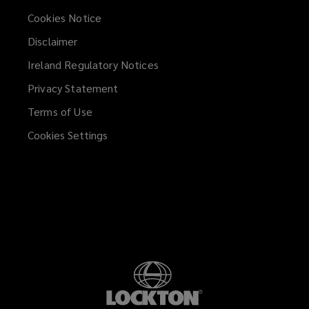
Cookies Notice
Disclaimer
Ireland Regulatory Notices
Privacy Statement
Terms of Use
Cookies Settings