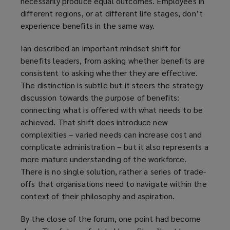
necessarily produce equal outcomes. Employees in
different regions, or at different life stages, don’t
experience benefits in the same way.
Ian described an important mindset shift for
benefits leaders, from asking whether benefits are
consistent to asking whether they are effective.
The distinction is subtle but it steers the strategy
discussion towards the purpose of benefits:
connecting what is offered with what needs to be
achieved. That shift does introduce new
complexities – varied needs can increase cost and
complicate administration – but it also represents a
more mature understanding of the workforce.
There is no single solution, rather a series of trade-
offs that organisations need to navigate within the
context of their philosophy and aspiration.
By the close of the forum, one point had become