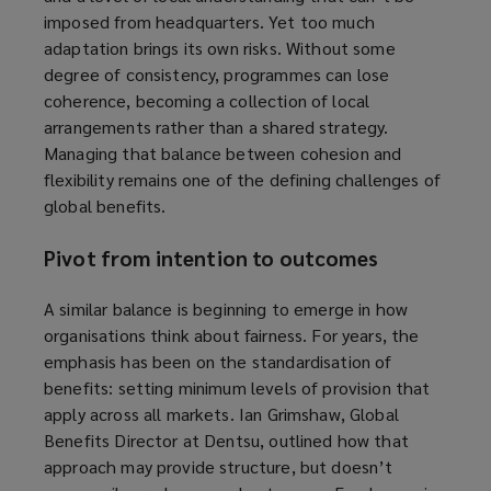
imposed from headquarters. Yet too much
adaptation brings its own risks. Without some
degree of consistency, programmes can lose
coherence, becoming a collection of local
arrangements rather than a shared strategy.
Managing that balance between cohesion and
flexibility remains one of the defining challenges of
global benefits.
Pivot from intention to outcomes
A similar balance is beginning to emerge in how
organisations think about fairness. For years, the
emphasis has been on the standardisation of
benefits: setting minimum levels of provision that
apply across all markets. Ian Grimshaw, Global
Benefits Director at Dentsu, outlined how that
approach may provide structure, but doesn’t