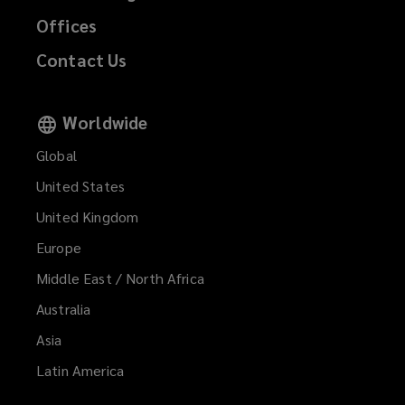
Offices
Contact Us
Worldwide
Global
United States
United Kingdom
Europe
Middle East / North Africa
Australia
Asia
Latin America