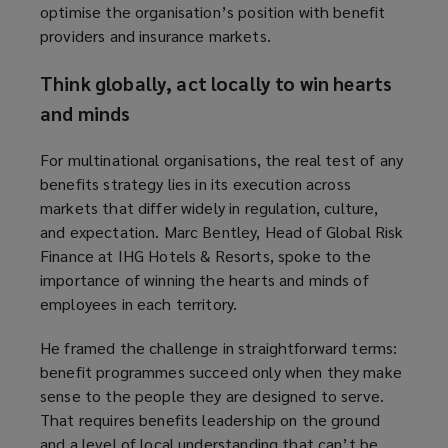
optimise the organisation’s position with benefit
providers and insurance markets.
Think globally, act locally to win hearts
and minds
For multinational organisations, the real test of any
benefits strategy lies in its execution across
markets that differ widely in regulation, culture,
and expectation. Marc Bentley, Head of Global Risk
Finance at IHG Hotels & Resorts, spoke to the
importance of winning the hearts and minds of
employees in each territory.
He framed the challenge in straightforward terms:
benefit programmes succeed only when they make
sense to the people they are designed to serve.
That requires benefits leadership on the ground
and a level of local understanding that can’t be