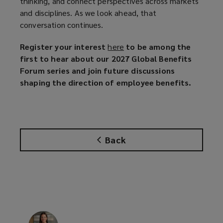
thinking, and connect perspectives across markets
and disciplines. As we look ahead, that
conversation continues.
Register your interest
here
(
to be among the
first to hear about our 2027 Global Benefits
o
Forum series and join future discussions
p
shaping the direction of employee benefits.
e
n
s
a
n
Back
e
w
w
i
n
d
o