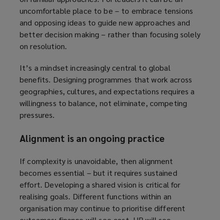
uncomfortable place to be – to embrace tensions
and opposing ideas to guide new approaches and
better decision making – rather than focusing solely
on resolution.
It’s a mindset increasingly central to global
benefits. Designing programmes that work across
geographies, cultures, and expectations requires a
willingness to balance, not eliminate, competing
pressures.
Alignment is an ongoing practice
If complexity is unavoidable, then alignment
becomes essential – but it requires sustained
effort. Developing a shared vision is critical for
realising goals. Different functions within an
organisation may continue to prioritise different
outcomes: finance will see cost, HR will see