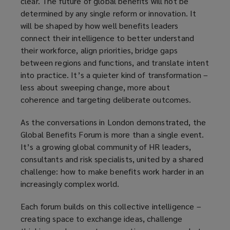
clear. The future of global benefits will not be
determined by any single reform or innovation. It
will be shaped by how well benefits leaders
connect their intelligence to better understand
their workforce, align priorities, bridge gaps
between regions and functions, and translate intent
into practice. It’s a quieter kind of transformation –
less about sweeping change, more about
coherence and targeting deliberate outcomes.
As the conversations in London demonstrated, the
Global Benefits Forum is more than a single event.
It’s a growing global community of HR leaders,
consultants and risk specialists, united by a shared
challenge: how to make benefits work harder in an
increasingly complex world.
Each forum builds on this collective intelligence –
creating space to exchange ideas, challenge