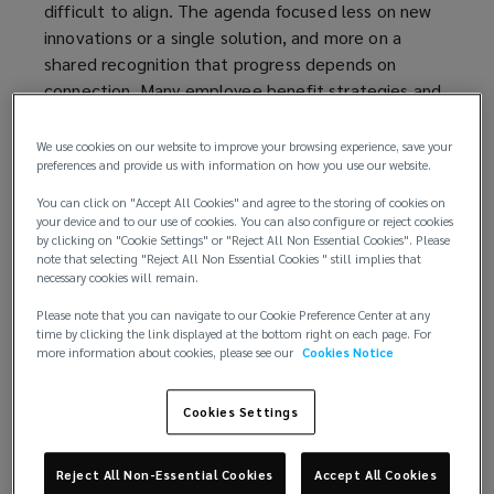
difficult to align. The agenda focused less on new
innovations or a single solution, and more on a
shared recognition that progress depends on
connection. Many employee benefit strategies and
programmes still reflect the way they were built –
incrementally, and often in isolation from one
We use cookies on our website to improve your browsing experience, save your
preferences and provide us with information on how you use our website.
another. So, the real challenge is: how can
organisations connect their intrinsic assets –
You can click on "Accept All Cookies" and agree to the storing of cookies on
knowledge, experience, people, and intelligence –
your device and to our use of cookies. You can also configure or reject cookies
by clicking on "Cookie Settings" or "Reject All Non Essential Cookies". Please
to narrow the distance between what they intend
note that selecting "Reject All Non Essential Cookies " still implies that
their benefits to do and what those benefits
necessary cookies will remain.
actually deliver.
Please note that you can navigate to our Cookie Preference Center at any
time by clicking the link displayed at the bottom right on each page. For
Speakers converged on the same underlying
more information about cookies, please see our
Cookies Notice
tension. The modern benefits function is expected
to do more than ever – to support wellbeing,
Cookies Settings
strengthen resilience, manage cost and risk, and
reflect organisational values – while operating
Reject All Non-Essential Cookies
Accept All Cookies
across workforces that are increasingly diverse,