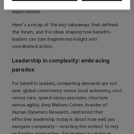
dispersed, and at times, divided in their
expectations.
Here’s a recap of the key takeaways that defined
the forum, and the ideas shaping how benefits
leaders can turn fragmented insight into
coordinated action.
Leadership in complexity: embracing
paradox
For benefits leaders, competing demands are not
new: global consistency versus local autonomy, cost
versus care, speed versus precision, structure
versus agility. Amy Walters-Cohen, founder of
Human Dynamics Research, reinforced that
effective leadership today is about how well you
navigate complexity – resisting the instinct to rely
on familiar approaches. For leaders it can be an