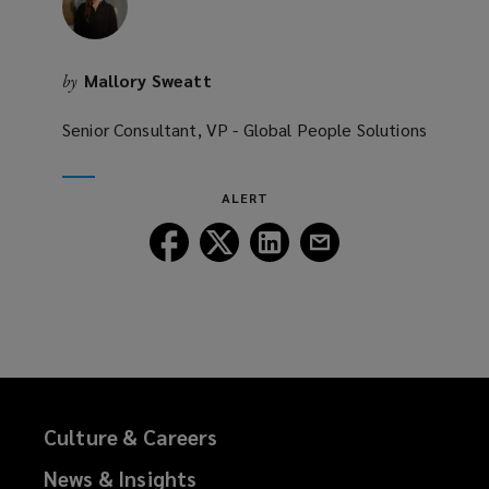
w
)
Mallory Sweatt
by
Senior Consultant, VP - Global People Solutions
ALERT
Follow
Follow
Follow
Follow
Lockton
Lockton
Lockton
Lockton
on
on
on
on
Facebook
Twitter
LinkedIn
Email
Culture & Careers
News & Insights