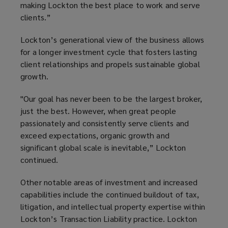
making Lockton the best place to work and serve
clients.”
Lockton’s generational view of the business allows
for a longer investment cycle that fosters lasting
client relationships and propels sustainable global
growth.
"Our goal has never been to be the largest broker,
just the best. However, when great people
passionately and consistently serve clients and
exceed expectations, organic growth and
significant global scale is inevitable,” Lockton
continued.
Other notable areas of investment and increased
capabilities include the continued buildout of tax,
litigation, and intellectual property expertise within
Lockton’s Transaction Liability practice. Lockton