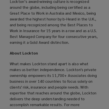
Lockton’s award-winning culture is recognized
around the globe, including being certified as a
Great Place to Work in Australia and Mexico, being
awarded the highest honor by b-Heard in the U.K.,
and being recognized among the Best Places to
Work in Insurance for 15 years in a row and as a U.S.
Best Managed Company for four consecutive years,
earning it a Gold Award distinction.
About Lockton
What makes Lockton stand apart is also what
makes us better: independence. Lockton's private
ownership empowers its 11,700+ Associates doing
business in over 140 countries to focus solely on
clients' risk, insurance and people needs. With
expertise that reaches around the globe, Lockton
delivers the deep understanding needed to
accomplish remarkable results. For more