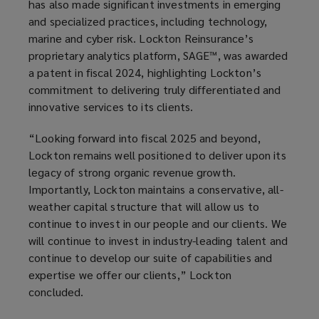
has also made significant investments in emerging
and specialized practices, including technology,
marine and cyber risk. Lockton Reinsurance’s
proprietary analytics platform, SAGE™, was awarded
a patent in fiscal 2024, highlighting Lockton’s
commitment to delivering truly differentiated and
innovative services to its clients.
“Looking forward into fiscal 2025 and beyond,
Lockton remains well positioned to deliver upon its
legacy of strong organic revenue growth.
Importantly, Lockton maintains a conservative, all-
weather capital structure that will allow us to
continue to invest in our people and our clients. We
will continue to invest in industry-leading talent and
continue to develop our suite of capabilities and
expertise we offer our clients,” Lockton
concluded.