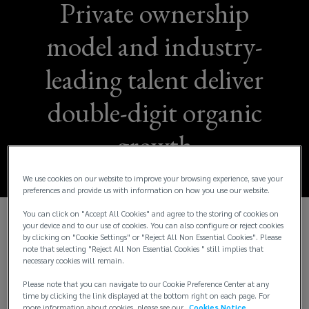
Private ownership
model and industry-
leading talent deliver
double-digit organic
growth
We use cookies on our website to improve your browsing experience, save your
preferences and provide us with information on how you use our website.
You can click on "Accept All Cookies" and agree to the storing of cookies on
your device and to our use of cookies. You can also configure or reject cookies
Lockton Reports Fiscal Year 2024 Consolidated
by clicking on "Cookie Settings" or "Reject All Non Essential Cookies". Please
Global Revenue of More Than $3.5 Billion and
note that selecting "Reject All Non Essential Cookies " still implies that
necessary cookies will remain.
Organic Revenue Growth of 14%
Please note that you can navigate to our Cookie Preference Center at any
Lockton, Inc., the world’s largest independent and
time by clicking the link displayed at the bottom right on each page. For
more information about cookies, please see our
Cookies Notice