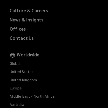
Culture & Careers
News & Insights
Offices
Contact Us
Worldwide
Global
United States
United Kingdom
Europe
Middle East / North Africa
Australia