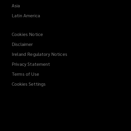
Asia
Latin America
Cookies Notice
Disclaimer
Ireland Regulatory Notices
Privacy Statement
Terms of Use
Cookies Settings