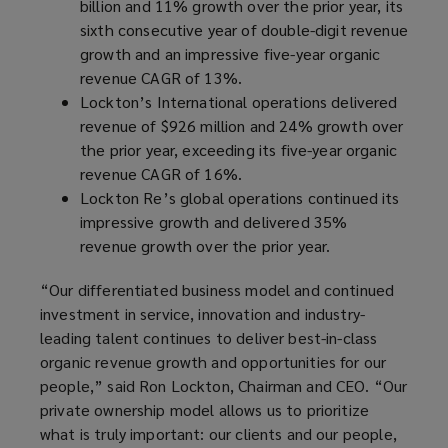
billion and 11% growth over the prior year, its
sixth consecutive year of double-digit revenue
growth and an impressive five-year organic
revenue CAGR of 13%.
Lockton’s International operations delivered
revenue of $926 million and 24% growth over
the prior year, exceeding its five-year organic
revenue CAGR of 16%.
Lockton Re’s global operations continued its
impressive growth and delivered 35%
revenue growth over the prior year.
“Our differentiated business model and continued
investment in service, innovation and industry-
leading talent continues to deliver best-in-class
organic revenue growth and opportunities for our
people,” said Ron Lockton, Chairman and CEO. “Our
private ownership model allows us to prioritize
what is truly important: our clients and our people,