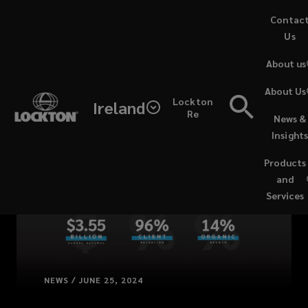
Skip
Contac
to
Us
main
About us
content
About Us
Lockton
Ireland
Re
News &
Insight
Products
and
Services
NEWS / JUNE 25, 2024