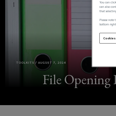
You can click
can also conf
that selectin
Please note t
bottom right
Cookies
TOOLKITS / AUGUST 7, 2024
File Opening 