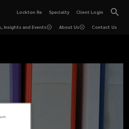
(opens
(opens
Lockton Re
Specialty
Client Login
a
a
new
new
window)
window)
, Insights and Events
About Us
Contact Us
(opens
a
new
window)
 with