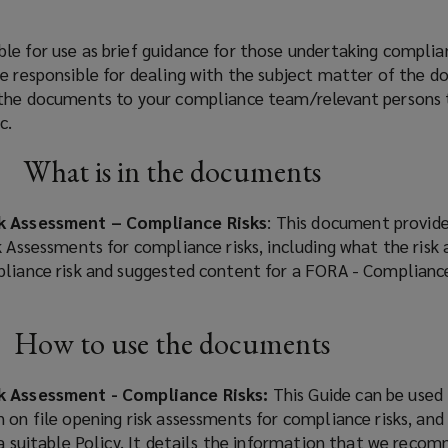
le for use as brief guidance for those undertaking complia
re responsible for dealing with the subject matter of the 
 the documents to your compliance team/relevant persons 
c.
What is in the documents
sk Assessment – Compliance Risks
: This document provid
k Assessments for compliance risks, including what the risk
pliance risk and suggested content for a FORA - Complianc
How to use the documents
sk Assessment - Compliance Risks:
This Guide can be used
 on file opening risk assessments for compliance risks, and
 a suitable Policy. It details the information that we reco