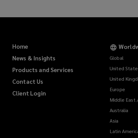
Home
Worldw
News & Insights
Global
United State
Products and Services
United King
Contact Us
Europe
Client Login
Middle East 
Australia
Asia
Latin Americ