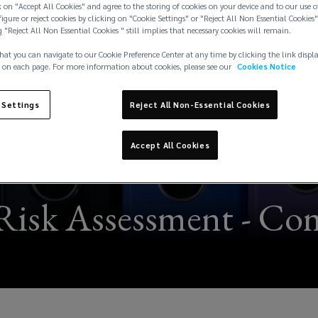
 on "Accept All Cookies" and agree to the storing of cookies on your device and to our use o
igure or reject cookies by clicking on "Cookie Settings" or "Reject All Non Essential Cookies"
g "Reject All Non Essential Cookies " still implies that necessary cookies will remain.
hat you can navigate to our Cookie Preference Center at any time by clicking the link displ
 on each page. For more information about cookies, please see our
Cookies Notice
 Settings
Reject All Non-Essential Cookies
Accept All Cookies
Risk Assessment - Co