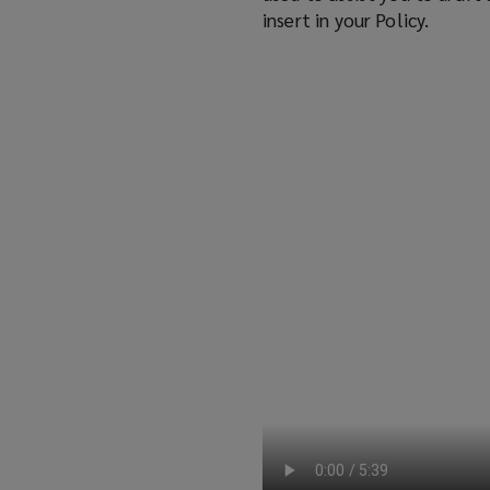
insert in your Policy.