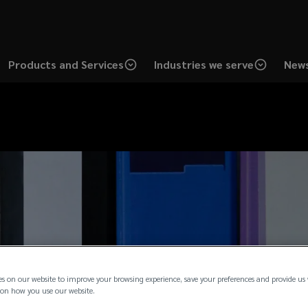
Products and Services
Industries we serve
News
es on our website to improve your browsing experience, save your preferences and provide us
on how you use our website.