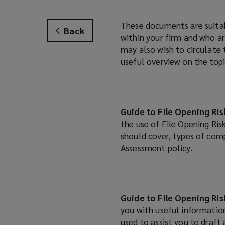
These documents are suitab
Back
within your firm and who a
may also wish to circulate
useful overview on the topi
Guide to File Opening Ri
the use of File Opening Ris
should cover, types of com
Assessment policy.
Guide to File Opening Ri
you with useful information
used to assist you to draft