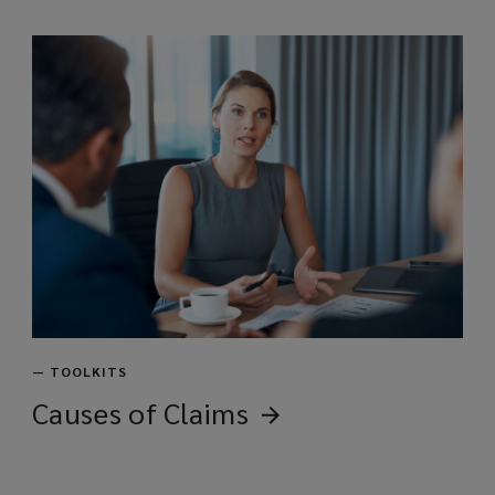
w
)
—
TOOLKITS
Causes of
Claims