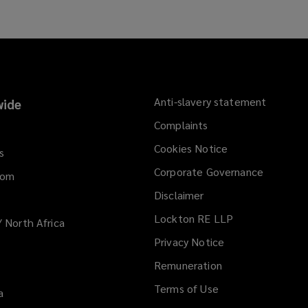
Anti-slavery statement
ide
Complaints
Cookies Notice
s
Corporate Governance
dom
Disclaimer
Lockton RE LLP
/ North Africa
Privacy Notice
Remuneration
Terms of Use
a