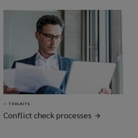
—
TOOLKITS
Conflict check
processes