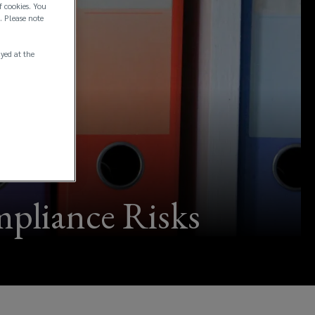
f cookies. You
. Please note
ayed at the
mpliance Risks