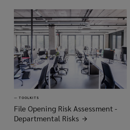
—
TOOLKITS
File Opening Risk Assessment -
Departmental
Risks