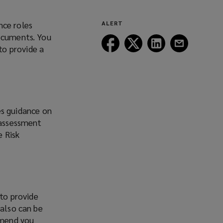
nce roles
ALERT
documents. You
Follow
Follow
Follow
Follow
to provide a
Lockton
Lockton
Lockton
Lockton
on
on
on
on
Facebook
Twitter
LinkedIn
Email
es guidance on
 assessment
e Risk
 to provide
 also can be
mmend you