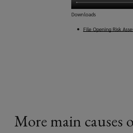
Downloads
File Opening Risk Ass
More main causes o