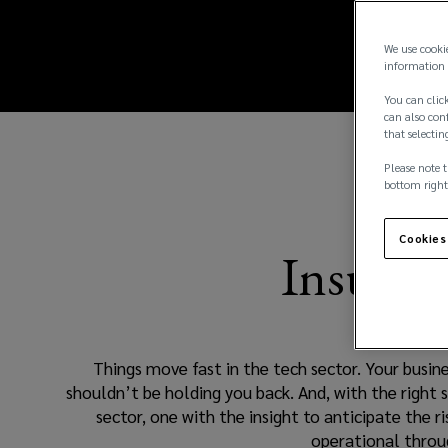
sector.
new
window)
Your
We use cooki
information 
business
You can click
can also conf
that selectin
should
Please note t
be
bottom right
free
Cookies
Insurin
to
move
Things move fast in the tech sector. Your busine
fast
shouldn’t be holding you back. And, with the right 
sector, one with the insight to anticipate the 
too,
operational throug