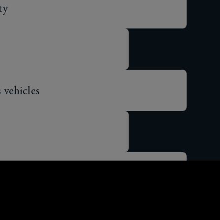
vehicles
 gig economy