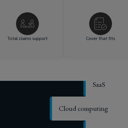
Our team offers personalised
We match your unique nee
guidance through every
with comprehensiv
claim, ensuring you navigate
compliant, tailored poli
Data centers
challenges confidently.
wordings. Our market acce
and insurer relationships gi
you access to specialis
Total claims support
Cover that fits
coverage option
IoT
SaaS
Cloud computing
Cyber securi