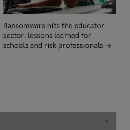
Ransomware hits the educator
sector: lessons learned for
schools and risk
professionals
nd peripherals
ain