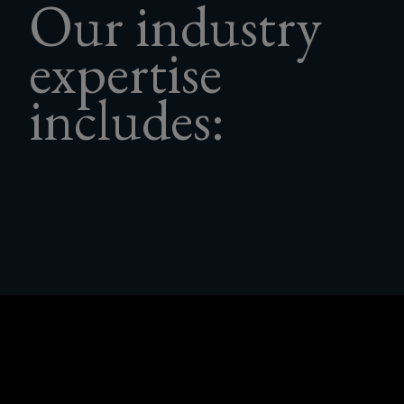
Our industry
to.
expertise
includes: