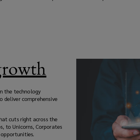
 growth
 in the technology
to deliver comprehensive
hat cuts right across the
s, to Unicorns, Corporates
opportunities.