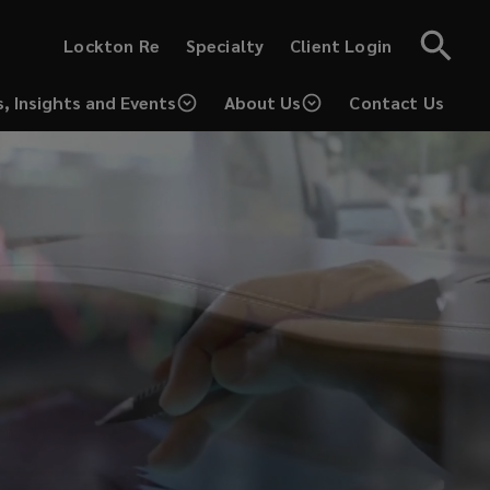
(opens
(opens
Lockton Re
Specialty
Client Login
a
a
new
new
window)
window)
, Insights and Events
About Us
Contact Us
(opens
a
new
window)