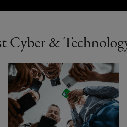
Aerospace an
Healthtech
st Cyber & Technology
Biotech and l
AgriTech
LawTech
EduTech