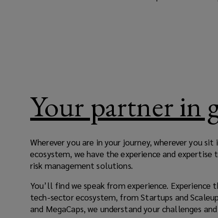
free
to
imagine
and
Your partner in
innovate.
With
Wherever you are in your journey, wherever you sit
ecosystem, we have the experience and expertise 
change
risk management solutions.
comes
You’ll find we speak from experience. Experience t
tech-sector ecosystem, from Startups and Scaleup
risk,
and MegaCaps, we understand your challenges and 