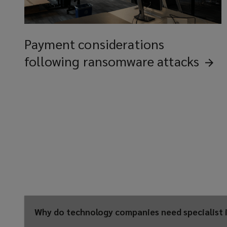
Payment considerations
following ransomware
attacks
Why do technology companies need specialist 