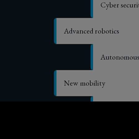
Advanced robotics
Autonomous 
New mobility
Sharing and
Fintech