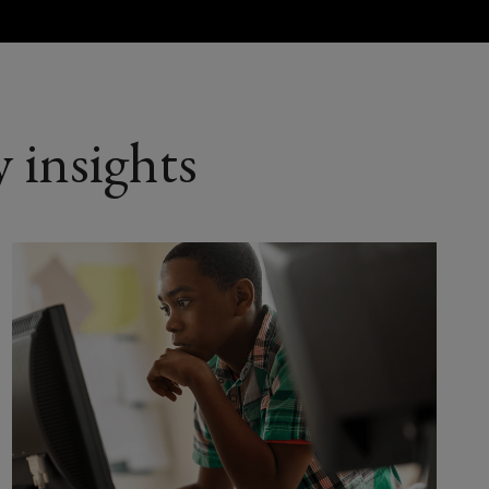
d aviation
 insights
ife sciences