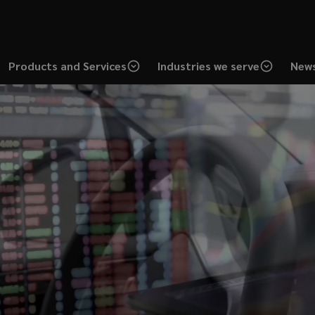
Products and Services
Industries we serve
News