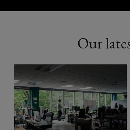
Our late