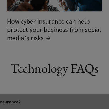
BioTech
How cyber insurance can help
protect your business from social
Consumer electronics
media’s
risks
Computing a
Technology FAQs
Semiconductor supply ch
Data centers
insurance?