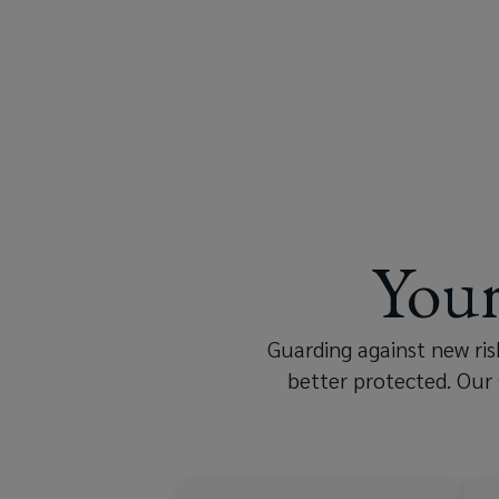
it’s
true.
But
that
shouldn’t
Your
be
holding
Guarding against new ri
better protected. Our 
you
back.