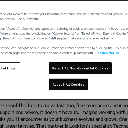
es on our website to improve your browsing experience, save your preferences and provide us
on how you use our website.
 on "Accept All Cookies" and agree to the storing of cookies on your device and to our use o
igure or reject cookies by clicking on "Cookie Settings" or "Reject All Non Essential Cookies"
g "Reject All Non Essential Cookies " still implies that necessary cookies will remain.
hat you can navigate to our Cookie Preference Center at any time by clicking the link displ
 on each page. For more information about cookies, please see our
Cookies Notice
 Settings
Reject All Non-Essential Cookies
g Innovation. Securin
Accept All Cookies
ss should be free to move fast too, free to imagine and inno
support and advice, it doesn’t have to. Imagine working with
risks you’ll encounter as your business evolves and grows. On
h uncertainties. That partner is Lockton’s specialist Techno