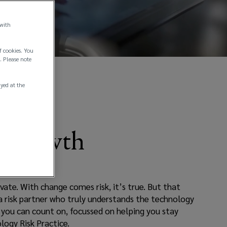
 with
f cookies. You
. Please note
ayed at the
g Growth
vate. With change comes risk, it’s true. But that
 a risk partner who truly understands the technology
e you can count on, focussed on helping you stay
logy Risk Practice.