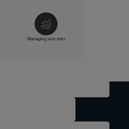
ds
We give you the tools to
e,
manage risk effectively.
cy
Independent benchmarking
ss
and analytics enable you to
ve
assess true risk costs and
ed
make fully informed decisions
Managing your risks
s.
on retaining or transferring
risk.
ty