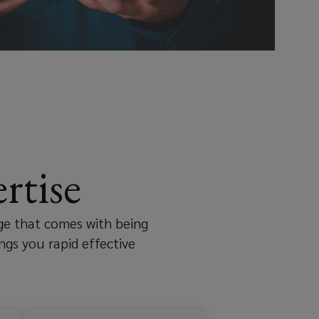
rtise
ge that comes with being
ngs you rapid effective
nd peripherals
ain