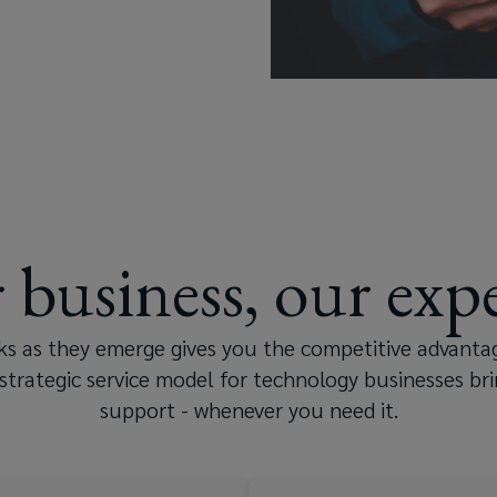
 business, our expe
Consumer electronics
sks as they emerge gives you the competitive advanta
strategic service model for technology businesses bri
Computing a
support - whenever you need it.
Semiconductor supply ch