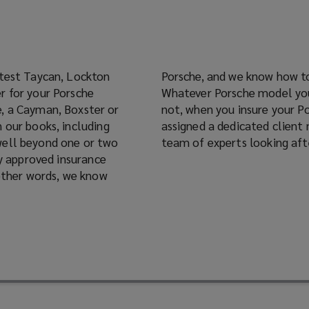
atest Taycan, Lockton
ce policy to suit you.
r for your Porsche
mber of the club or
 our books, including
 benefits of having our
well beyond one or two
team of experts looking afte
 other words, we know