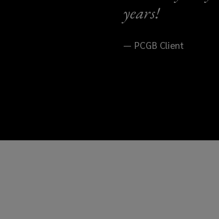
years!
— PCGB Client