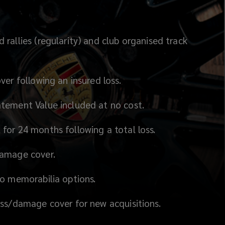
rallies (regularity) and club organised track
ver following an insured loss.
tement Value included at no cost.
for 24 months following a total loss.
damage cover.
to memorabilia options.
oss/damage cover for new acquisitions.