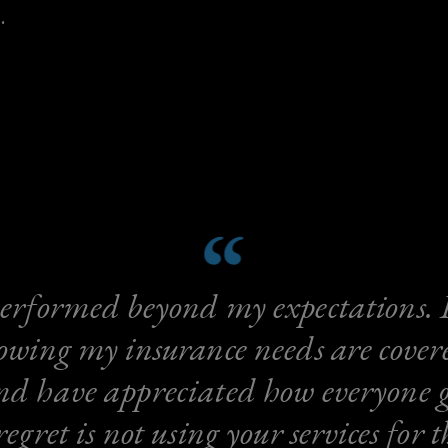
.
erformed beyond my expectations. I
owing my insurance needs are cover
d have appreciated how everyone go
gret is not using your services for t