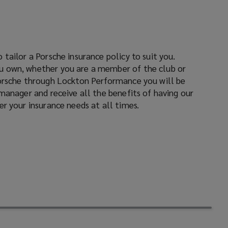
window)
window)
window)
r your insurance needs at all times.