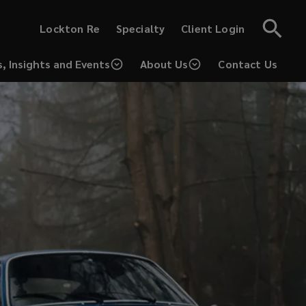
(opens
(opens
Lockton Re
Specialty
Client Login
a
a
new
new
window)
window)
, Insights and Events
About Us
Contact Us
(opens
a
new
window)