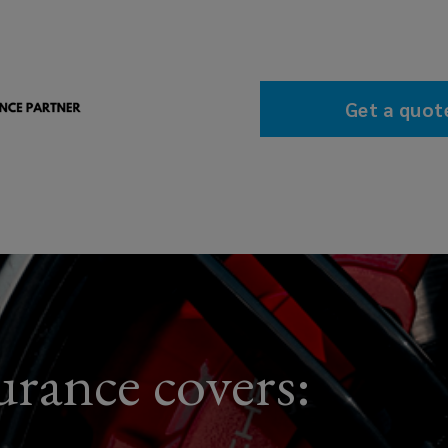
Get a quot
rance covers: