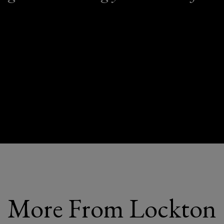
More From Lockton