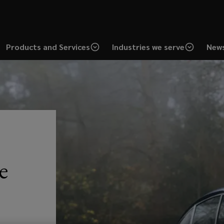
Products and Services
Industries we serve
News
e