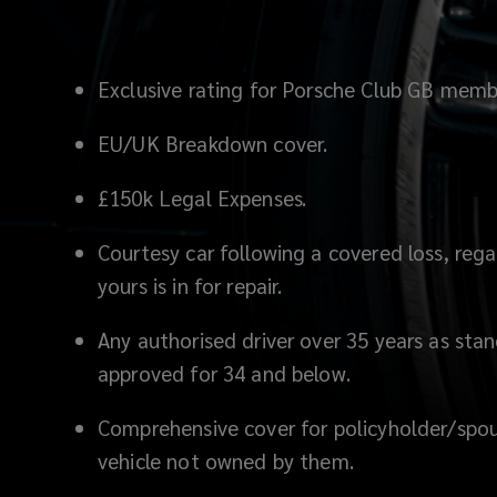
Exclusive rating for Porsche Club GB memb
EU/UK Breakdown cover.
£150k Legal Expenses.
Courtesy car following a covered loss, regar
yours is in for repair.
Any authorised driver over 35 years as st
approved for 34 and below.
Comprehensive cover for policyholder/spou
vehicle not owned by them.