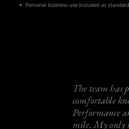
Personal business use included as standard
The team has p
comfortable kn
Performance an
mile. My only re