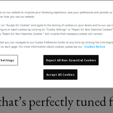
es on our website to improve your browsing experience, save your preferences and provide us
on how you use our website.
 on "Accept All Cookies" and agree to the storing of cookies on your device and to our use o
igure or reject cookies by clicking on "Cookie Settings" or "Reject All Non Essential Cookies"
g "Reject All Non Essential Cookies " still implies that necessary cookies will remain.
hat you can navigate to our Cookie Preference Center at any time by clicking the link displ
 on each page. For more information about cookies, please see our
Cookies Notice
 Settings
Reject All Non-Essential Cookies
Accept All Cookies
hat’s perfectly tuned 