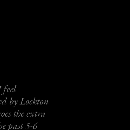
 feel
ed by Lockton
es the extra
he past 5-6