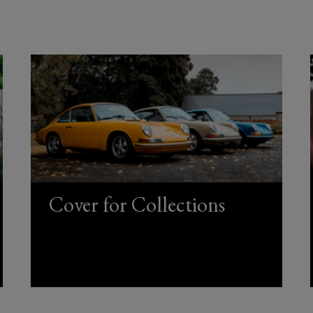
Cover for Collections