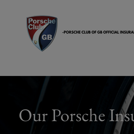
Our Porsche Insu