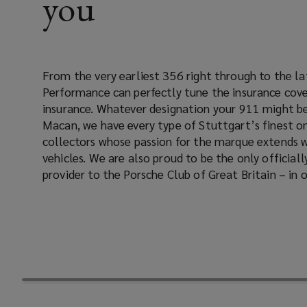
you
the
insurance
From the very earliest 356 right through to the l
Porsche, and we know how to tailor a Porsche insuran
cover
Performance can perfectly tune the insurance cove
Whatever Porsche model you own, whether you are a me
insurance. Whatever designation your 911 might be, a Cayman, Boxster or
not, when you insure your Porsche through Lockton Performance you will be
for
Macan, we have every type of Stuttgart’s finest on
assigned a dedicated client manager and receive all the
collectors whose passion for the marque extends 
your
vehicles. We are also proud to be the only officially approved insurance
provider to the Porsche Club of Great Britain – in
Porsche
insurance.