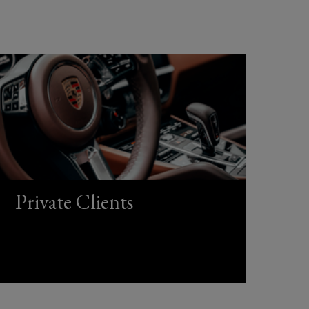
Private Clients