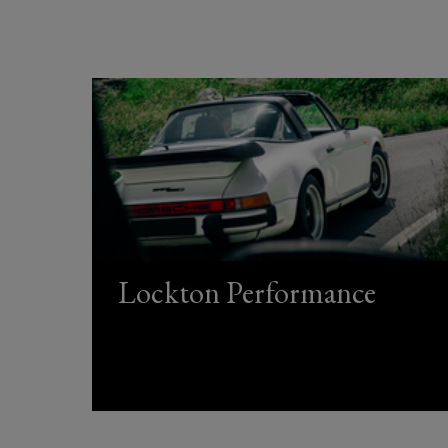
Lockton Performance