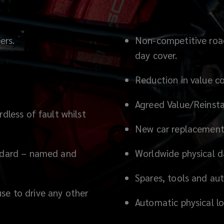
ers.
Non-competitive road 
day cover.
Reduction in value co
Agreed Value/Reinsta
dless of fault whilst
New car replacement 
andard – named and
Worldwide physical 
Spares, tools and au
se to drive any other
Automatic physical l