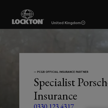
Skip
to
main
United Kingdom
content
From
the
very
earliest
—
PCGB OFFICIAL INSURANCE PARTNER
Specialist Porsch
356
Insurance
right
0330 123 4317