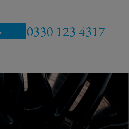
0330 123 4317
e