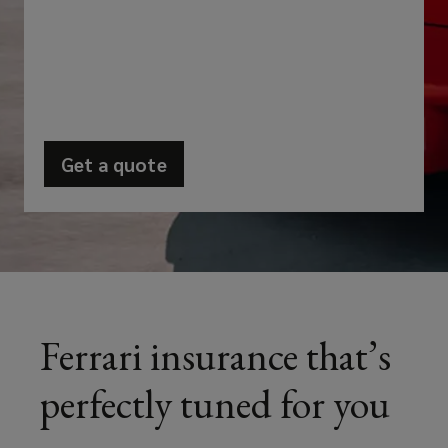
exhilarating
and
breathtaking
performance
Get a quote
(opens
that
a
new
their
window)
high-
performance
Ferrari insurance that’s
cars
perfectly tuned for you
provide.