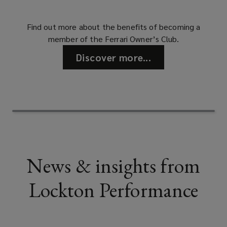
Find out more about the benefits of becoming a
member of the Ferrari Owner’s Club.
Discover more...
News & insights from
Lockton Performance