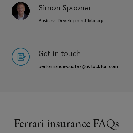
Simon
Spooner
Business Development Manager
Get in touch
performance-quotes@uk.lockton.com
Ferrari insurance FAQs