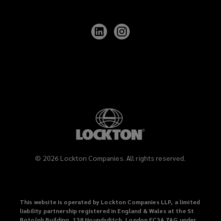
Follow
Follow
Lockton
Lockton
on
on
LinkedIn
Instagram
©
2026
Lockton Companies. All rights reserved.
This website is operated by Lockton Companies LLP, a limited
liability partnership registered in England & Wales at the St
Botolph Building, 138 Houndsditch, London EC3A 7AG under