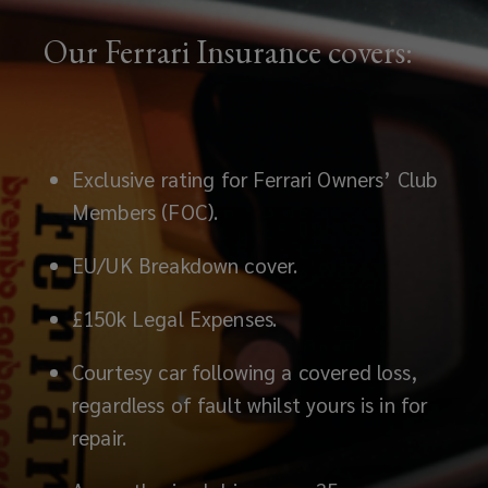
Our Ferrari Insurance covers:
Exclusive rating for Ferrari Owners’ Club
Members (FOC).
EU/UK Breakdown cover.
£150k Legal Expenses.
Courtesy car following a covered loss,
regardless of fault whilst yours is in for
repair.