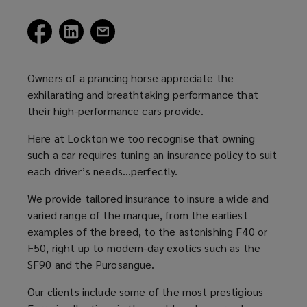
(opens
(opens
(opens
a
a
a
new
new
new
window)
window)
window)
Owners of a prancing horse appreciate the
exhilarating and breathtaking performance that
their high-performance cars provide.
Here at Lockton we too recognise that owning
such a car requires tuning an insurance policy to suit
each driver’s needs…perfectly.
We provide tailored insurance to insure a wide and
varied range of the marque, from the earliest
examples of the breed, to the astonishing F40 or
F50, right up to modern-day exotics such as the
SF90 and the Purosangue.
Our clients include some of the most prestigious