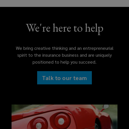
We're here to help
We bring creative thinking and an entrepreneurial
spirit to the insurance business and are uniquely
positioned to help you succeed.
Talk to our team