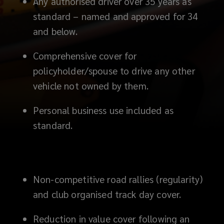
Any authorised driver over 35 years as
standard – named and approved for 34
and below.
Comprehensive cover for
policyholder/spouse to drive any other
vehicle not owned by them.
Personal business use included as
standard.
Non-competitive road rallies (regularity)
and club organised track day cover.
Reduction in value cover following an