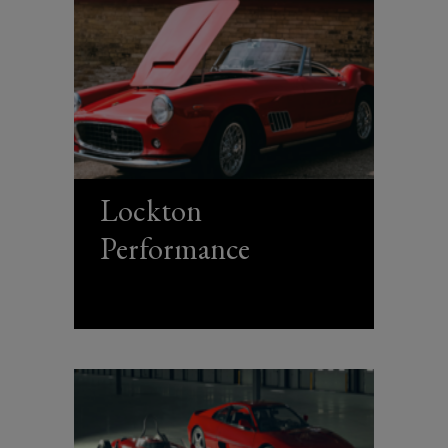
Lockton
Performance