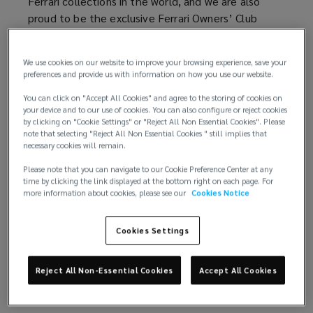
Ferrari collections in the world, and we are also
proud to be the exclusive Ferrari Owners’ Club
insurance partner – in other words, there are very
few people who understand Ferrari and Ferrari
We use cookies on our website to improve your browsing experience, save your
Insurance better than we do.
preferences and provide us with information on how you use our website.
Therefore, whatever you own, whether you are a
You can click on "Accept All Cookies" and agree to the storing of cookies on
your device and to our use of cookies. You can also configure or reject cookies
member of the club or not, when you insure
by clicking on "Cookie Settings" or "Reject All Non Essential Cookies". Please
through Lockton Performance you will be assigned
note that selecting "Reject All Non Essential Cookies " still implies that
a dedicated client manager and receive all the
necessary cookies will remain.
benefits of having our team of experts looking
Please note that you can navigate to our Cookie Preference Center at any
after your Ferrari insurance needs at all times.
time by clicking the link displayed at the bottom right on each page. For
more information about cookies, please see our
Cookies Notice
Cookies Settings
Reject All Non-Essential Cookies
Accept All Cookies