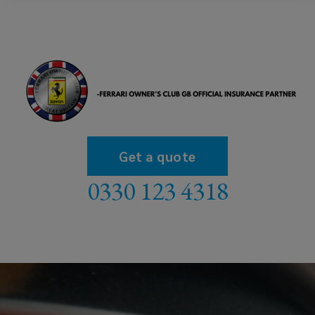
Get a quote
0330 123 4318