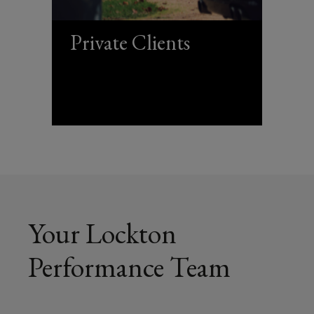
Private Clients
Your Lockton
Performance Team