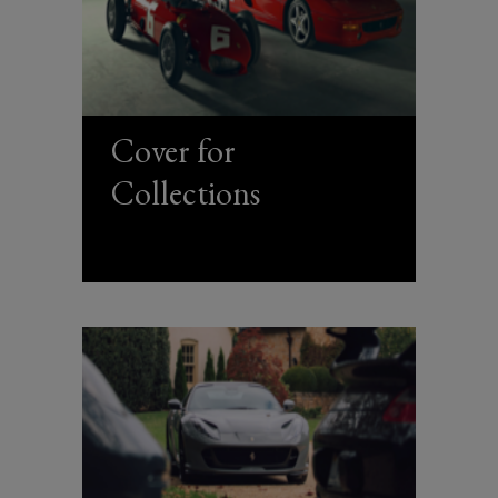
Cover for
Collections