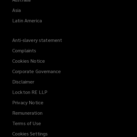
Asia
Latin America
Anti-slavery statement
Complaints
Cookies Notice
Corporate Governance
Disclaimer
Lockton RE LLP
Privacy Notice
Remuneration
Terms of Use
Cookies Settings