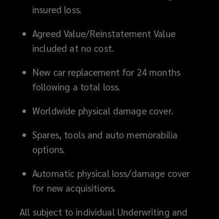
insured loss.
Agreed Value/Reinstatement Value
included at no cost.
New car replacement for 24 months
following a total loss.
Worldwide physical damage cover.
Spares, tools and auto memorabilia
options.
Automatic physical loss/damage cover
for new acquisitions.
All subject to individual Underwriting and