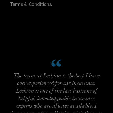
Terms & Conditions.
The team at Lockton is the best I have
ever experienced for car insurance.
Lockton is one of the last bastions of
helpful, knowledgeable insurance
experts who are always available. I