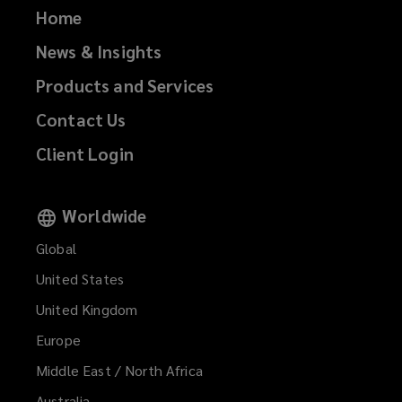
Home
News & Insights
Products and Services
Contact Us
Client Login
Worldwide
Global
United States
United Kingdom
Europe
Middle East / North Africa
Australia