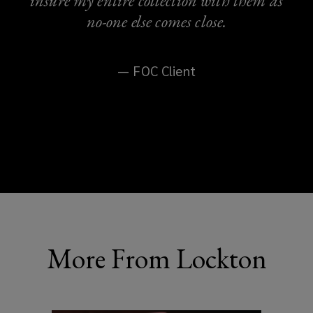
insure my entire collection with them as
no-one else comes close.
— FOC Client
More From Lockton