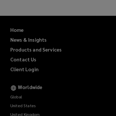
Home
News & Insights
Products and Services
Contact Us
Client Login
Worldwide
Global
United States
United Kingdom