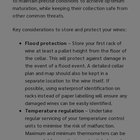
to maintain precise conditions to achieve optimum
w
maturation, while keeping their collection safe from
w
other common threats.
i
n
Key considerations to store and protect your wines:
d
o
Flood protection
– Store your first rack of
w
wine at least a pallet height from the floor of
)
the cellar. This will protect against damage in
the event of a flood event. A detailed cellar
plan and map should also be kept in a
separate location to the wine itself. If
possible, using waterproof identification on
racks instead of paper labelling will ensure any
damaged wines can be easily identified.
Temperature regulation
– Undertake
regular servicing of your temperature control
units to minimise the risk of malfunction.
Maximum and minimum thermometers can be