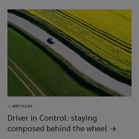
—
ARTICLES
Driver in Control: staying
composed behind the
wheel