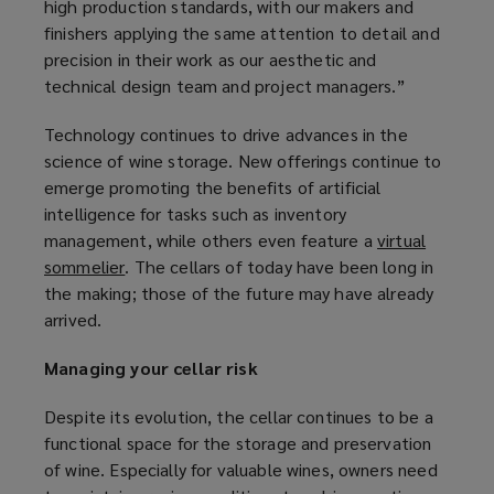
high production standards, with our makers and
finishers applying the same attention to detail and
precision in their work as our aesthetic and
technical design team and project managers.”
Technology continues to drive advances in the
science of wine storage. New offerings continue to
emerge promoting the benefits of artificial
intelligence for tasks such as inventory
management, while others even feature a
virtual
sommelier
(
. The cellars of today have been long in
the making; those of the future may have already
o
arrived.
p
e
Managing your cellar risk
n
s
Despite its evolution, the cellar continues to be a
a
functional space for the storage and preservation
n
of wine. Especially for valuable wines, owners need
e