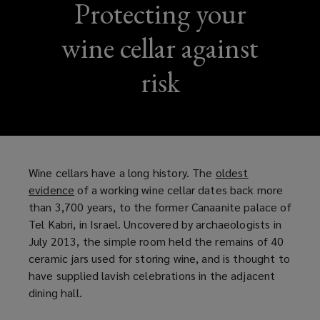
Protecting your
wine cellar against
risk
Wine cellars have a long history. The
oldest
evidence
(
of a working wine cellar dates back more
than 3,700 years, to the former Canaanite palace of
o
Tel Kabri, in Israel. Uncovered by archaeologists in
p
July 2013, the simple room held the remains of 40
e
ceramic jars used for storing wine, and is thought to
n
have supplied lavish celebrations in the adjacent
s
dining hall.
a
n