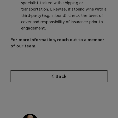
specialist tasked with shipping or
transportation. Likewise, if storing wine with a
third-party (e.g. in bond), check the level of
cover and responsibility of insurance prior to
engagement.
For more information, reach out to a member
of our team.
Back