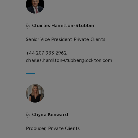
Charles Hamilton-Stubber
by
Senior Vice President Private Clients
+44 207 933 2962
(opens
charles.hamilton-stubber@lockton.com
a
(opens
new
a
window)
new
window)
Chyna Kenward
by
Producer, Private Clients