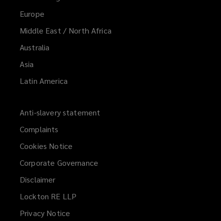
Europe
Middle East / North Africa
Australia
Asia
Latin America
Anti-slavery statement
Complaints
Cookies Notice
Corporate Governance
Disclaimer
Lockton RE LLP
Privacy Notice