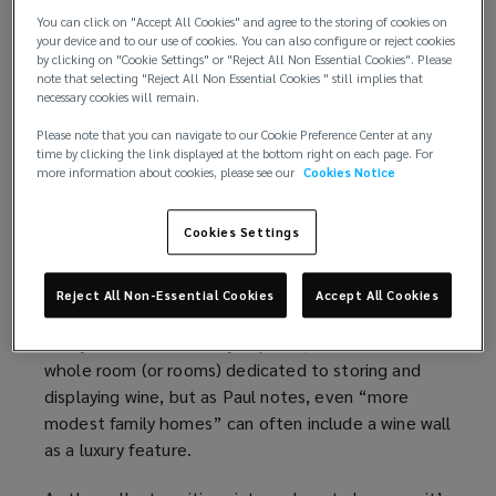
Emerging from the shadows
You can click on "Accept All Cookies" and agree to the storing of cookies on
your device and to our use of cookies. You can also configure or reject cookies
“Until the 1980s, cellars were largely back-of-
by clicking on "Cookie Settings" or "Reject All Non Essential Cookies". Please
house spaces,” says Paul Walton Design Director at
note that selecting "Reject All Non Essential Cookies " still implies that
necessary cookies will remain.
Halstock Cabinet Makers, a design and
manufacturing firm specialising in luxury bespoke
Please note that you can navigate to our Cookie Preference Center at any
time by clicking the link displayed at the bottom right on each page. For
interiors, including wine cellars. “These were
more information about cookies, please see our
Cookies Notice
typically located in the basement, and constructed
with simple materials, such as brick, stone or timber
Cookies Settings
racking.”
But times have changed, with more owners giving
Reject All Non-Essential Cookies
Accept All Cookies
their cellar a starring role in the contemporary
luxury home. At the very top end, this means a
whole room (or rooms) dedicated to storing and
displaying wine, but as Paul notes, even “more
modest family homes” can often include a wine wall
as a luxury feature.