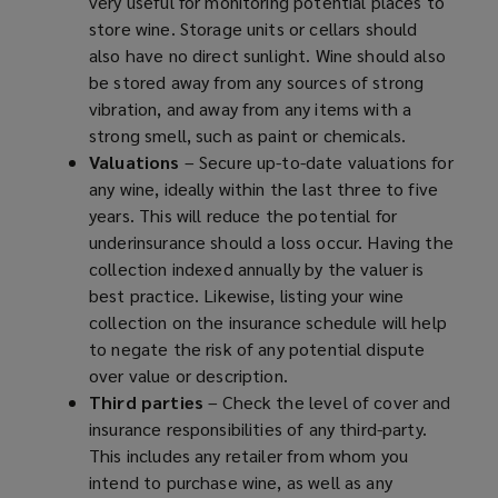
very useful for monitoring potential places to
store wine. Storage units or cellars should
also have no direct sunlight. Wine should also
be stored away from any sources of strong
vibration, and away from any items with a
strong smell, such as paint or chemicals.
Valuations
– Secure up-to-date valuations for
any wine, ideally within the last three to five
years. This will reduce the potential for
underinsurance should a loss occur. Having the
collection indexed annually by the valuer is
best practice. Likewise, listing your wine
collection on the insurance schedule will help
to negate the risk of any potential dispute
over value or description.
Third parties
– Check the level of cover and
insurance responsibilities of any third-party.
This includes any retailer from whom you
intend to purchase wine, as well as any