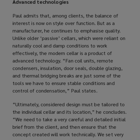
Advanced technologies
Paul admits that, among clients, the balance of
interest is now on style over function. But as a
manufacturer, he continues to emphasise quality.
Unlike older ‘passive’ cellars, which were reliant on
naturally cool and damp conditions to work
effectively, the modern cellar is a product of
advanced technology. “Fan coil units, remote
condensers, insulation, door seals, double glazing,
and thermal bridging breaks are just some of the
tools we have to ensure stable conditions and
control of condensation,” Paul states.
“Ultimately, considered design must be tailored to
the individual cellar and its location,” he concludes.
“We need to take a very careful and detailed initial
brief from the client, and then ensure that the
concept created will work technically. We set very