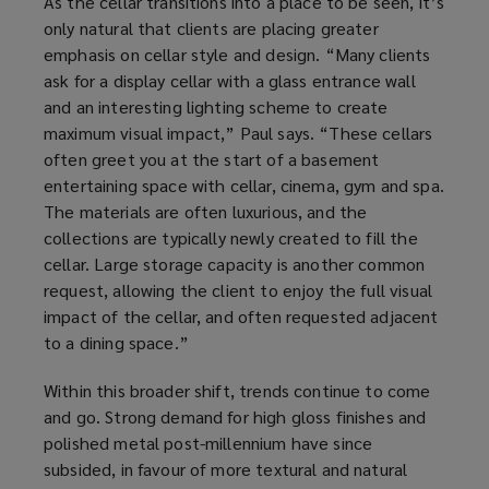
As the cellar transitions into a place to be seen, it’s
only natural that clients are placing greater
emphasis on cellar style and design. “Many clients
ask for a display cellar with a glass entrance wall
and an interesting lighting scheme to create
maximum visual impact,” Paul says. “These cellars
often greet you at the start of a basement
entertaining space with cellar, cinema, gym and spa.
The materials are often luxurious, and the
collections are typically newly created to fill the
cellar. Large storage capacity is another common
request, allowing the client to enjoy the full visual
impact of the cellar, and often requested adjacent
to a dining space.”
Within this broader shift, trends continue to come
and go. Strong demand for high gloss finishes and
polished metal post-millennium have since
subsided, in favour of more textural and natural