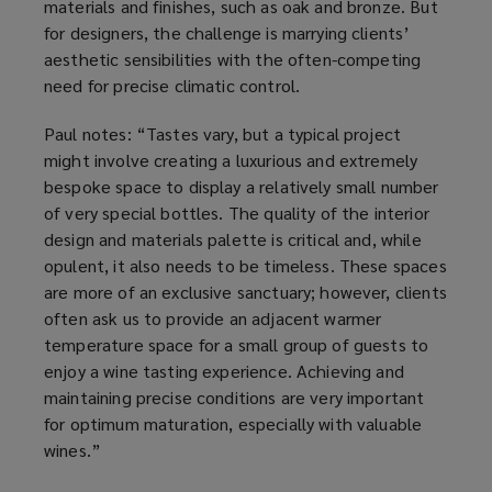
materials and finishes, such as oak and bronze. But
for designers, the challenge is marrying clients’
aesthetic sensibilities with the often-competing
need for precise climatic control.
Paul notes: “Tastes vary, but a typical project
might involve creating a luxurious and extremely
bespoke space to display a relatively small number
of very special bottles. The quality of the interior
design and materials palette is critical and, while
opulent, it also needs to be timeless. These spaces
are more of an exclusive sanctuary; however, clients
often ask us to provide an adjacent warmer
temperature space for a small group of guests to
enjoy a wine tasting experience. Achieving and
maintaining precise conditions are very important
for optimum maturation, especially with valuable
wines.”