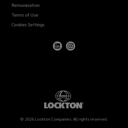
Remuneration
Terms of Use
Cookies Settings
Follow
Follow
Lockton
Lockton
on
on
LinkedIn
Instagram
©
2026
Lockton Companies. All rights reserved.