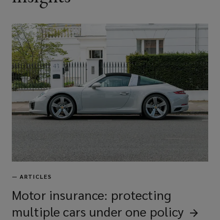
—
ARTICLES
Motor insurance: protecting
multiple cars under one
policy