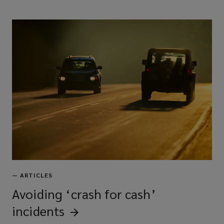
—
ARTICLES
Avoiding ‘crash for cash’
incidents