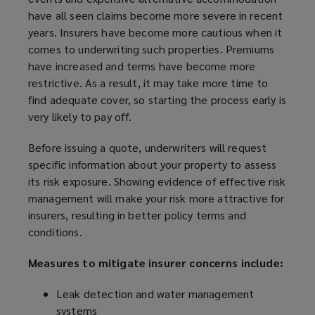
have all seen claims become more severe in recent
years. Insurers have become more cautious when it
comes to underwriting such properties. Premiums
have increased and terms have become more
restrictive. As a result, it may take more time to
find adequate cover, so starting the process early is
very likely to pay off.
Before issuing a quote, underwriters will request
specific information about your property to assess
its risk exposure. Showing evidence of effective risk
management will make your risk more attractive for
insurers, resulting in better policy terms and
conditions.
Measures to mitigate insurer concerns include:
Leak detection and water management
systems