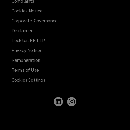
Complaints
Cookies Notice
Corporate Governance
Disclaimer
Lockton RE LLP
Privacy Notice
Remuneration
Terms of Use
Cookies Settings
Follow
Follow
Lockton
Lockton
on
on
LinkedIn
Instagram