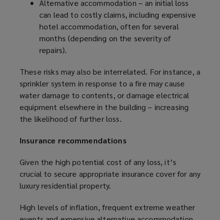
Alternative accommodation – an initial loss
can lead to costly claims, including expensive
hotel accommodation, often for several
months (depending on the severity of
repairs).
These risks may also be interrelated. For instance, a
sprinkler system in response to a fire may cause
water damage to contents, or damage electrical
equipment elsewhere in the building – increasing
the likelihood of further loss.
Insurance recommendations
Given the high potential cost of any loss, it’s
crucial to secure appropriate insurance cover for any
luxury residential property.
High levels of inflation, frequent extreme weather
events and expensive alternative accommodation