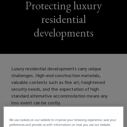
Protecting luxury
residential
developments
Luxury residential developments carry unique
challenges. High-end construction materials,
valuable contents such as fine art, heightened
security needs, and the expectation of high
standard alternative accommodation means any
loss event can be costly.
Fortunately, sophisticated insurance solutions and
We use cookies on our website to improve your browsing experience, save your
proactive mitigation can help to minimise the risk.
preferences and provide us with information on how you use our website.