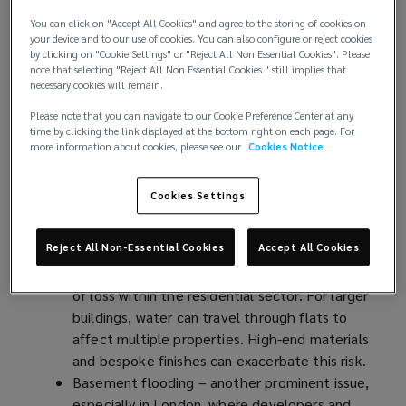
Causes of loss in luxury properties
You can click on "Accept All Cookies" and agree to the storing of cookies on
your device and to our use of cookies. You can also configure or reject cookies
by clicking on "Cookie Settings" or "Reject All Non Essential Cookies". Please
Like all properties, luxury residential developments
note that selecting "Reject All Non Essential Cookies " still implies that
face a number of risks that could cause a loss. Many
necessary cookies will remain.
of these are exacerbated in the context of a
Please note that you can navigate to our Cookie Preference Center at any
development of luxury apartments due to the
time by clicking the link displayed at the bottom right on each page. For
more information about cookies, please see our
Cookies Notice
nature of the property and concentration of high-
value homes in one building. Should a loss occur,
the costs are likely to be significant.
Cookies Settings
Potential causes of loss include:
Reject All Non-Essential Cookies
Accept All Cookies
Escape of water – the most common cause
of loss within the residential sector. For larger
buildings, water can travel through flats to
affect multiple properties. High-end materials
and bespoke finishes can exacerbate this risk.
Basement flooding – another prominent issue,
especially in London
(
, where developers and