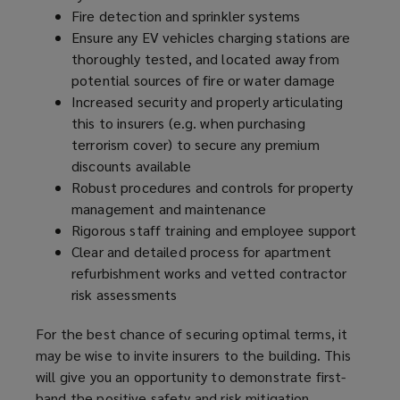
Fire detection and sprinkler systems
Ensure any EV vehicles charging stations are
thoroughly tested, and located away from
potential sources of fire or water damage
Increased security and properly articulating
this to insurers (e.g. when purchasing
terrorism cover) to secure any premium
discounts available
Robust procedures and controls for property
management and maintenance
Rigorous staff training and employee support
Clear and detailed process for apartment
refurbishment works and vetted contractor
risk assessments
For the best chance of securing optimal terms, it
may be wise to invite insurers to the building. This
will give you an opportunity to demonstrate first-
hand the positive safety and risk mitigation