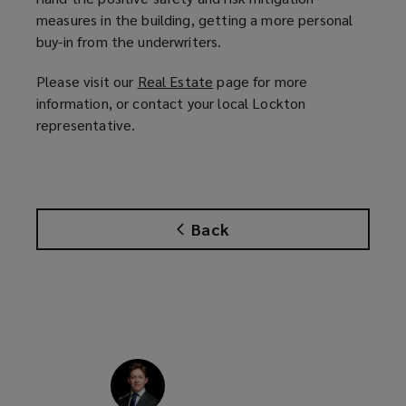
measures in the building, getting a more personal
buy-in from the underwriters.
Please visit our
Real Estate
(
page for more
information, or contact your local Lockton
o
representative.
p
e
n
s
a
Back
n
e
w
w
i
n
d
o