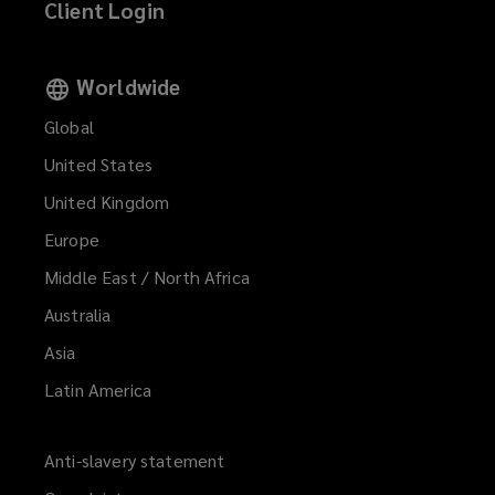
Client Login
Worldwide
Global
United States
United Kingdom
Europe
Middle East / North Africa
Australia
Asia
Latin America
Anti-slavery statement