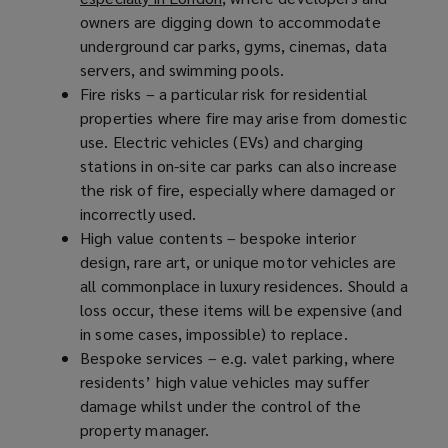
owners are digging down to accommodate
o
underground car parks, gyms, cinemas, data
p
servers, and swimming pools.
e
Fire risks – a particular risk for residential
n
properties where fire may arise from domestic
s
use. Electric vehicles (EVs) and charging
a
stations in on-site car parks can also increase
n
the risk of fire, especially where damaged or
e
incorrectly used.
w
High value contents – bespoke interior
w
design, rare art, or unique motor vehicles are
i
all commonplace in luxury residences. Should a
n
loss occur, these items will be expensive (and
d
in some cases, impossible) to replace.
o
Bespoke services – e.g. valet parking, where
w
residents’ high value vehicles may suffer
)
damage whilst under the control of the
property manager.