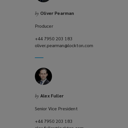
w
)
Oliver Pearman
by
Producer
+44 7950 203 183
(opens
oliver.pearman@lockton.com
a
(opens
new
a
window)
new
window)
Alex Fuller
by
Senior Vice President
+44 7950 203 183
(opens
alex.fuller@lockton.com
a
(opens