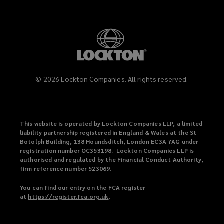
©
2026
Lockton Companies. All rights reserved.
This website is operated by Lockton Companies LLP, a limited
liability partnership registered in England & Wales at the St
Botolph Building, 138 Houndsditch, London EC3A 7AG under
registration number OC353198. Lockton Companies LLP is
authorised and regulated by the Financial Conduct Authority,
firm reference number 523069.
You can find our entry on the FCA register
at
https://register.fca.org.uk
(
.
o
p
e