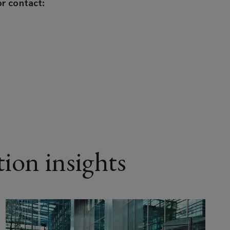
r contact:
ion insights