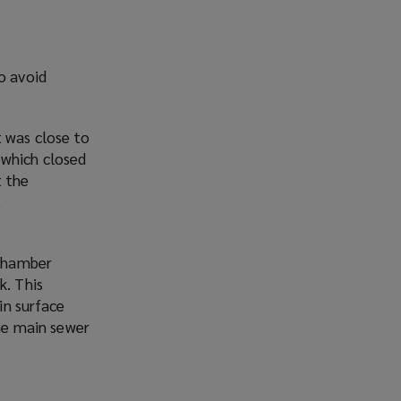
o avoid
 was close to
 which closed
t the
t
 chamber
k. This
in surface
the main sewer