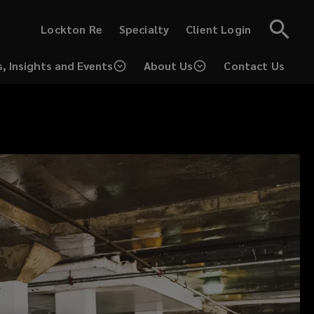
(opens
(opens
Lockton Re
Specialty
Client Login
a
a
new
new
window)
window)
, Insights and Events
About Us
Contact Us
(opens
a
new
window)