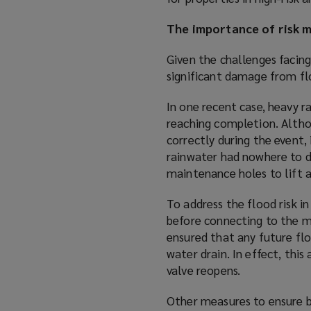
The importance of risk m
Given the challenges facing
significant damage from fl
In one recent case, heavy 
reaching completion. Altho
correctly during the event,
rainwater had nowhere to d
maintenance holes to lift 
To address the flood risk i
before connecting to the ma
ensured that any future fl
water drain. In effect, thi
valve reopens.
Other measures to ensure b