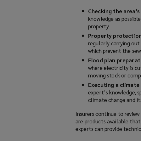
Checking the area’s 
knowledge as possible
property
Property protectio
regularly carrying out
which prevent the sew
Flood plan prepara
where electricity is cu
moving stock or compu
Executing a climate
expert’s knowledge, sp
climate change and it
Insurers continue to review
are products available that
experts can provide techni