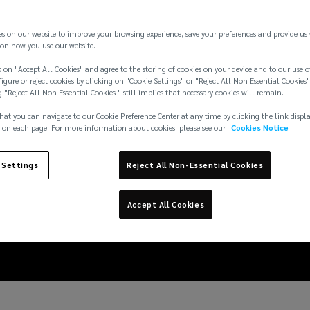
es on our website to improve your browsing experience, save your preferences and provide us
on how you use our website.
 on "Accept All Cookies" and agree to the storing of cookies on your device and to our use o
igure or reject cookies by clicking on "Cookie Settings" or "Reject All Non Essential Cookies"
g "Reject All Non Essential Cookies " still implies that necessary cookies will remain.
hat you can navigate to our Cookie Preference Center at any time by clicking the link displ
 on each page. For more information about cookies, please see our
Cookies Notice
 Settings
Reject All Non-Essential Cookies
inst basement flooding
Accept All Cookies