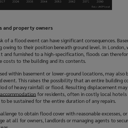
ds and property owners
sk of a flood event can have significant consequences. Bas
g owing to their position beneath ground level. In London,
lt and furnished to a high-specification, floods can therefo
 costs to the building and its contents.
used within basement or lower-ground locations, may also 
event. This raises the possibility that an entire building c
riod of heavy rainfall or flood. Resulting displacement may
e accommodation
(
for residents, often in costly local hotels
o be sustained for the entire duration of any repairs.
o
p
hallenge to obtain flood cover with reasonable excesses, o
e
ge at all for owners, landlords or managing agents to secu
n
reas.