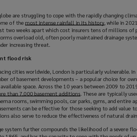
globe are struggling to cope with the rapidly changing clima
ome of the
most intense rainfall in its history
(
, while in 20
st two weeks apart which cost insurers tens of millions of 
o
torms overload old, often poorly maintained drainage syst
p
der increasing threat.
e
n
nt flood
risk
s
a
acing cities worldwide, London is particularly vulnerable. In p
n
mber of basement developments – a popular choice for own
e
 available space. Across the 10 years between 2009 to 2019
w
re than 7,000 basement additions
(
. These are typically us
w
inema rooms, swimming pools, car parks, gyms, and entire 
o
i
asements can be effective for those seeking to add value to
p
n
ions also serve to reduce the effectiveness of natural drai
e
d
n
o
 system further compounds the likelihood of a severe flo
s
w
to 1865, and has the capacity to cope with the needs of up