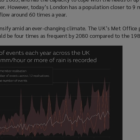
a
)
er. However, today’s London has a population closer to 9 m
n
flow around 60 times a year.
e
w
ensify amid an ever-changing climate. The UK’s Met Office 
w
uld be four times as frequent by 2080 compared to the 198
i
n
d
o
w
)