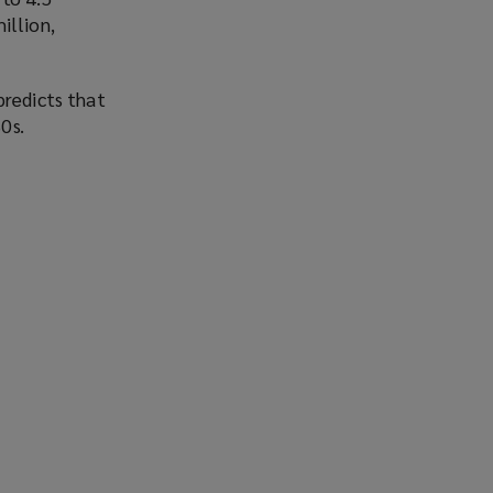
illion,
predicts that
0s.