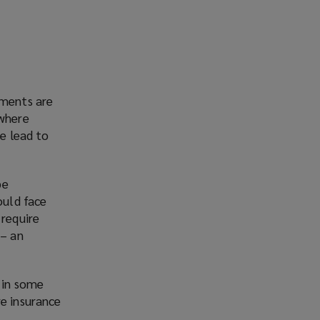
ements are
 where
re lead to
be
ould face
 require
 – an
r in some
re insurance