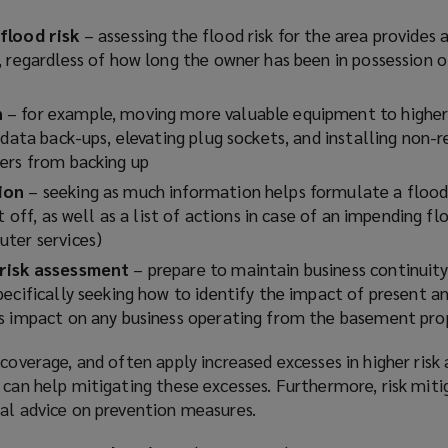
flood risk
– assessing the flood risk for the area provides
, regardless of how long the owner has been in possession o
n
– for example, moving more valuable equipment to higher 
 data back-ups, elevating plug sockets, and installing non-r
ers from backing up
tion
– seeking as much information helps formulate a flood 
t off, as well as a list of actions in case of an impending flo
ter services)
 risk assessment
– prepare to maintain business continuit
ecifically seeking how to identify the impact of present a
s impact on any business operating from the basement pro
 coverage, and often apply increased excesses in higher risk 
 can help mitigating these excesses. Furthermore, risk miti
cal advice on prevention measures.