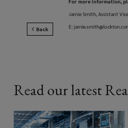
For more information, pl
Jamie Smith, Assistant Vic
E: jamie.smith@lockton.c
Back
Read our latest Rea