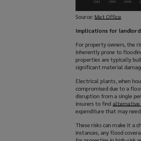
Source:
Met Office
(
o
Implications for landlor
p
e
For property owners, the ri
n
inherently prone to floodin
s
properties are typically bui
a
significant material damage
n
e
Electrical plants, when ho
w
compromised due to a flood 
w
disruption from a single pe
i
insurers to find
alternativ
n
expenditure that may need t
d
o
These risks can make it a c
w
instances, any flood covera
)
for properties in high-risk a