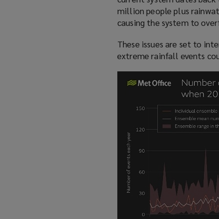
w
million people plus rainwat
)
causing the system to over
These issues are set to int
extreme rainfall events co