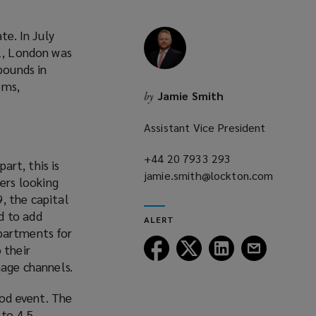
te. In July
21, London was
pounds in
ems,
Jamie Smith
by
Assistant Vice President
+44 20 7933 293
(opens
art, this is
jamie.smith@lockton.com
a
ers looking
(opens
new
, the capital
a
window)
ed to add
ALERT
new
apartments for
window)
Follow
Follow
Follow
Follow
 their
Lockton
Lockton
Lockton
Lockton
nage channels.
on
on
on
on
Facebook
Twitter
LinkedIn
Email
od event. The
 to 4.5