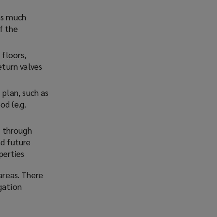
 as much
f the
floors,
eturn valves
plan, such as
od (e.g.
y through
nd future
perties
areas. There
gation