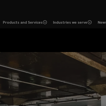
Products and Services
Industries we serve
News