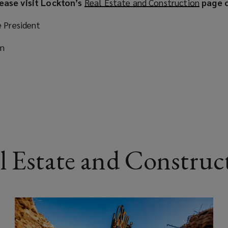
ease visit Lockton’s
Real Estate and Construction
(
page o
o
e President
p
e
om
n
s
a
n
e
w
w
i
l Estate and Construct
n
d
o
w
)