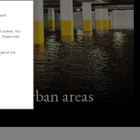
 with
f cookies. You
. Please note
ayed at the
 in urban areas