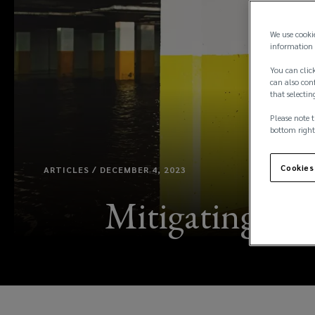
We use cooki
information 
You can click
can also conf
that selectin
Please note t
bottom right
Cookies
ARTICLES / DECEMBER 4, 2023
Mitigating aga