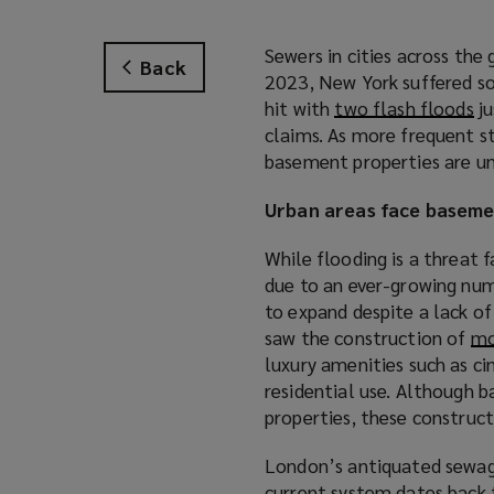
Sewers in cities across the 
Back
2023, New York suffered s
hit with
two flash floods
(
ju
claims. As more frequent s
o
basement properties are un
p
e
Urban areas face baseme
n
s
While flooding is a threat f
a
due to an ever-growing nu
n
to expand despite a lack of
e
saw the construction of
mo
w
luxury amenities such as c
w
residential use. Although b
i
properties, these construct
n
d
London’s antiquated sewage
o
current system dates back 