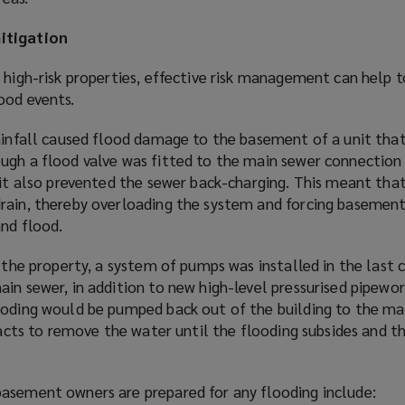
s
a
itigation
n
e
 high-risk properties, effective risk management can help t
w
ood events.
w
i
rainfall caused flood damage to the basement of a unit that
n
ugh a flood valve was fitted to the main sewer connection
d
 it also prevented the sewer back-charging. This meant tha
o
rain, thereby overloading the system and forcing basemen
w
and flood.
)
n the property, a system of pumps was installed in the last
in sewer, in addition to new high-level pressurised pipewor
ooding would be pumped back out of the building to the ma
s acts to remove the water until the flooding subsides and 
asement owners are prepared for any flooding include: