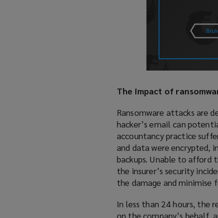
The impact of ransomware
Ransomware attacks are deva
hacker’s email can potentia
accountancy practice suffe
and data were encrypted, 
backups. Unable to afford 
the insurer’s security inc
the damage and minimise fu
In less than 24 hours, th
on the company’s behalf, a