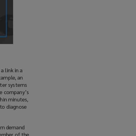
 link in a
example, an
uter systems
he company’s
hin minutes,
to diagnose
nsom demand
member of the