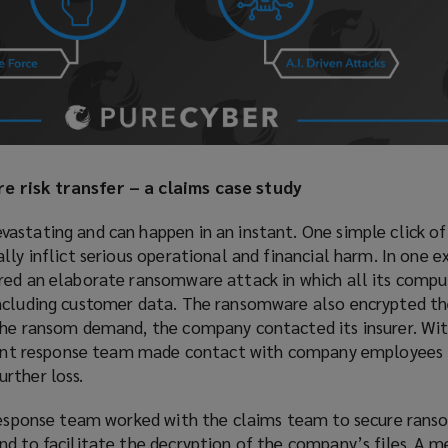
 risk transfer – a claims case study
stating and can happen in an instant. One simple click of a
lly inflict serious operational and financial harm. In one 
red an elaborate ransomware attack in which all its comp
including customer data. The ransomware also encrypted t
the ransom demand, the company contacted its insurer. Wit
ident response team made contact with company employees 
rther loss.
e response team worked with the claims team to secure ra
nd to facilitate the decryption of the company’s files. A 