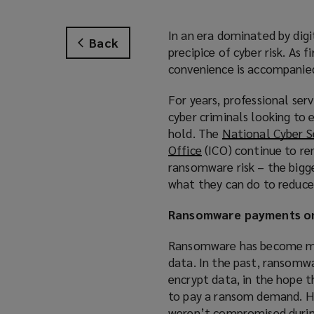
In an era dominated by digi
Back
precipice of cyber risk. As f
convenience is accompanied 
For years, professional ser
cyber criminals looking to 
hold. The
National Cyber S
Office
(
(ICO) continue to rem
ransomware risk – the bigge
o
what they can do to reduce 
p
e
Ransomware payments on
n
s
Ransomware has become more
a
data. In the past, ransomw
n
encrypt data, in the hope 
e
to pay a ransom demand. How
w
weren’t compromised during