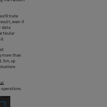
exfiltrate
esult, even if
r data
rticular
ld.
hat
g more than
$1.5m, up
nisations
ial
 operations.