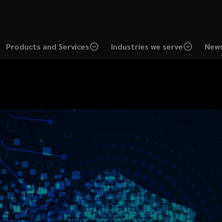
Products and Services
Industries we serve
News