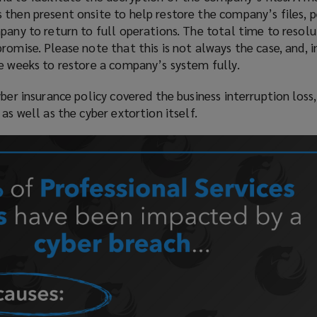
 then present onsite to help restore the company’s files, 
pany to return to full operations. The total time to resol
romise. Please note that this is not always the case, and, 
e weeks to restore a company’s system fully.
ber insurance policy covered the business interruption loss,
as well as the cyber extortion itself.