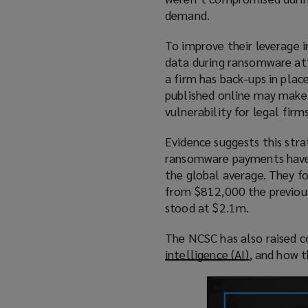
w
demand.
i
n
To improve their leverage 
d
data during ransomware atta
o
a firm has back-ups in plac
w
published online may make 
)
vulnerability for legal fir
Evidence suggests this stra
ransomware payments hav
the global average. They 
from $812,000 the previou
stood at $2.1m.
The NCSC has also raised c
intelligence (AI)
(
, and how t
o
p
e