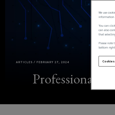
We use cooki
information 
You can click
can also conf
that selectin
Please note t
bottom right
Cookies
ARTICLES / FEBRUARY 27, 2024
Professional ser