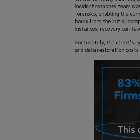
incident response team was
forensics, enabling the com
hours from the initial comp
instances, recovery can tak
Fortunately, the client’s cy
and data restoration costs, 