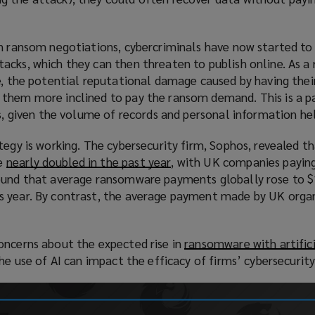
i
n
d
in ransom negotiations, cybercriminals have now started to 
o
cks, which they can then threaten to publish online. As a r
w
e, the potential reputational damage caused by having thei
)
them more inclined to pay the ransom demand. This is a pa
ms, given the volume of records and personal information he
tegy is working. The cybersecurity firm, Sophos, revealed t
e
nearly doubled in the past year
(
, with UK companies payin
found that average ransomware payments globally rose to 
o
s year. By contrast, the average payment made by UK orga
p
e
n
oncerns about the expected rise in
ransomware with artific
s
he use of AI can impact the efficacy of firms’ cybersecurity
a
n
e
w