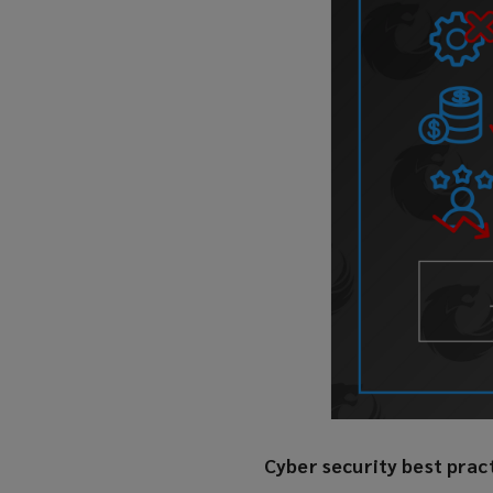
Cyber security best prac