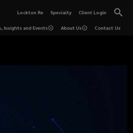
(opens
(opens
Lockton Re
Specialty
Client Login
a
a
new
new
window)
window)
, Insights and Events
About Us
Contact Us
(opens
a
new
window)