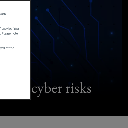
 with
f cookies. You
. Please note
ayed at the
igate cyber risks