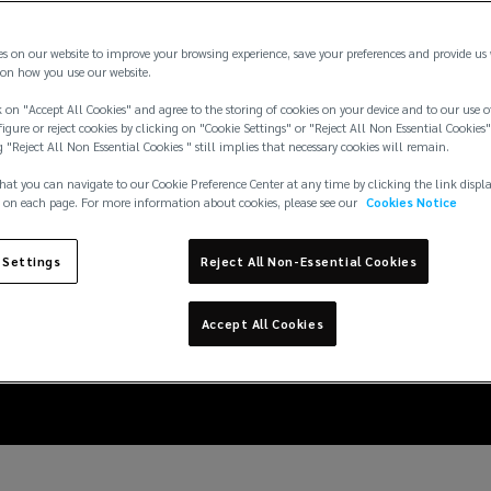
es on our website to improve your browsing experience, save your preferences and provide us
on how you use our website.
 on "Accept All Cookies" and agree to the storing of cookies on your device and to our use o
igure or reject cookies by clicking on "Cookie Settings" or "Reject All Non Essential Cookies"
g "Reject All Non Essential Cookies " still implies that necessary cookies will remain.
hat you can navigate to our Cookie Preference Center at any time by clicking the link displ
 on each page. For more information about cookies, please see our
Cookies Notice
 Settings
Reject All Non-Essential Cookies
vices firms: how to nav
Accept All Cookies