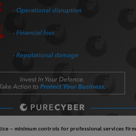
tice – minimum controls for professional services firm