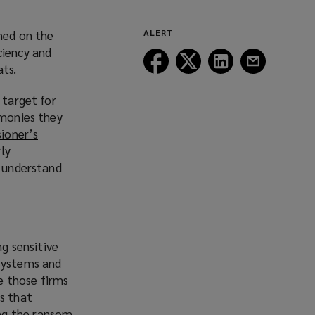
ched on the
ALERT
iciency and
Follow
Follow
Follow
Follow
ats.
Lockton
Lockton
Lockton
Lockton
on
on
on
on
 target for
Facebook
Twitter
LinkedIn
Email
 monies they
ioner’s
rly
s understand
g sensitive
 systems and
e those firms
ps that
ng the ransom