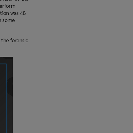
perform
ution was 48
in some
 the forensic