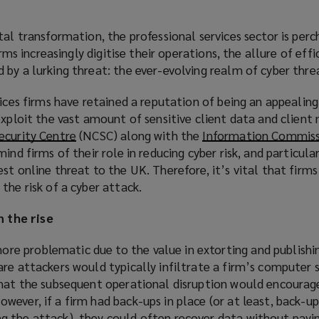
tal transformation, the professional services sector is per
irms increasingly digitise their operations, the allure of eff
by a lurking threat: the ever-evolving realm of cyber thre
vices firms have retained a reputation of being an appealing
exploit the vast amount of sensitive client data and client
ecurity Centre
(
(NCSC) along with the
Information Commiss
ind firms of their role in reducing cyber risk, and particula
o
st online threat to the UK. Therefore, it’s vital that firm
p
the risk of a cyber attack.
e
n
 the rise
s
a
 problematic due to the value in extorting and publishin
n
are attackers would typically infiltrate a firm’s computer
e
that the subsequent operational disruption would encourag
w
ever, if a firm had back-ups in place (or at least, back-u
w
 the attack), they could often recover data without payi