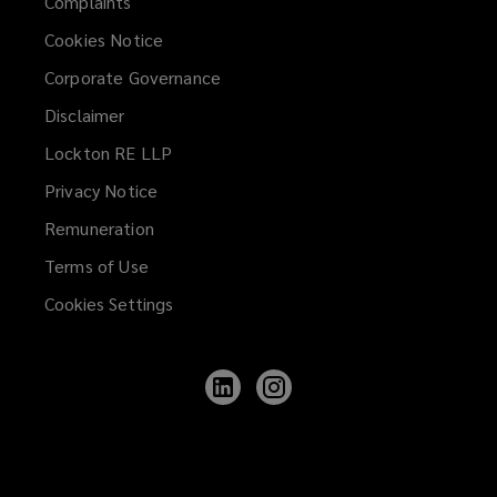
Complaints
Cookies Notice
Corporate Governance
Disclaimer
Lockton RE LLP
Privacy Notice
Remuneration
Terms of Use
Cookies Settings
Follow
Follow
Lockton
Lockton
on
on
LinkedIn
Instagram