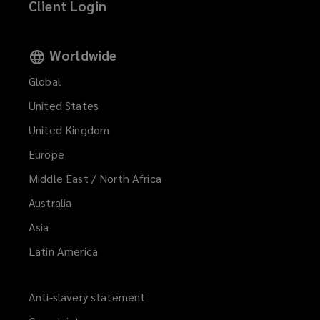
Client Login
Worldwide
Global
United States
United Kingdom
Europe
Middle East / North Africa
Australia
Asia
Latin America
Anti-slavery statement