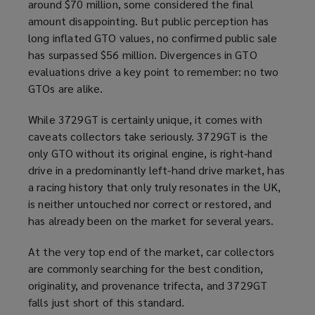
around $70 million, some considered the final
amount disappointing. But public perception has
long inflated GTO values, no confirmed public sale
has surpassed $56 million. Divergences in GTO
evaluations drive a key point to remember: no two
GTOs are alike.
While 3729GT is certainly unique, it comes with
caveats collectors take seriously. 3729GT is the
only GTO without its original engine, is right‑hand
drive in a predominantly left-hand drive market, has
a racing history that only truly resonates in the UK,
is neither untouched nor correct or restored, and
has already been on the market for several years.
At the very top end of the market, car collectors
are commonly searching for the best condition,
originality, and provenance trifecta, and 3729GT
falls just short of this standard.