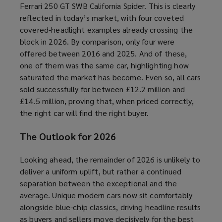
Ferrari 250 GT SWB California Spider. This is clearly
reflected in today’s market, with four coveted
covered-headlight examples already crossing the
block in 2026. By comparison, only four were
offered between 2016 and 2025. And of these,
one of them was the same car, highlighting how
saturated the market has become. Even so, all cars
sold successfully for between £12.2 million and
£14.5 million, proving that, when priced correctly,
the right car will find the right buyer.
The Outlook for 2026
Looking ahead, the remainder of 2026 is unlikely to
deliver a uniform uplift, but rather a continued
separation between the exceptional and the
average. Unique modern cars now sit comfortably
alongside blue-chip classics, driving headline results
as buyers and sellers move decisively for the best