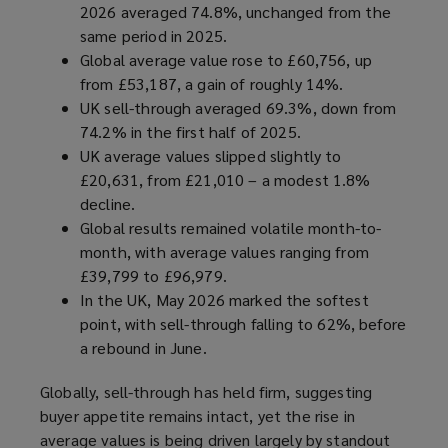
2026 averaged 74.8%, unchanged from the
same period in 2025.
Global average value rose to £60,756, up
from £53,187, a gain of roughly 14%.
UK sell-through averaged 69.3%, down from
74.2% in the first half of 2025.
UK average values slipped slightly to
£20,631, from £21,010 – a modest 1.8%
decline.
Global results remained volatile month-to-
month, with average values ranging from
£39,799 to £96,979.
In the UK, May 2026 marked the softest
point, with sell-through falling to 62%, before
a rebound in June.
Globally, sell-through has held firm, suggesting
buyer appetite remains intact, yet the rise in
average values is being driven largely by standout