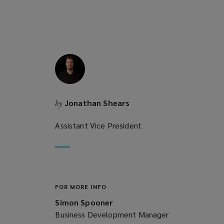
e
w
w
i
n
d
o
w
Jonathan Shears
by
)
Assistant Vice President
FOR MORE INFO
Simon Spooner
Business Development Manager