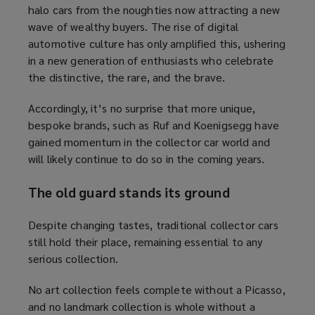
halo cars from the noughties now attracting a new
wave of wealthy buyers. The rise of digital
automotive culture has only amplified this, ushering
in a new generation of enthusiasts who celebrate
the distinctive, the rare, and the brave.
Accordingly, it’s no surprise that more unique,
bespoke brands, such as Ruf and Koenigsegg have
gained momentum in the collector car world and
will likely continue to do so in the coming years.
The old guard stands its ground
Despite changing tastes, traditional collector cars
still hold their place, remaining essential to any
serious collection.
No art collection feels complete without a Picasso,
and no landmark collection is whole without a