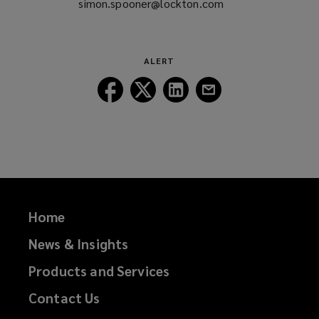
simon.spooner@lockton.com
(opens
a
new
window)
ALERT
Follow
Follow
Follow
Follow
Lockton
Lockton
Lockton
Lockton
on
on
on
on
Facebook
Twitter
LinkedIn
Email
Home
News & Insights
Products and Services
Contact Us