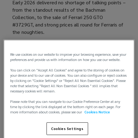
Early 2026 delivered no shortage of talking points –
from the standout results of the Bachman
Collection, to the sale of Ferrari 250 GTO
#3729GT, and strong prices all round for Ferraris of
the noughties.
In January, modern Ferraris grabbed attention at
Stateside auctions. And unexpectedly repeated
We use cookies on our website to improve your browsing experience, save your
this at Paris Car Week, despite US trends rarely
preferences and provide us with information on how you use our website.
carrying over to Europe.
You can click on "Accept All Cookies" and agree to the storing of cookies on
your device and to our use of cookies. You can also configure or reject cookies
by clicking on "Cookie Settings" or "Reject All Non Essential Cookies". Please
The unforeseen appeal of the Bachman
note that selecting "Reject All Non Essential Cookies " still implies that
Collection
necessary cookies will remain.
Please note that you can navigate to our Cookie Preference Center at any
At first glance, the Bachman Collection – with their
time by clicking the link displayed at the bottom right on each page. For
more information about cookies, please see our
Cookies Notice
unusual colour schemes and big spec choices –
appeared ‘sale proof’ and unlike the typical ‘safe
bet’ collector Ferrari.
Cookies Settings