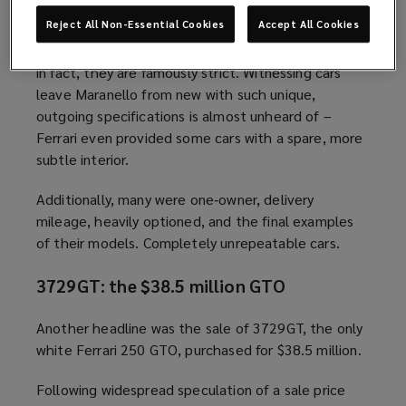
Yet that’s exactly what made them irresistible.
Reject All Non-Essential Cookies
Accept All Cookies
Ferrari rarely approves bold factory specifications;
in fact, they are famously strict. Witnessing cars
leave Maranello from new with such unique,
outgoing specifications is almost unheard of –
Ferrari even provided some cars with a spare, more
subtle interior.
Additionally, many were one‑owner, delivery
mileage, heavily optioned, and the final examples
of their models. Completely unrepeatable cars.
3729GT: the $38.5 million GTO
Another headline was the sale of 3729GT, the only
white Ferrari 250 GTO, purchased for $38.5 million.
Following widespread speculation of a sale price