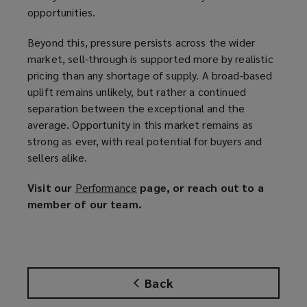
opportunities.
Beyond this, pressure persists across the wider
market, sell-through is supported more by realistic
pricing than any shortage of supply. A broad-based
uplift remains unlikely, but rather a continued
separation between the exceptional and the
average. Opportunity in this market remains as
strong as ever, with real potential for buyers and
sellers alike.
Visit our
Performance
(
page, or reach out to a
member of our team.
o
p
e
n
s
Back
a
n