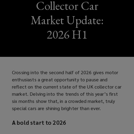
Collector Car
Market Update:
2026 H1
Crossing into the second half of 2026 gives motor
enthusiasts a great opportunity to pause and
reflect on the current state of the UK collector car
market. Delving into the trends of this year’s first
six months show that, in a crowded market, truly
special cars are shining brighter than ever.
A bold start to 2026