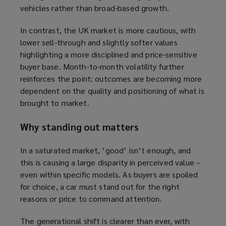
vehicles rather than broad-based growth.
In contrast, the UK market is more cautious, with
lower sell-through and slightly softer values
highlighting a more disciplined and price-sensitive
buyer base. Month-to-month volatility further
reinforces the point: outcomes are becoming more
dependent on the quality and positioning of what is
brought to market.
Why standing out matters
In a saturated market, ‘good’ isn’t enough, and
this is causing a large disparity in perceived value –
even within specific models. As buyers are spoiled
for choice, a car must stand out for the right
reasons or price to command attention.
The generational shift is clearer than ever, with