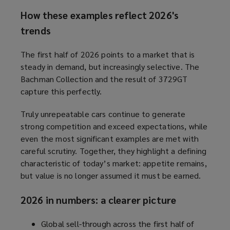
How these examples reflect 2026's
trends
The first half of 2026 points to a market that is
steady in demand, but increasingly selective. The
Bachman Collection and the result of 3729GT
capture this perfectly.
Truly unrepeatable cars continue to generate
strong competition and exceed expectations, while
even the most significant examples are met with
careful scrutiny. Together, they highlight a defining
characteristic of today’s market: appetite remains,
but value is no longer assumed it must be earned.
2026 in numbers: a clearer picture
Global sell-through across the first half of