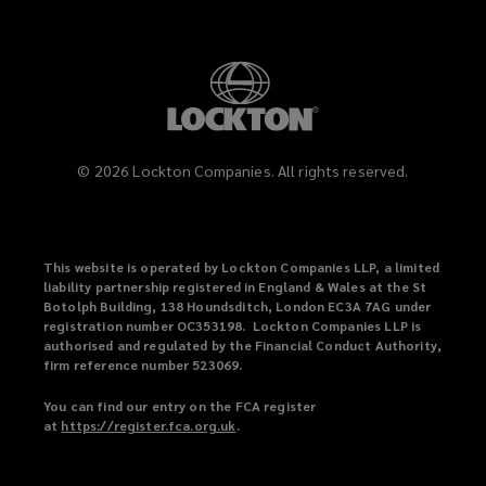
©
2026
Lockton Companies. All rights reserved.
This website is operated by Lockton Companies LLP, a limited
liability partnership registered in England & Wales at the St
Botolph Building, 138 Houndsditch, London EC3A 7AG under
registration number OC353198. Lockton Companies LLP is
authorised and regulated by the Financial Conduct Authority,
firm reference number 523069.
You can find our entry on the FCA register
at
https://register.fca.org.uk
(
.
o
p
e