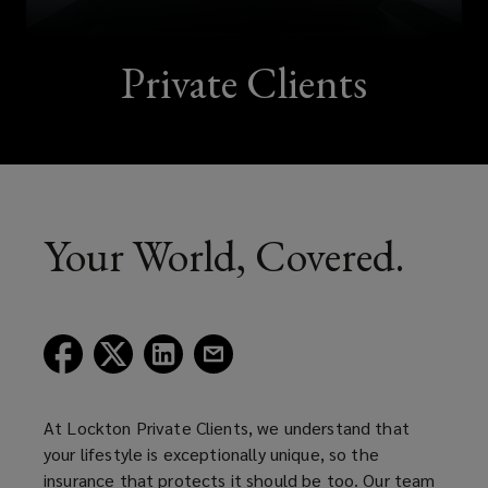
Private Clients
Your World, Covered.
(opens
(opens
(opens
(opens
a
a
a
a
new
new
new
new
window)
window)
window)
window)
At Lockton Private Clients, we understand that
your lifestyle is exceptionally unique, so the
insurance that protects it should be too. Our team