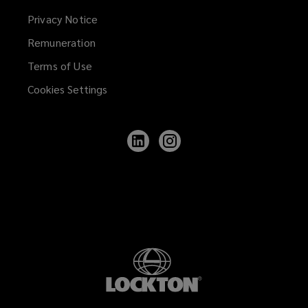
Privacy Notice
Remuneration
Terms of Use
Cookies Settings
Follow
Follow
Lockton
Lockton
on
on
LinkedIn
Instagram