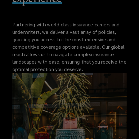
Partnering with world-class insurance carriers and
underwriters, we deliver a vast array of policies,
granting you access to the most extensive and
competitive coverage options available. Our global
reach allows us to navigate complex insurance
landscapes with ease, ensuring that you receive the
optimal protection you deserve.