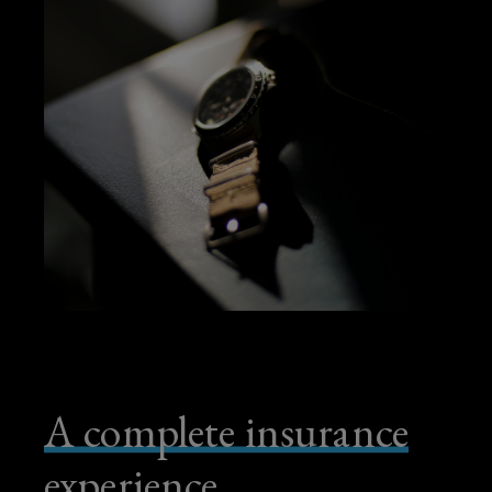
A complete insurance
experience