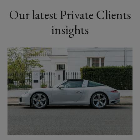
Our latest Private Clients
insights