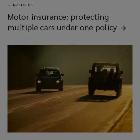
—
ARTICLES
Motor insurance: protecting
multiple cars under one
policy