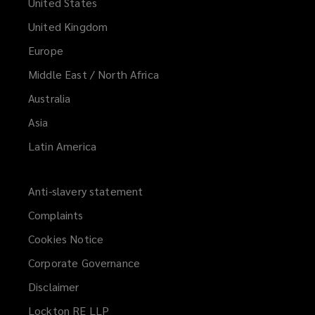
United States
United Kingdom
Europe
Middle East / North Africa
Australia
Asia
Latin America
Anti-slavery statement
Complaints
Cookies Notice
Corporate Governance
Disclaimer
Lockton RE LLP