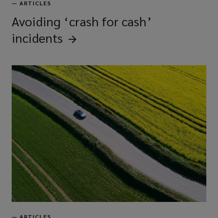
—
ARTICLES
Avoiding ‘crash for cash’
incidents
—
ARTICLES