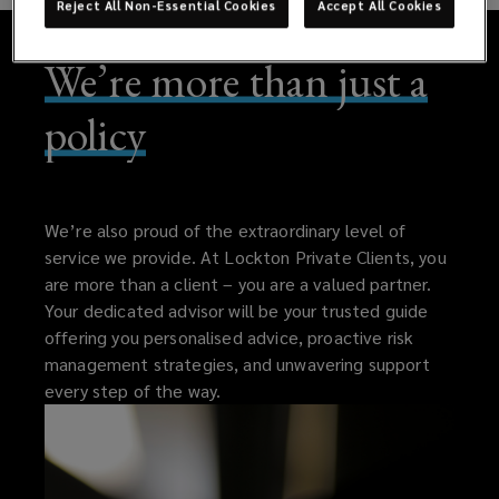
Reject All Non-Essential Cookies
Accept All Cookies
We’re more than just a
policy
We’re also proud of the extraordinary level of
service we provide. At Lockton Private Clients, you
are more than a client – you are a valued partner.
Your dedicated advisor will be your trusted guide
offering you personalised advice, proactive risk
management strategies, and unwavering support
every step of the way.