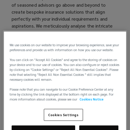
of seasoned advisors go above and beyond to
create bespoke insurance solutions that align
perfectly with your individual requirements and
aspirations. We meticulously analyse the intricate
risks associated with affluent lifestyles and provide
tailored coverage that leaves no stone unturned.
We use cookies on our website to improve your browsing experience, save your
preferences and provide us with information on how you use our website.
Your assets hold immense value, both financially
and sentimentally. To comprehensively protect
You can click on "Accept All Cookies" and agree to the storing of cookies on
them, we deliver unparalleled expertise, global
your device and to our use of cookies. You can also configure or reject cookies
by clicking on "Cookie Settings" or "Reject All Non Essential Cookies". Please
resources, and a commitment to excellence that
note that selecting "Reject All Non Essential Cookies " still implies that
truly sets us apart. Our clients trust us to tailor
necessary cookies will remain.
comprehensive coverage to their unique needs,
Please note that you can navigate to our Cookie Preference Center at any
ensuring the protection of luxury homes, exquisite
time by clicking the link displayed at the bottom right on each page. For
art collections, elegant yachts, prized automobiles,
more information about cookies, please see our
Cookies Notice
and so much more
Cookies Settings