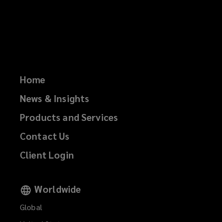
Home
News & Insights
Products and Services
Contact Us
Client Login
Worldwide
Global