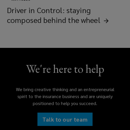
Driver in Control: staying
composed behind the
wheel
We're here to help
We bring creative thinking and an entrepreneurial
spirit to the insurance business and are uniquely
positioned to help you succeed.
Talk to our team