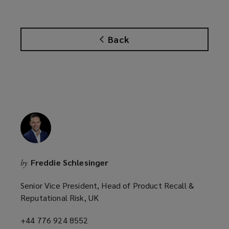
p
e
n
Back
s
a
n
e
w
w
i
n
d
o
Freddie Schlesinger
by
w
)
Senior Vice President, Head of Product Recall &
Reputational Risk, UK
+44 776 924 8552
(opens