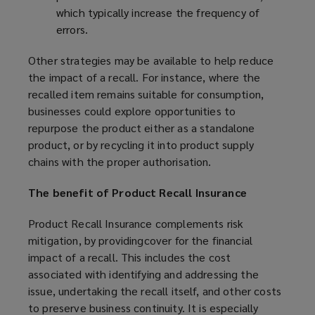
which typically increase the frequency of
errors.
Other strategies may be available to help reduce
the impact of a recall. For instance, where the
recalled item remains suitable for consumption,
businesses could explore opportunities to
repurpose the product either as a standalone
product, or by recycling it into product supply
chains with the proper authorisation.
The benefit of Product Recall Insurance
Product Recall Insurance complements risk
mitigation, by providingcover for the financial
impact of a recall. This includes the cost
associated with identifying and addressing the
issue, undertaking the recall itself, and other costs
to preserve business continuity. It is especially