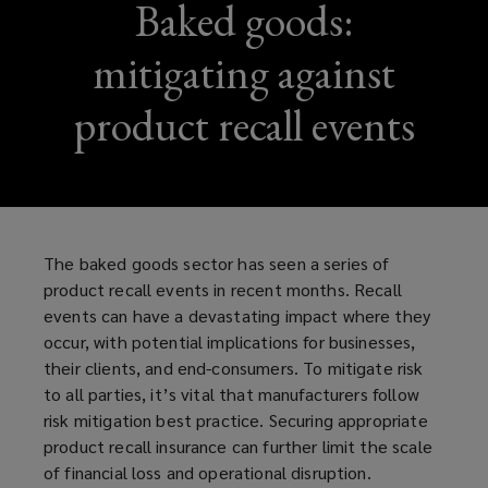
Baked goods:
mitigating against
product recall events
The baked goods sector has seen a series of
product recall events in recent months. Recall
events can have a devastating impact where they
occur, with potential implications for businesses,
their clients, and end-consumers. To mitigate risk
to all parties, it’s vital that manufacturers follow
risk mitigation best practice. Securing appropriate
product recall insurance can further limit the scale
of financial loss and operational disruption.