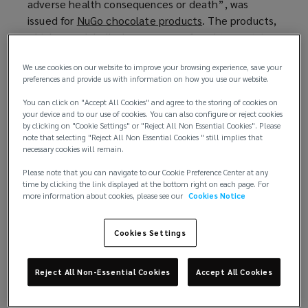
adverse health consequences or death”, was
d
issued for
NuGo chocolate products
(
. The products,
o
which were labelled vegan, were found to contain
o
w
milk after the company received 11 reports of an
p
)
We use cookies on our website to improve your browsing experience, save your
allergic reaction from consumers. And in December
e
preferences and provide us with information on how you use our website.
2024, Compass Minerals America Inc., a leading
n
producer of essential minerals, recalled a
s
variety of
You can click on "Accept All Cookies" and agree to the storing of cookies on
your device and to our use of cookies. You can also configure or reject cookies
salt products
(
due to the potential presence of
a
by clicking on "Cookie Settings" or "Reject All Non Essential Cookies". Please
metal fragments.
o
n
note that selecting "Reject All Non Essential Cookies " still implies that
necessary cookies will remain.
p
e
Nor are these incidents isolated to the US. In
e
w
Please note that you can navigate to our Cookie Preference Center at any
January, UK bakery chain Greggs
issued a recall
(
for a
n
w
time by clicking the link displayed at the bottom right on each page. For
more information about cookies, please see our
Cookies Notice
batch of boxes of steak bakes that were
o
s
i
incorrectly filled with sausage, bean, and cheese
p
a
n
melts. The latter contained sulphites, which is not
e
n
d
Cookies Settings
communicated on the steak bake packaging, and
n
e
o
could pose a health risk to consumers with sulphur
s
w
w
Reject All Non-Essential Cookies
Accept All Cookies
dioxide or sulphite sensitivities. More recently,
a
w
)
popular chocolate bar manufacturer Tony’s
n
i