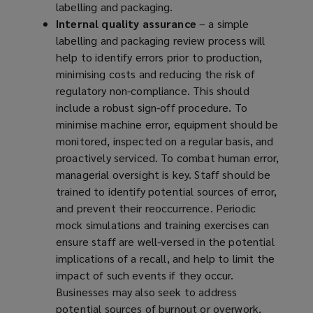
labelling and packaging.
Internal quality assurance
– a simple
labelling and packaging review process will
help to identify errors prior to production,
minimising costs and reducing the risk of
regulatory non-compliance. This should
include a robust sign-off procedure. To
minimise machine error, equipment should be
monitored, inspected on a regular basis, and
proactively serviced. To combat human error,
managerial oversight is key. Staff should be
trained to identify potential sources of error,
and prevent their reoccurrence. Periodic
mock simulations and training exercises can
ensure staff are well-versed in the potential
implications of a recall, and help to limit the
impact of such events if they occur.
Businesses may also seek to address
potential sources of burnout or overwork,