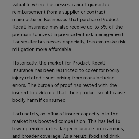
valuable where businesses cannot guarantee
reimbursement from a supplier or contract
manufacturer. Businesses that purchase Product
Recall Insurance may also receive up to 5% of the
premium to invest in pre-incident risk management.
For smaller businesses especially, this can make risk
mitigation more affordable.
Historically, the market for Product Recall
Insurance has been restricted to cover for bodily
injury-related issues arising from manufacturing
errors. The burden of proof has rested with the
insured to evidence that their product would cause
bodily harm if consumed.
Fortunately, an influx of insurer capacity into the
market has boosted competition. This has led to
lower premium rates, larger insurance programmes,
and broader coverage. As a result, food and drink