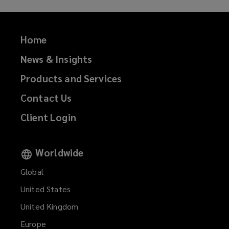
Home
News & Insights
Products and Services
Contact Us
Client Login
Worldwide
Global
United States
United Kingdom
Europe