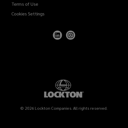
Terms of Use
Cookies Settings
Follow
Follow
Lockton
Lockton
on
on
LinkedIn
Instagram
©
2026
Lockton Companies. All rights reserved.