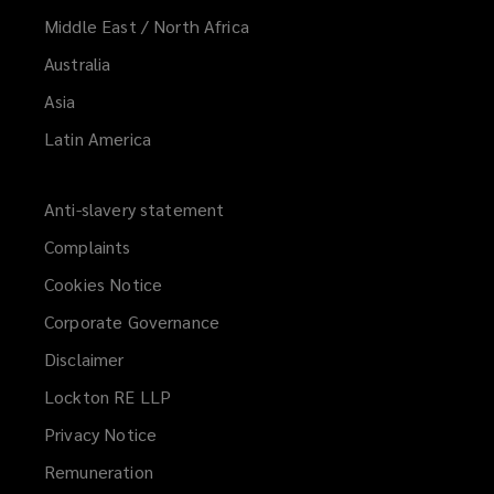
Middle East / North Africa
Australia
Asia
Latin America
Anti-slavery statement
Complaints
Cookies Notice
Corporate Governance
Disclaimer
Lockton RE LLP
Privacy Notice
Remuneration