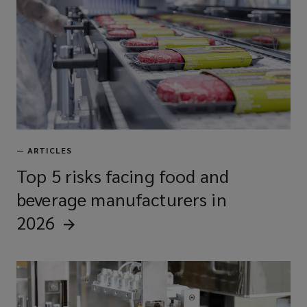
—
ARTICLES
Top 5 risks facing food and
beverage manufacturers in
2026