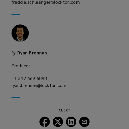
freddie.schlesinger@lockton.com
a
(opens
new
a
window)
new
window)
Ryan Brennan
by
Producer
+1 312 669 6898
(opens
ryan.brennan@lockton.com
a
(opens
new
a
window)
new
window)
ALERT
Follow
Follow
Follow
Follow
Lockton
Lockton
Lockton
Lockton