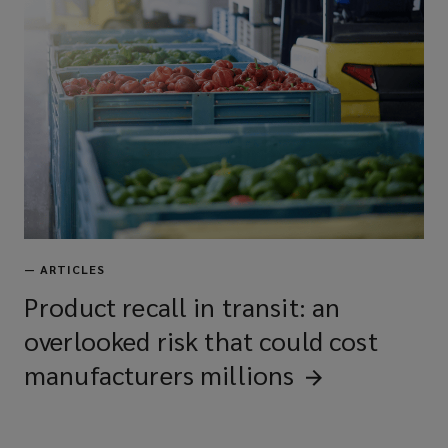
—
ARTICLES
Product recall in transit: an
overlooked risk that could cost
manufacturers
millions