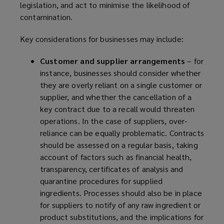
legislation, and act to minimise the likelihood of
contamination.
Key considerations for businesses may include:
Customer and supplier arrangements
– for
instance, businesses should consider whether
they are overly reliant on a single customer or
supplier, and whether the cancellation of a
key contract due to a recall would threaten
operations. In the case of suppliers, over-
reliance can be equally problematic. Contracts
should be assessed on a regular basis, taking
account of factors such as financial health,
transparency, certificates of analysis and
quarantine procedures for supplied
ingredients. Processes should also be in place
for suppliers to notify of any raw ingredient or
product substitutions, and the implications for