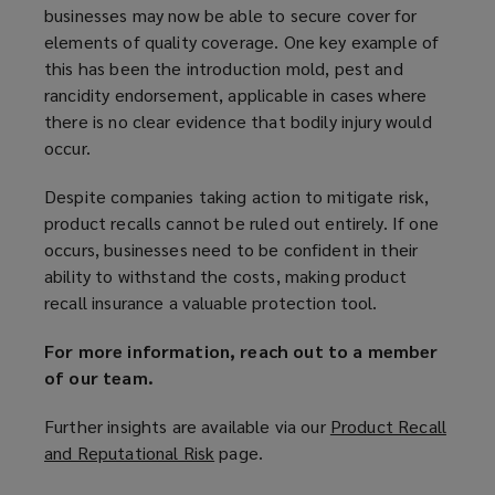
businesses may now be able to secure cover for
elements of quality coverage. One key example of
this has been the introduction mold, pest and
rancidity endorsement, applicable in cases where
there is no clear evidence that bodily injury would
occur.
Despite companies taking action to mitigate risk,
product recalls cannot be ruled out entirely. If one
occurs, businesses need to be confident in their
ability to withstand the costs, making product
recall insurance a valuable protection tool.
For more information, reach out to a member
of our team.
Further insights are available via our
Product Recall
and Reputational Risk
(
page.
o