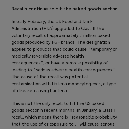
Recalls continue to hit the baked goods sector
In early February, the US Food and Drink
Administration (FDA) upgraded to Class II the
voluntary recall of approximately 2 million baked
goods produced by FGF brands. The
designation
(
applies to products that could cause “temporary or
o
medically reversible adverse health
p
consequences”, or have a remote possibility of
e
leading to “serious adverse health consequences”.
n
The cause of the recall was potential
s
contamination with Listeria monocytogenes, a type
a
of disease-causing bacteria.
n
e
This is not the only recall to hit the US baked
w
goods sector in recent months. In January, a Class I
w
recall, which means there is “reasonable probability
i
that the use of or exposure to … will cause serious
n