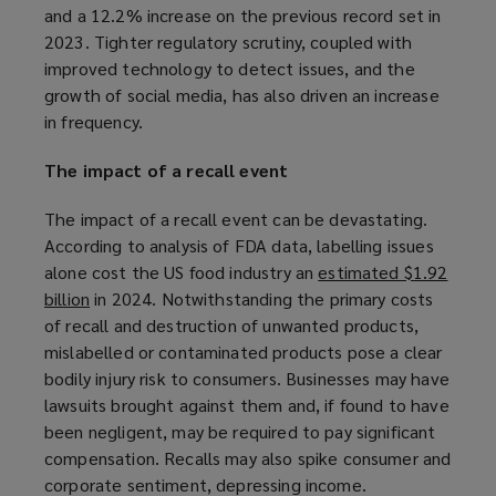
and a 12.2% increase on the previous record set in
o
n
2023. Tighter regulatory scrutiny, coupled with
p
e
improved technology to detect issues, and the
e
w
growth of social media, has also driven an increase
n
w
in frequency.
s
i
a
n
The impact of a recall event
n
d
e
o
The impact of a recall event can be devastating.
w
w
According to analysis of FDA data, labelling issues
w
)
alone cost the US food industry an
estimated $1.92
i
billion
(
in 2024. Notwithstanding the primary costs
n
of recall and destruction of unwanted products,
o
d
mislabelled or contaminated products pose a clear
p
o
bodily injury risk to consumers. Businesses may have
e
w
lawsuits brought against them and, if found to have
n
)
been negligent, may be required to pay significant
s
compensation. Recalls may also spike consumer and
a
corporate sentiment, depressing income.
n