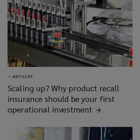
—
ARTICLES
Scaling up? Why product recall
insurance should be your first
operational
investment