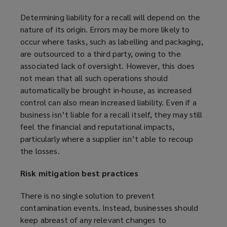
e
Determining liability for a recall will depend on the
w
nature of its origin. Errors may be more likely to
w
occur where tasks, such as labelling and packaging,
i
are outsourced to a third party, owing to the
n
associated lack of oversight. However, this does
d
not mean that all such operations should
o
automatically be brought in-house, as increased
w
control can also mean increased liability. Even if a
)
business isn’t liable for a recall itself, they may still
feel the financial and reputational impacts,
particularly where a supplier isn’t able to recoup
the losses.
Risk mitigation best practices
There is no single solution to prevent
contamination events. Instead, businesses should
keep abreast of any relevant changes to