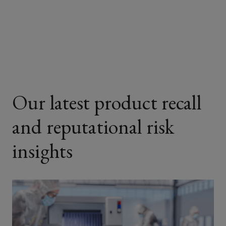
on
on
on
on
Facebook
Twitter
LinkedIn
Email
Our latest product recall
and reputational risk
insights