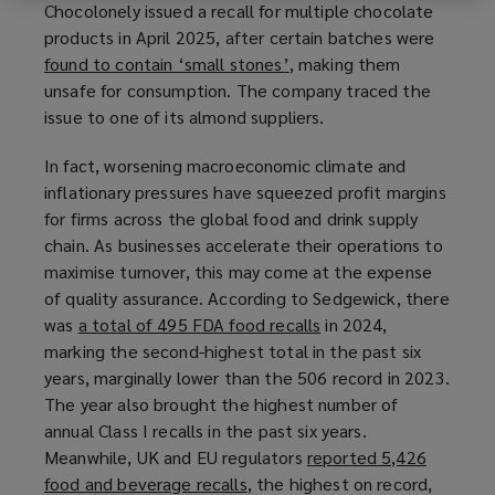
Chocolonely issued a recall for multiple chocolate
e
n
products in April 2025, after certain batches were
w
d
found to contain ‘small stones’
(
, making them
w
o
unsafe for consumption. The company traced the
o
i
w
issue to one of its almond suppliers.
p
n
)
e
d
In fact, worsening macroeconomic climate and
n
o
inflationary pressures have squeezed profit margins
s
w
for firms across the global food and drink supply
a
)
chain. As businesses accelerate their operations to
n
maximise turnover, this may come at the expense
e
of quality assurance. According to Sedgewick, there
w
was
a total of 495 FDA food recalls
(
in 2024,
w
marking the second-highest total in the past six
o
i
years, marginally lower than the 506 record in 2023.
p
n
The year also brought the highest number of
e
d
annual Class I recalls in the past six years.
n
o
Meanwhile, UK and EU regulators
reported 5,426
s
w
food and beverage recalls
(
, the highest on record,
a
)