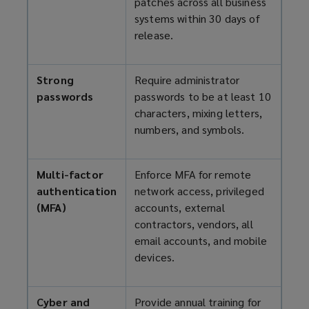
patches across all business
systems within 30 days of
release.
Strong
Require administrator
passwords
passwords to be at least 10
characters, mixing letters,
numbers, and symbols.
Multi-factor
Enforce MFA for remote
authentication
network access, privileged
(MFA)
accounts, external
contractors, vendors, all
email accounts, and mobile
devices.
Cyber and
Provide annual training for