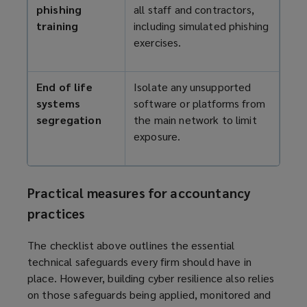
phishing
all staff and contractors,
training
including simulated phishing
exercises.
End of life
Isolate any unsupported
systems
software or platforms from
segregation
the main network to limit
exposure.
Practical measures for accountancy
practices
The checklist above outlines the essential
technical safeguards every firm should have in
place. However, building cyber resilience also relies
on those safeguards being applied, monitored and