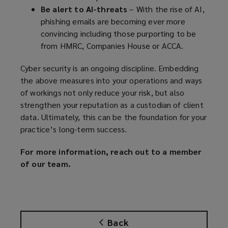
Be alert to AI-threats
– With the rise of AI,
phishing emails are becoming ever more
convincing including those purporting to be
from HMRC, Companies House or ACCA.
Cyber security is an ongoing discipline. Embedding
the above measures into your operations and ways
of workings not only reduce your risk, but also
strengthen your reputation as a custodian of client
data. Ultimately, this can be the foundation for your
practice’s long-term success.
For more information, reach out to a member
of our team.
Back