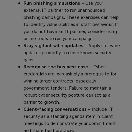
Run phishing simulations
– Use your
external IT partner to run unannounced
phishing campaigns. These exercises can help
to identify vulnerabilities in staff behaviour. If
you do not have an IT partner, consider using
online tools to run your campaign.
Stay vigilant with updates
– Apply software
updates promptly to close known security
gaps.
Recognise the business case
– Cyber
credentials are increasingly a prerequisite for
winning larger contracts, especially
government tenders. Failure to maintain a
robust cyber security posture can act as a
barrier to growth.
Client-facing conversations
– Include IT
security as a standing agenda item in client
meetings to demonstrate your commitment
and share best practice.