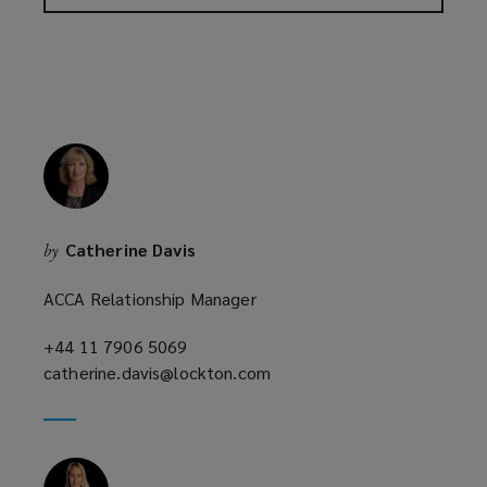
Catherine Davis
by
ACCA Relationship Manager
+44 11 7906 5069
(opens
catherine.davis@lockton.com
a
(opens
new
a
window)
new
window)