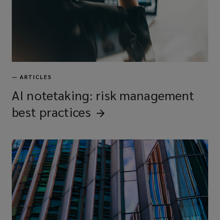
—
ARTICLES
AI notetaking: risk management
best
practices