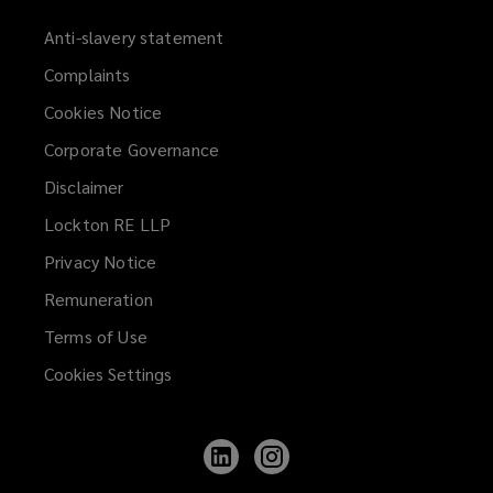
Anti-slavery statement
Complaints
Cookies Notice
Corporate Governance
Disclaimer
Lockton RE LLP
Privacy Notice
Remuneration
Terms of Use
Cookies Settings
Follow
Follow
Lockton
Lockton
on
on