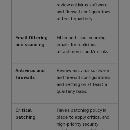
review antivirus software
and firewall configurations
at least quarterly.
Email filtering
Filter and scan incoming
and scanning
emails for malicious
attachments and/or links.
Antivirus and
Review antivirus software
firewalls
and firewall configurations
and setting on at least a
quarterly basis.
Critical
Havea patching policy in
patching
place to apply critical and
high-priority security