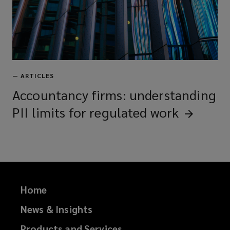
—
ARTICLES
Accountancy firms: understanding
PII limits for regulated
work
Home
News & Insights
Products and Services