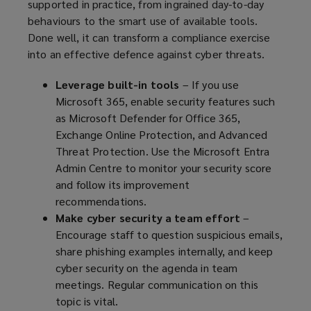
supported in practice, from ingrained day-to-day
behaviours to the smart use of available tools.
Done well, it can transform a compliance exercise
into an effective defence against cyber threats.
Leverage built-in tools
– If you use
Microsoft 365, enable security features such
as Microsoft Defender for Office 365,
Exchange Online Protection, and Advanced
Threat Protection. Use the Microsoft Entra
Admin Centre to monitor your security score
and follow its improvement
recommendations.
Make cyber security a team effort
–
Encourage staff to question suspicious emails,
share phishing examples internally, and keep
cyber security on the agenda in team
meetings. Regular communication on this
topic is vital.