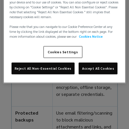
Cyber security checklist
your device and to our use of cookies. You can also configure or reject cookies
by clicking on "Cookie Settings" or "Reject All Non Essential Cookies". Please
note that selecting "Reject All Non Essential Cookies " still implies that
The following measures represent a general set of
necessary cookies will remain.
minimum cybersecurity standards for protecting
Please note that you can navigate to our Cookie Preference Center at any
your practice and meeting insurer expectations.
time by clicking the link displayed at the bottom right on each page. For
Implementing them can strengthen client trust and
more information about cookies, please see our
Cookies Notice
provide a platform for business growth.
Cookies Settings
Backup
Maintain at least weekly
management
backups of all sensitive and
Reject All Non-Essential Cookies
Accept All Cookies
business-critical data, and
protect them with MFA,
encryption, offline storage,
or separate credentials.
Protected
Use email filtering/scanning
backups
to block malicious
attachments and links, and