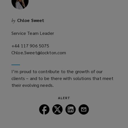
Chloe Sweet
by
Service Team Leader
+44 117 906 5075
(opens
Chloe.Sweet@lockton.com
a
(opens
new
a
window)
new
I’m proud to contribute to the growth of our
window)
clients – and to be there with solutions that meet
their evolving needs.
ALERT
Follow
Follow
Follow
Follow
Lockton
Lockton
Lockton
Lockton
on
on
on
on