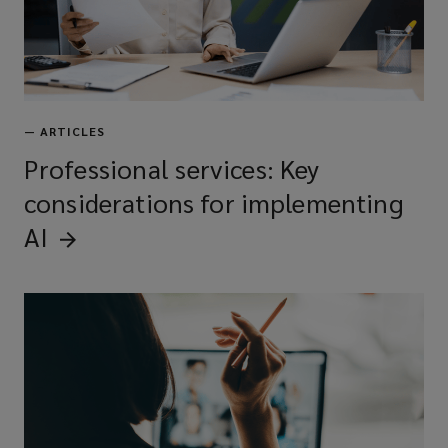
—
ARTICLES
Professional services: Key
considerations for implementing
AI