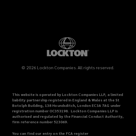
LinkedIn
Instagram
©
2026
Lockton Companies. All rights reserved.
This website is operated by Lockton Companies LLP, a limited
liability partnership registered in England & Wales at the St
Botolph Building, 138 Houndsditch, London EC3A 7AG under
registration number OC353198. Lockton Companies LLP is
authorised and regulated by the Financial Conduct Authority,
firm reference number 523069.
You can find our entry on the FCA register