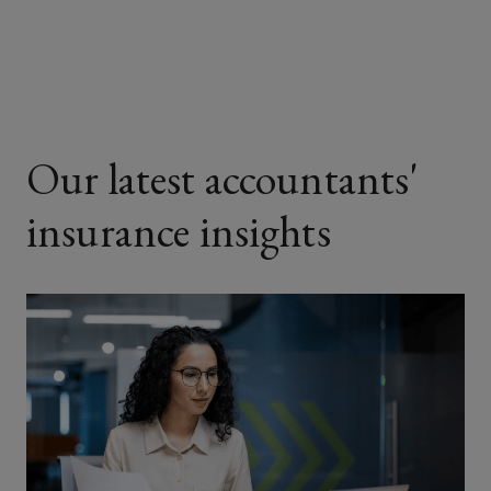
Facebook
Twitter
LinkedIn
Email
Our latest accountants'
insurance insights