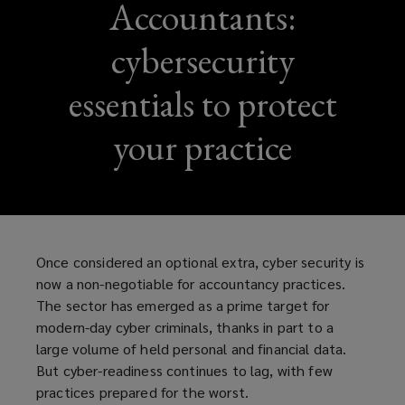
Accountants:
cybersecurity
essentials to protect
your practice
Once considered an optional extra, cyber security is
now a non-negotiable for accountancy practices.
The sector has emerged as a prime target for
modern-day cyber criminals, thanks in part to a
large volume of held personal and financial data.
But cyber-readiness continues to lag, with few
practices prepared for the worst.