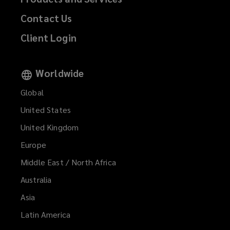
Contact Us
Client Login
Worldwide
Global
United States
United Kingdom
Europe
Middle East / North Africa
Australia
Asia
Latin America