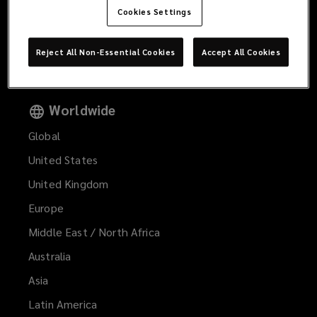
Products and Services
Cookies Settings
Offices
Reject All Non-Essential Cookies
Accept All Cookies
Contact Us
Worldwide
Global
United States
United Kingdom
Europe
Middle East / North Africa
Australia
Asia
Latin America