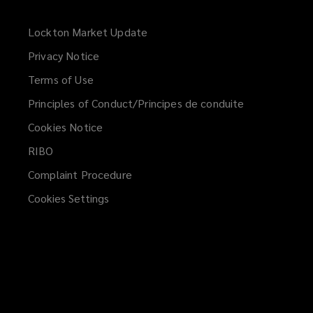
Lockton Market Update
(opens
a
Privacy Notice
new
Terms of Use
window)
Principles of Conduct/Principes de conduite
Cookies Notice
RIBO
Complaint Procedure
Cookies Settings