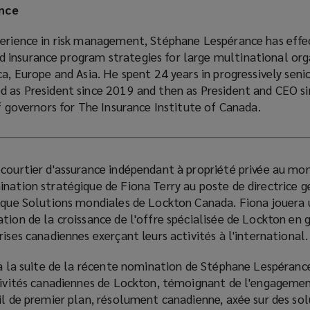
nce
perience in risk management, Stéphane Lespérance has effe
insurance program strategies for large multinational org
ca, Europe and Asia. He spent 24 years in progressively senio
d as President since 2019 and then as President and CEO s
of governors for The Insurance Institute of Canada.
 courtier d'assurance indépendant à propriété privée au mon
nation stratégique de Fiona Terry au poste de directrice g
tique Solutions mondiales de Lockton Canada. Fiona jouera 
tion de la croissance de l'offre spécialisée de Lockton en 
ises canadiennes exerçant leurs activités à l'international.
 à la suite de la récente nomination de Stéphane Lespéranc
ctivités canadiennes de Lockton, témoignant de l'engagemen
il de premier plan, résolument canadienne, axée sur des so