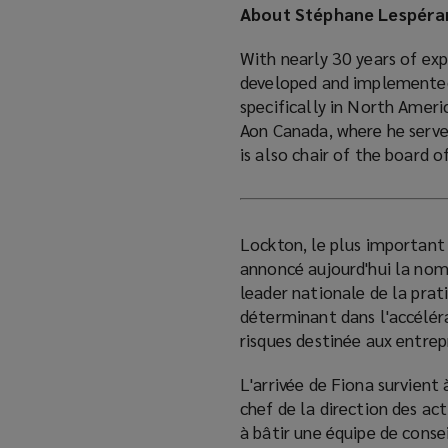
About Stéphane Lespéra
With nearly 30 years of ex
developed and implemented 
specifically in North Ameri
Aon Canada, where he serve
is also chair of the board 
Lockton, le plus important
annoncé aujourd'hui la nomi
leader nationale de la pra
déterminant dans l'accéléra
risques destinée aux entrepr
L'arrivée de Fiona survient
chef de la direction des a
à bâtir une équipe de conse