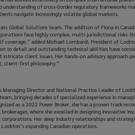
ep understanding of cross-border regulatory frameworks ma
lients navigate increasingly volatile global markets.
lass Global Solutions team. The addition of Fiona in Canad
orations face highly complex, multi-jurisdictional risks th
lf coverage,” added Michael Lombardi, President of Lockt
on to detail and outstanding technical abilities have consi
 intricate client issues. Her hands-on advisory approach pe
 client-first philosophy.”
as Managing Director and National Practice Leader of Lock
team, bringing decades of specialized experience in manag
ognized as a 2022 Power Broker, she has a proven track reco
l brokerages, where she excelled in designing innovative ins
corporations. Her deep industry relationships and strategi
to Lockton’s expanding Canadian operations.