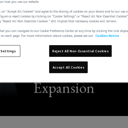
on how you use our website.
 on "Accept All Cookies" and agree to the storing of cookies on your device and to our use o
igure or reject cookies by clicking on "Cookie Settings" or "Reject All Non Essential Cookies"
g "Reject All Non Essential Cookies " still implies that necessary cookies will remain.
hat you can navigate to our Cookie Preference Center at any time by clicking the link displ
 on each page. For more information about cookies, please see our
Cookies Notice
 Settings
Reject All Non-Essential Cookies
s Managing Director
Accept All Cookies
Expansion