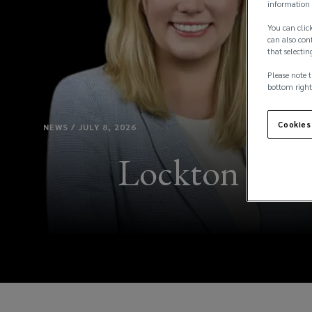
information 
You can click
can also conf
that selectin
Please note t
bottom right
Cookies
NEWS / JULY 8, 2026
Lockton Name