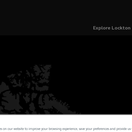
Explore Lockton
es on our website to improve your browsing experience, save your preferences and provide us