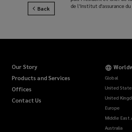
de l'Institut d'assurance d
Back
Our Story
Worldw
Products and Services
Global
United State
Offices
United King
Contact Us
Europe
Middle East 
Australia