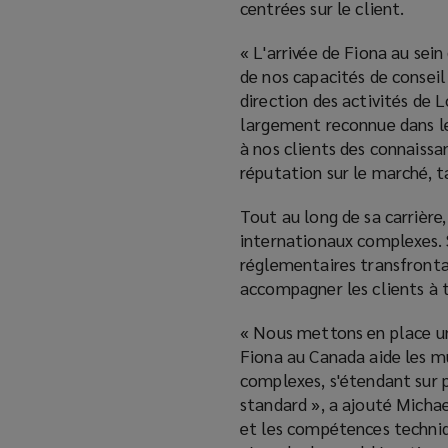
centrées sur le client.
« L'arrivée de Fiona au se
de nos capacités de conseil
direction des activités de
largement reconnue dans l
à nos clients des connaiss
réputation sur le marché, t
Tout au long de sa carrièr
internationaux complexes. 
réglementaires transfrontal
accompagner les clients à t
« Nous mettons en place un
Fiona au Canada aide les m
complexes, s'étendant sur p
standard », a ajouté Michae
et les compétences techniqu