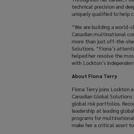
technical precision and de
uniquely qualified to help c
“We are building a world-c
Canadian multinational corp
more than just off-the-she
Solutions. “Fiona’s attenti
helped her resolve the most
with Lockton’s independent,
About Fiona Terry
Fiona Terry joins Lockton 
Canadian Global Solutions 
global risk portfolios. Rec
leadership at leading globa
programs for multinational 
make her a critical asset 