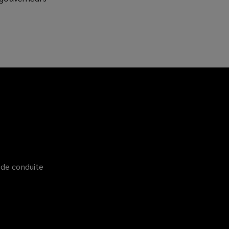
)
 de conduite