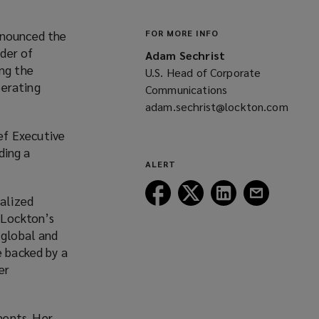
nnounced the
FOR MORE INFO
der of
Adam Sechrist
ing the
U.S. Head of Corporate
perating
Communications
adam.sechrist@lockton.com
(opens
ef Executive
a
ding a
new
ALERT
window)
Follow
Follow
Follow
Follow
ialized
Lockton
Lockton
Lockton
Lockton
f Lockton’s
on
on
on
on
 global and
Facebook
Twitter
LinkedIn
Email
e backed by a
er
ments. Her