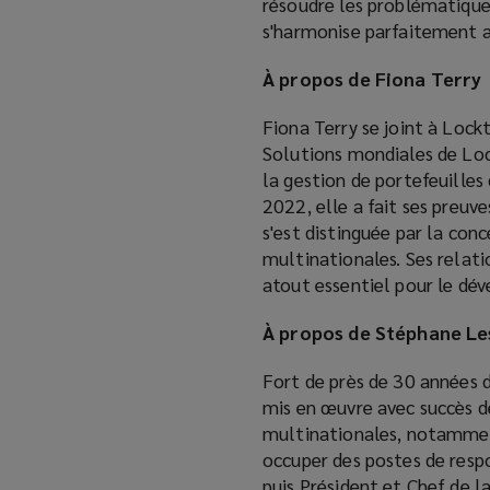
résoudre les problématiques
s'harmonise parfaitement av
À propos de Fiona Terry
Fiona Terry se joint à Lockt
Solutions mondiales de Loc
la gestion de portefeuill
2022, elle a fait ses preuv
s'est distinguée par la co
multinationales. Ses relati
atout essentiel pour le dé
À propos de Stéphane L
Fort de près de 30 années 
mis en œuvre avec succès d
multinationales, notamment
occuper des postes de respo
puis Président et Chef de l