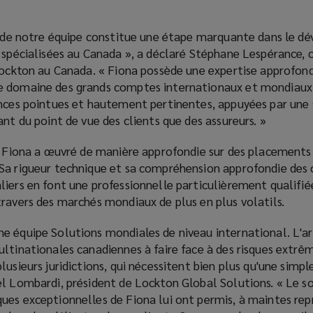
in de notre équipe constitue une étape marquante dans le 
 spécialisées au Canada », a déclaré Stéphane Lespérance, c
 Lockton au Canada. « Fiona possède une expertise approfond
e domaine des grands comptes internationaux et mondiaux.
ances pointues et hautement pertinentes, appuyées par une 
ant du point de vue des clients que des assureurs. »
e, Fiona a œuvré de manière approfondie sur des placements
Sa rigueur technique et sa compréhension approfondie des 
iers en font une professionnelle particulièrement qualifié
ravers des marchés mondiaux de plus en plus volatils.
e équipe Solutions mondiales de niveau international. L'ar
ultinationales canadiennes à faire face à des risques extr
lusieurs juridictions, qui nécessitent bien plus qu'une simp
l Lombardi, président de Lockton Global Solutions. « Le so
es exceptionnelles de Fiona lui ont permis, à maintes repr