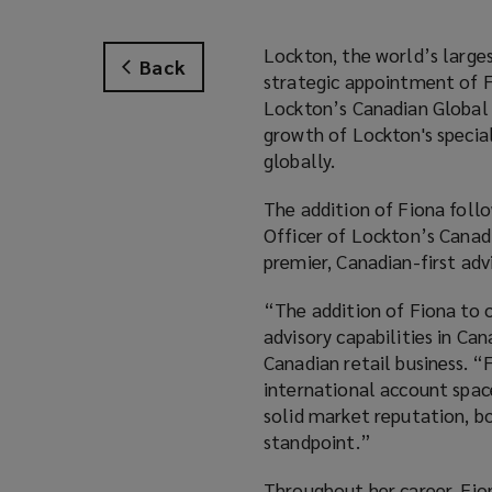
Lockton, the world’s large
Back
strategic appointment of F
Lockton’s Canadian Global S
growth of Lockton's specia
globally.
The addition of Fiona foll
Officer of Lockton’s Canad
premier, Canadian-first adv
“The addition of Fiona to o
advisory capabilities in Ca
Canadian retail business. “
international account space
solid market reputation, bo
standpoint.”
Throughout her career, Fio