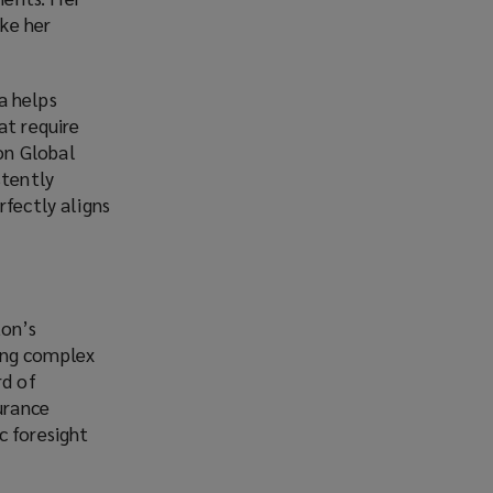
ke her
a helps
at require
on Global
stently
rfectly aligns
ton’s
ing complex
rd of
urance
c foresight