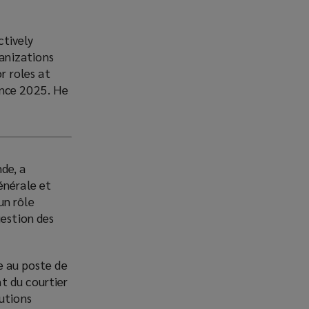
ctively
anizations
r roles at
ince 2025. He
de, a
énérale et
un rôle
gestion des
e au poste de
t du courtier
lutions