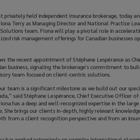
st privately held independent insurance brokerage, today a
iona Terry as Managing Director and National Practice Lea
olutions team. Fiona will play a pivotal role in accelerat
lized risk management offerings for Canadian businesses o
ows the recent appointment of Stéphane Lespérance as Chi
ian business, signaling the brokerage's commitment to buil
isory team focused on client-centric solutions.
ur team is a significant milestone as we build out our spec
nada,” said Stéphane Lespérance, Chief Executive Officer o
Fiona has a deep and well-recognized expertise in the large
. She brings our clients in-depth, highly relevant knowledg
th from a client recognition perspective and from an insur
na has worked extensively on complex international place