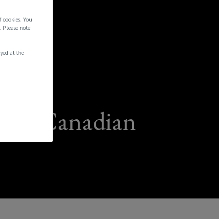
f cookies. You
. Please note
ayed at the
 for Canadian