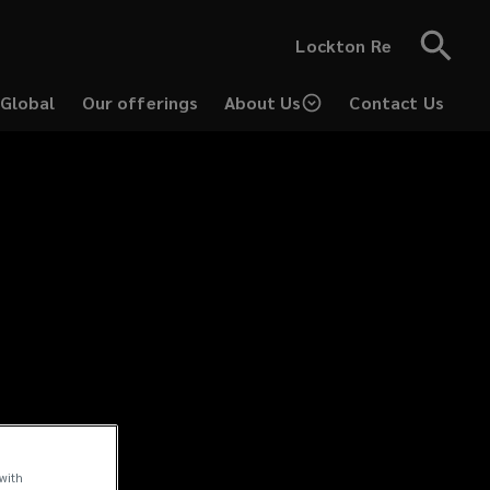
Lockton Re
 Global
Our offerings
About Us
Contact Us
 with