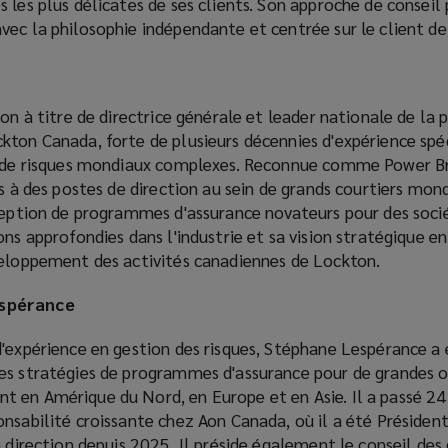
 les plus délicates de ses clients. Son approche de conseil
ec la philosophie indépendante et centrée sur le client de
on à titre de directrice générale et leader nationale de la p
kton Canada, forte de plusieurs décennies d'expérience spé
es de risques mondiaux complexes. Reconnue comme Power B
es à des postes de direction au sein de grands courtiers mond
nception de programmes d'assurance novateurs pour des soci
ons approfondies dans l'industrie et sa vision stratégique en
veloppement des activités canadiennes de Lockton.
espérance
d'expérience en gestion des risques, Stéphane Lespérance a
es stratégies de programmes d'assurance pour de grandes o
 en Amérique du Nord, en Europe et en Asie. Il a passé 24
nsabilité croissante chez Aon Canada, où il a été Présiden
a direction depuis 2025. Il préside également le conseil de