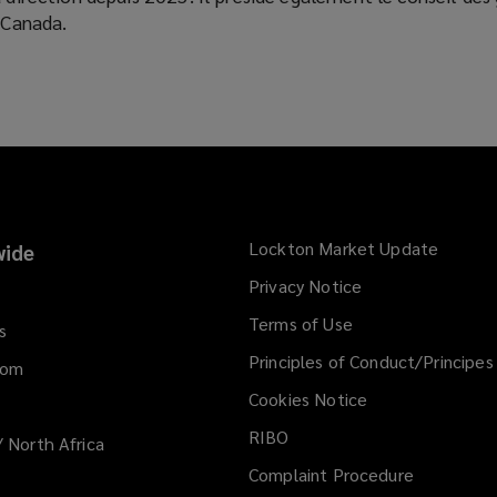
u Canada.
Lockton Market Update
(opens
ide
a
Privacy Notice
new
Terms of Use
window
s
Principles of Conduct/Principes
dom
Cookies Notice
RIBO
/ North Africa
Complaint Procedure