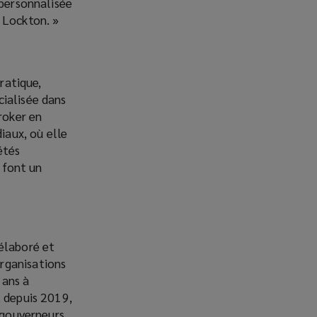
 personnalisée
 Lockton. »
ratique,
cialisée dans
roker en
iaux, où elle
étés
 font un
 élaboré et
rganisations
 ans à
t depuis 2019,
s gouverneurs