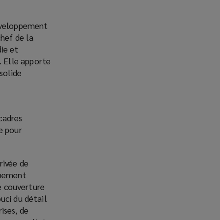
développement
hef de la
ie et
 Elle apporte
solide
cadres
e pour
rivée de
êmement
le couverture
uci du détail
ises, de