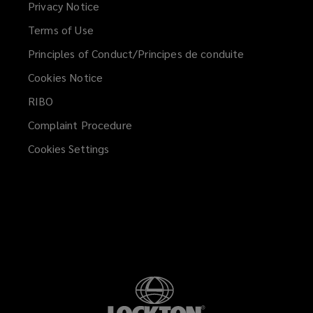
Privacy Notice
new
Terms of Use
window)
Principles of Conduct/Principes de conduite
Cookies Notice
RIBO
Complaint Procedure
Cookies Settings