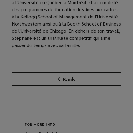
à l'Université du Québec à Montréal et a complété
des programmes de formation destinés aux cadres
à la Kellogg School of Management de l'Université
Northwestern ainsi qu'à la Booth School of Business
de l'Université de Chicago. En dehors de son travail,
Stéphane est un triathlète compétitif qui aime
passer du temps avec sa famille.
Back
FOR MORE INFO