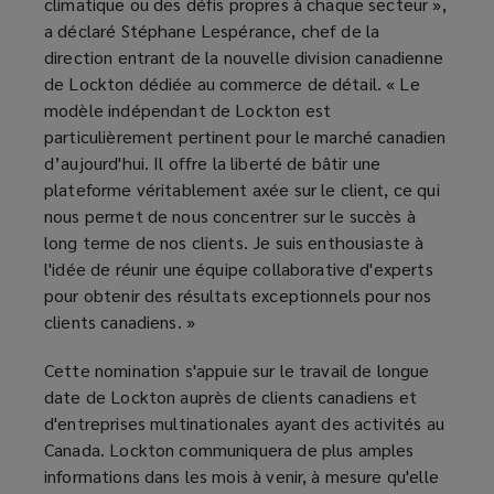
climatique ou des défis propres à chaque secteur »,
a déclaré Stéphane Lespérance, chef de la
direction entrant de la nouvelle division canadienne
de Lockton dédiée au commerce de détail. « Le
modèle indépendant de Lockton est
particulièrement pertinent pour le marché canadien
d’aujourd'hui. Il offre la liberté de bâtir une
plateforme véritablement axée sur le client, ce qui
nous permet de nous concentrer sur le succès à
long terme de nos clients. Je suis enthousiaste à
l'idée de réunir une équipe collaborative d'experts
pour obtenir des résultats exceptionnels pour nos
clients canadiens. »
Cette nomination s'appuie sur le travail de longue
date de Lockton auprès de clients canadiens et
d'entreprises multinationales ayant des activités au
Canada. Lockton communiquera de plus amples
informations dans les mois à venir, à mesure qu'elle