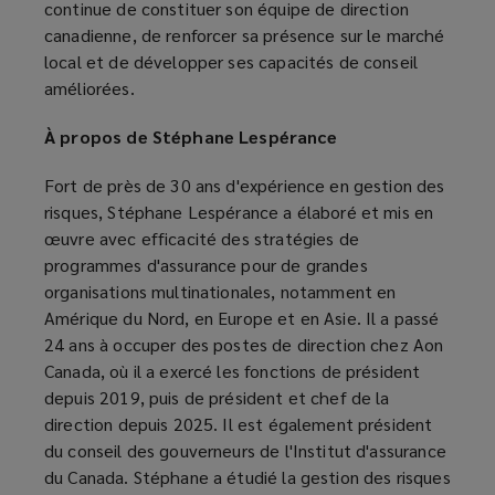
continue de constituer son équipe de direction
canadienne, de renforcer sa présence sur le marché
local et de développer ses capacités de conseil
améliorées.
À propos de Stéphane Lespérance
Fort de près de 30 ans d'expérience en gestion des
risques, Stéphane Lespérance a élaboré et mis en
œuvre avec efficacité des stratégies de
programmes d'assurance pour de grandes
organisations multinationales, notamment en
Amérique du Nord, en Europe et en Asie. Il a passé
24 ans à occuper des postes de direction chez Aon
Canada, où il a exercé les fonctions de président
depuis 2019, puis de président et chef de la
direction depuis 2025. Il est également président
du conseil des gouverneurs de l'Institut d'assurance
du Canada. Stéphane a étudié la gestion des risques