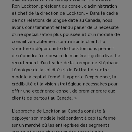
Ron Lockton, président du conseil d'administration
et chef de la direction de Lockton. « Dans le cadre
de nos relations de longue date au Canada, nous
avons constamment entendu parler de la nécessité
d'une spécialisation plus poussée et d'un modèle de
conseil véritablement centré sur le client. La
structure indépendante de Lockton nous permet
de répondre à ce besoin de manière significative. Le
recrutement d'un leader de la trempe de Stéphane
témoigne de la solidité et de l'attrait de notre
modèle à capital fermé. Il apporte l'expérience, la
crédibilité et la vision stratégique nécessaires pour
offrir une expérience-conseil de premier ordre aux
clients de partout au Canada. »
L'approche de Lockton au Canada consiste à
déployer son modèle indépendant à capital fermé
sur un marché où les entreprises des segments
moyen et grand cherchent des conseils plus