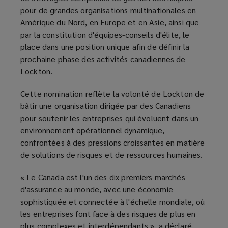
pour de grandes organisations multinationales en
Amérique du Nord, en Europe et en Asie, ainsi que
par la constitution d'équipes-conseils d'élite, le
place dans une position unique afin de définir la
prochaine phase des activités canadiennes de
Lockton.
Cette nomination reflète la volonté de Lockton de
bâtir une organisation dirigée par des Canadiens
pour soutenir les entreprises qui évoluent dans un
environnement opérationnel dynamique,
confrontées à des pressions croissantes en matière
de solutions de risques et de ressources humaines.
« Le Canada est l'un des dix premiers marchés
d'assurance au monde, avec une économie
sophistiquée et connectée à l'échelle mondiale, où
les entreprises font face à des risques de plus en
plus complexes et interdépendants », a déclaré