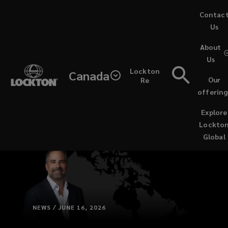
Skip
Contac
to
Us
main
About
content
Us
Lockton
Canada
Our
Re
offering
Explore
Lockto
Global
NEWS / JUNE 16, 2026