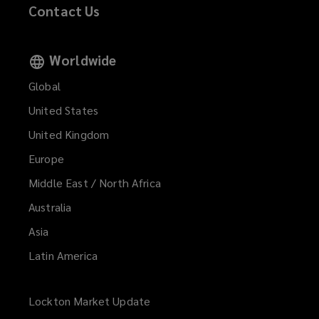
Contact Us
Worldwide
Global
United States
United Kingdom
Europe
Middle East / North Africa
Australia
Asia
Latin America
Lockton Market Update
(opens
a