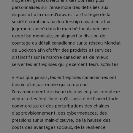
personnalisés sur l'ensemble des défis liés aux
risques et à la main-d'œuvre. La stratégie de la
société combinera un leadership canadien et un
jugement ancré dans le marché local avec une
expertise mondiale, en alignant la division de
courtage au détail canadienne sur le réseau Mondial
de Lockton afin d'offrir des produits et services
distinctifs sur le marché canadien et de mieux
server les entreprises qui y exercent leurs activités.
« Plus que jamais, les entreprises canadiennes ont
besoin d'un partenaire qui comprend
l'environnement de risque de plus en plus complexe
auquel elles font face, qu'il s'agisse de l'incertitude
commerciale et des perturbations des chaînes
d'approvisionnement, des cybermenaces, des
pressions sur la main-d'œuvre, de la hausse des
coûts des avantages sociaux, de la résilience