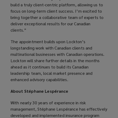
build a truly client-centric platform, allowing us to
focus on long-term client success. I’m excited to
bring together a collaborative team of experts to
deliver exceptional results for our Canadian
clients.”
The appointment builds upon Lockton’s
longstanding work with Canadian clients and
multinational businesses with Canadian operations.
Lockton will share further details in the months
ahead as it continues to build its Canadian
leadership team, local market presence and
enhanced advisory capabilities.
About Stéphane Lespérance
With nearly 30 years of experience in risk
management, Stéphane Lespérance has effectively
developed and implemented insurance program