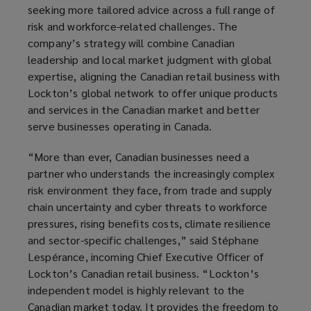
seeking more tailored advice across a full range of
risk and workforce-related challenges. The
company’s strategy will combine Canadian
leadership and local market judgment with global
expertise, aligning the Canadian retail business with
Lockton’s global network to offer unique products
and services in the Canadian market and better
serve businesses operating in Canada.
“More than ever, Canadian businesses need a
partner who understands the increasingly complex
risk environment they face, from trade and supply
chain uncertainty and cyber threats to workforce
pressures, rising benefits costs, climate resilience
and sector-specific challenges,” said Stéphane
Lespérance, incoming Chief Executive Officer of
Lockton’s Canadian retail business. “Lockton’s
independent model is highly relevant to the
Canadian market today. It provides the freedom to