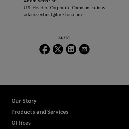
Adam Sechrist
U.S. Head of Corporate Communications
adam.sechrist@lockton.com
(opens
a
new
window)
ALERT
Follow
Follow
Follow
Follow
Lockton
Lockton
Lockton
Lockton
on
on
on
on
Facebook
Twitter
LinkedIn
Email
Our Story
Products and Services
Offices