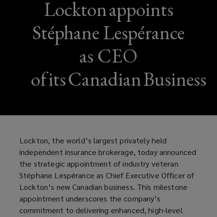
Lockton appoints
Stéphane Lespérance
as CEO
of its Canadian Business
Lockton, the world’s largest privately held
independent insurance brokerage, today announced
the strategic appointment of industry veteran
Stéphane Lespérance as Chief Executive Officer of
Lockton’s new Canadian business. This milestone
appointment underscores the company’s
commitment to delivering enhanced, high-level