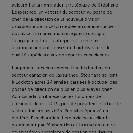
aujourd’hui la nomination stratégique de Stéphane
Lespérance, un vétéran du secteur, au poste de
chef de la direction de la nouvelle division
canadienne de Lockton dédiée au commerce de
détail. Cette nomination marquante souligne
l’engagement de l’entreprise à fournir un
accompagnement-conseil de haut niveau et de
qualité supérieure aux entreprises canadiennes.
Largement reconnu comme l'un des leaders du
secteur canadien de l'assurance, Stéphane se joint
à Lockton après 24 années passées à occuper des
postes de direction de plus en plus élevés chez
Aon Canada, où il a exercé les fonctions de
président depuis 2019, puis de président et chef de
la direction depuis 2025. Son bilan éprouvé en
matière d'amélioration des services aux clients,
notamment par l'élaboration et la mise en œuvre
de stratégies complexes de gestion des risques