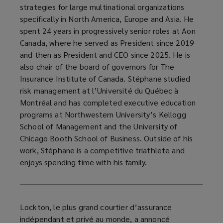
strategies for large multinational organizations
specifically in North America, Europe and Asia. He
spent 24 years in progressively senior roles at Aon
Canada, where he served as President since 2019
and then as President and CEO since 2025. He is
also chair of the board of governors for The
Insurance Institute of Canada. Stéphane studied
risk management at l’Université du Québec à
Montréal and has completed executive education
programs at Northwestern University’s Kellogg
School of Management and the University of
Chicago Booth School of Business. Outside of his
work, Stéphane is a competitive triathlete and
enjoys spending time with his family.
Lockton, le plus grand courtier d’assurance
indépendant et privé au monde, a annoncé