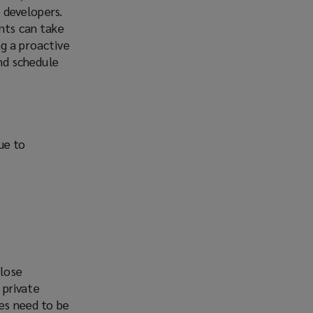
r developers.
ents can take
g a proactive
nd schedule
due to
close
 private
ses need to be