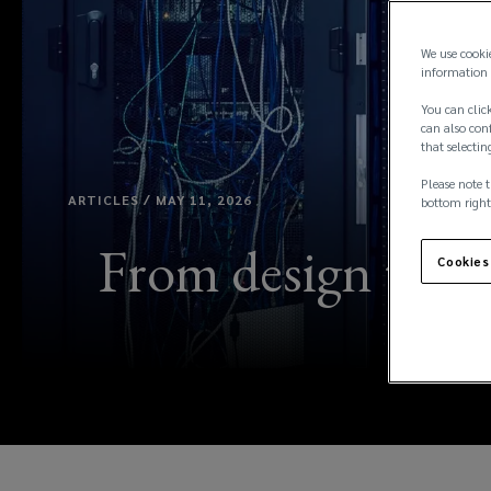
We use cooki
information 
You can click
can also conf
that selectin
Please note t
ARTICLES / MAY 11, 2026
bottom right
From design to op
Cookies