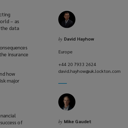
cting
orld – as
 the data
David Hayhow
by
 consequences
Europe
 the insurance
+44 20 7933 2624
(opens
david.hayhow@uk.lockton.com
a
and how
(opens
new
risk major
a
window)
new
window)
inancial
Mike Gaudet
by
 success of