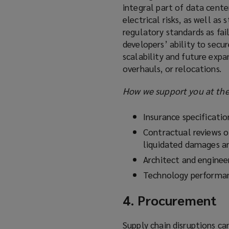
integral part of data cente
electrical risks, as well a
regulatory standards as fail
developers’ ability to secur
scalability and future expa
overhauls, or relocations.
How we support you at the 
Insurance specificati
Contractual reviews o
liquidated damages a
Architect and engineer
Technology performan
4. Procurement
Supply chain disruptions ca