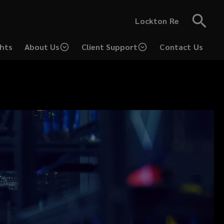
Lockton Re
ghts
About Us
Client Support
Contact Us