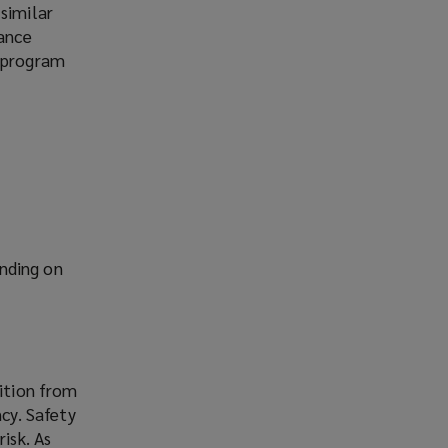
similar
rance
h program
nding on
sition from
ncy. Safety
isk. As