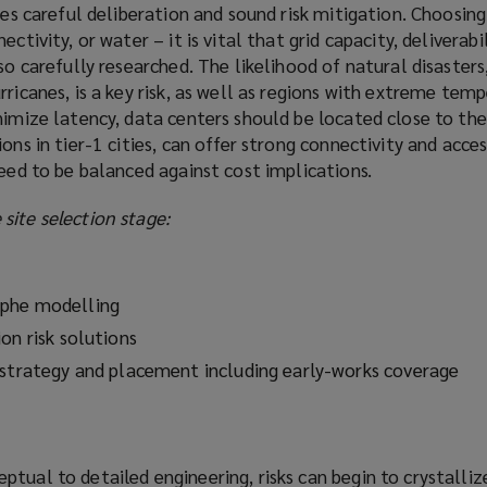
res careful deliberation and sound risk mitigation. Choosing 
ctivity, or water – it is vital that grid capacity, deliverabi
so carefully researched. The likelihood of natural disasters
rricanes, is a key risk, as well as regions with extreme tem
nimize latency, data centers should be located close to the
ons in tier-1 cities, can offer strong connectivity and acces
need to be balanced against cost implications.
site selection stage:
ophe modelling
on risk solutions
 strategy and placement including early-works coverage
tual to detailed engineering, risks can begin to crystallize