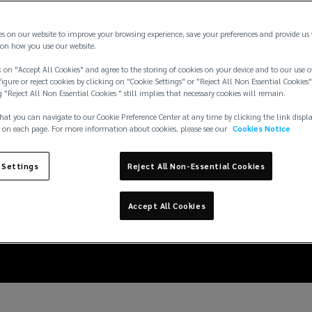
es on our website to improve your browsing experience, save your preferences and provide us
on how you use our website.
 on "Accept All Cookies" and agree to the storing of cookies on your device and to our use o
igure or reject cookies by clicking on "Cookie Settings" or "Reject All Non Essential Cookies"
g "Reject All Non Essential Cookies " still implies that necessary cookies will remain.
hat you can navigate to our Cookie Preference Center at any time by clicking the link displ
 on each page. For more information about cookies, please see our
Cookies Notice
eration: embedding res
 Settings
Reject All Non-Essential Cookies
data center lifecycle
Accept All Cookies