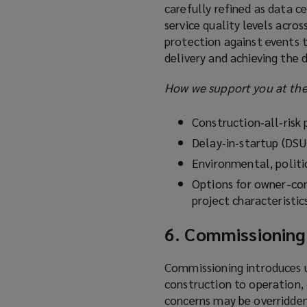
carefully refined as data c
service quality levels acro
protection against events 
delivery and achieving the 
How we support you at the
Construction‑all‑risk
Delay‑in‑startup (DSU
Environmental, politi
Options for owner-con
project characteristic
6. Commissioning
Commissioning introduces un
construction to operation, 
concerns may be overridden 