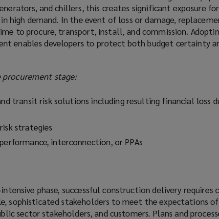
nerators, and chillers, this creates significant exposure fo
s in high demand. In the event of loss or damage, replacem
ime to procure, transport, install, and commission. Adoptin
nt enables developers to protect both budget certainty a
 procurement stage:
nd transit risk solutions including resulting financial loss 
risk strategies
 performance, interconnection, or PPAs
‑intensive phase, successful construction delivery requires 
e, sophisticated stakeholders to meet the expectations of
public sector stakeholders, and customers. Plans and proces