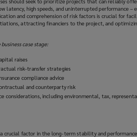
es should seek to prioritize projects that can reliably offe
ow latency, high speeds, and uninterrupted performance – e
cation and comprehension of risk factors is crucial for facil
iations, attracting financiers to the project, and optimizin
business case stage:
apital raises
ractual risk‑transfer strategies
insurance compliance advice
ntractual and counterparty risk
ce considerations, including environmental, tax, representa
 a crucial factor in the long-term stability and performanc