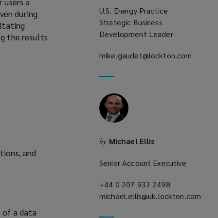
r users a
U.S. Energy Practice
ven during
Strategic Business
itating
Development Leader
g the results
mike.gaudet@lockton.com
(opens
a
new
window)
Michael Ellis
by
tions, and
Senior Account Executive
+44 0 207 933 2498
(opens
michael.ellis@uk.lockton.com
a
(opens
new
e of a data