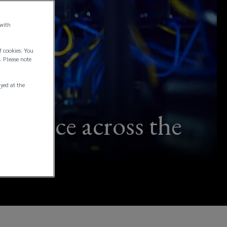
 with
f cookies. You
. Please note
ayed at the
ilience across the