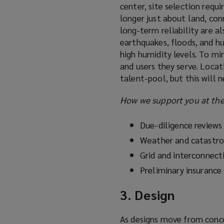
center, site selection requi
longer just about land, conne
long‑term reliability are al
earthquakes, floods, and hu
high humidity levels. To mi
and users they serve. Locati
talent-pool, but this will 
How we support you at the 
Due-diligence reviews
Weather and catastr
Grid and interconnecti
Preliminary insurance
3. Design
As designs move from concep