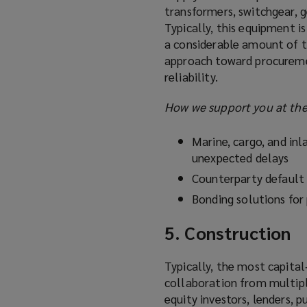
transformers, switchgear, ge
Typically, this equipment i
a considerable amount of t
approach toward procureme
reliability.
How we support you at the
Marine, cargo, and inla
unexpected delays
Counterparty default 
Bonding solutions for
5. Construction
Typically, the most capital
collaboration from multipl
equity investors, lenders, 