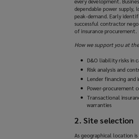
every development. Business
dependable power supply, l
peak-demand. Early identifi
successful contractor negot
of insurance procurement.
How we support you at the 
D&O liability risks in c
Risk analysis and cont
Lender financing and 
Power‑procurement co
Transactional insuran
warranties
2. Site selection
As geographical location is