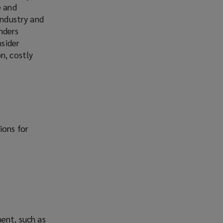
e and
industry and
inders
nsider
n, costly
ions for
ment, such as