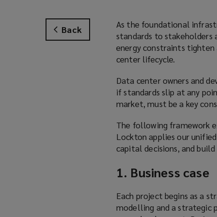
As the foundational infrast
Back
standards to stakeholders 
energy constraints tighten 
center lifecycle.
Data center owners and deve
if standards slip at any po
market, must be a key cons
The following framework ex
Lockton applies our unified
capital decisions, and build 
1. Business case
Each project begins as a str
modelling and a strategic p