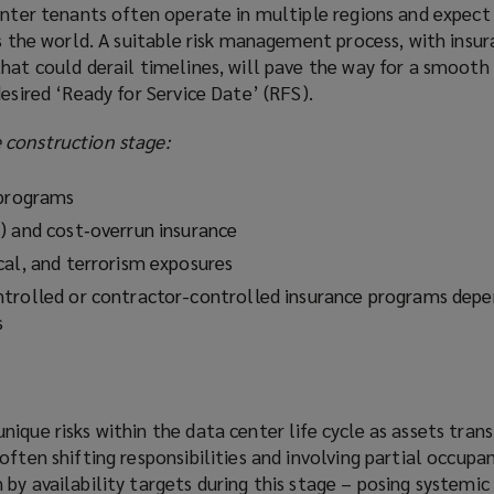
enter tenants often operate in multiple regions and expect 
ss the world. A suitable risk management process, with insu
that could derail timelines, will pave the way for a smoot
desired ‘Ready for Service Date’ (RFS).
 construction stage:
 programs
) and cost‑overrun insurance
cal, and terrorism exposures
trolled or contractor-controlled insurance programs depe
s
ique risks within the data center life cycle as assets tran
often shifting responsibilities and involving partial occupa
by availability targets during this stage – posing systemic r