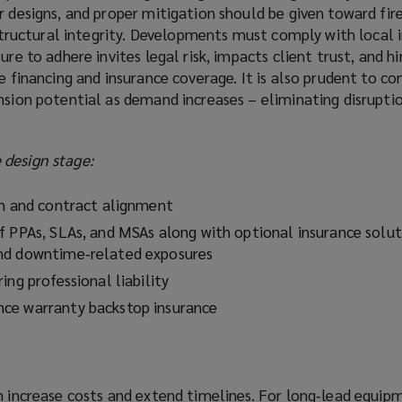
r designs, and proper mitigation should be given toward fir
s structural integrity. Developments must comply with local 
ure to adhere invites legal risk, impacts client trust, and h
e financing and insurance coverage. It is also prudent to co
nsion potential as demand increases – eliminating disruptio
design stage:
on and contract alignment
f PPAs, SLAs, and MSAs along with optional insurance solut
nd downtime‑related exposures
ing professional liability
ce warranty backstop insurance
n increase costs and extend timelines. For long‑lead equip