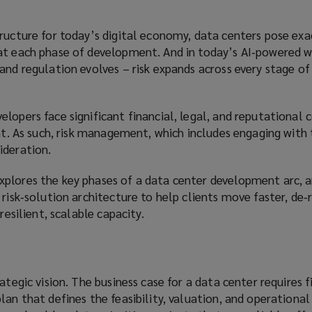
ructure for today’s digital economy, data centers pose exa
at each phase of development. And in today’s AI‑powered w
and regulation evolves – risk expands across every stage of
lopers face significant financial, legal, and reputational
int. As such, risk management, which includes engaging with
ideration.
plores the key phases of a data center development arc, 
 risk‑solution architecture to help clients move faster, de‑
resilient, scalable capacity.
ategic vision. The business case for a data center requires f
lan that defines the feasibility, valuation, and operational