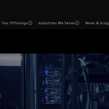
Our Offerings
Industries We Serve
News & Insi