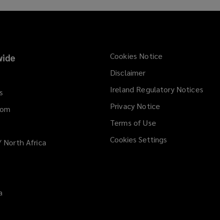
Cookies Notice
ide
Disclaimer
Ireland Regulatory Notices
s
Privacy Notice
dom
Terms of Use
Cookies Settings
/ North Africa
a