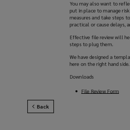
You may also want to refle
put in place to manage risk
measures and take steps to
practical or cause delays, 
Effective file review will h
steps to plug them.
We have designed a templat
here on the right hand side.
Downloads
File Review Form
(
o
p
Back
e
n
s