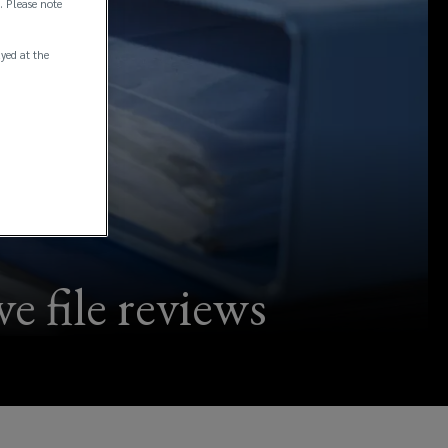
. Please note
ayed at the
e file reviews