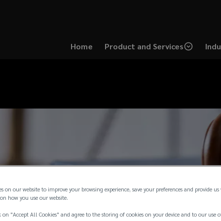
Home
Product and Services
Indu
es on our website to improve your browsing experience, save your preferences and provide us
on how you use our website.
 on "Accept All Cookies" and agree to the storing of cookies on your device and to our use o