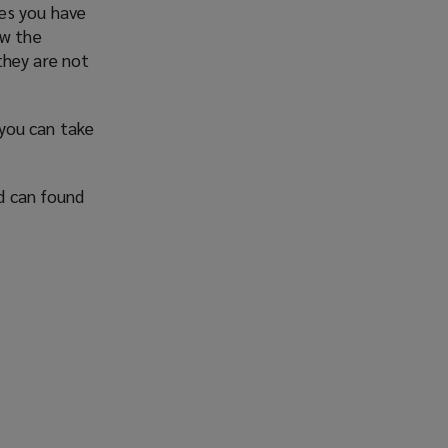
es you have
ew the
they are not
 you can take
d can found