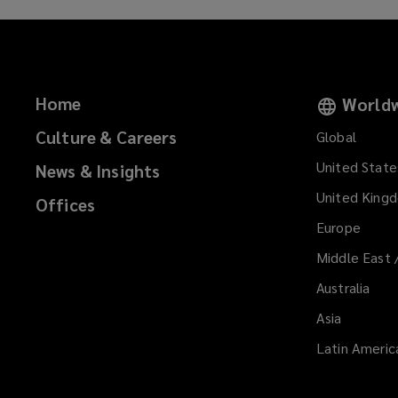
a
n
e
w
w
Home
Worldw
i
Culture & Careers
n
Global
d
United State
News & Insights
o
United King
w
Offices
)
Europe
Middle East 
Australia
Asia
Latin Americ