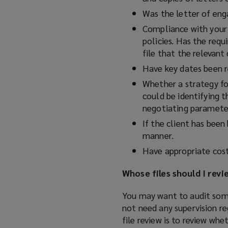
Was the letter of en
Compliance with your 
policies. Has the requ
file that the relevan
Have key dates been 
Whether a strategy for
could be identifying t
negotiating paramete
If the client has bee
manner.
Have appropriate cost
Whose files should I revi
You may want to audit some f
not need any supervision re
file review is to review wh