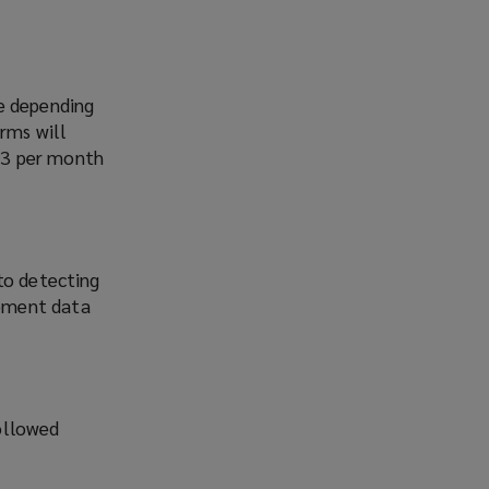
ge depending
irms will
d 3 per month
to detecting
gement data
ollowed