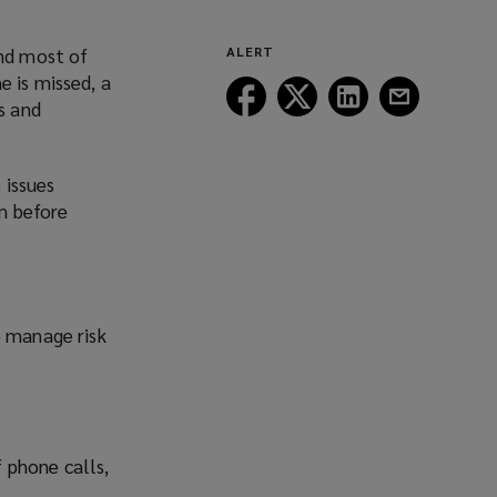
and most of
ALERT
e is missed, a
Follow
Follow
Follow
Follow
s and
Lockton
Lockton
Lockton
Lockton
on
on
on
on
Facebook
Twitter
LinkedIn
Email
 issues
em before
o manage risk
f phone calls,