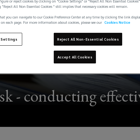
igure or reject cookies by clicking on "Cookie Settings" or "Reject All Non Essential Cookies"
g "Reject All Non Essential Cookies " still implies that necessary cookies will remain.
hat you can navigate to our Cookie Preference Center at any time by clicking the link displ
 on each page. For more information about cookies, please see our
Cookies Notice
 Settings
Reject All Non-Essential Cookies
Accept All Cookies
 - conducting effectiv