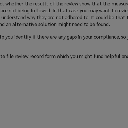
ct whether the results of the review show that the measur
 are not being followed. In that case you may want to revi
 understand why they are not adhered to. It could be that 
and an alternative solution might need to be found.
elp you identify if there are any gaps in your compliance, so
e file review record form which you might fund helpful an