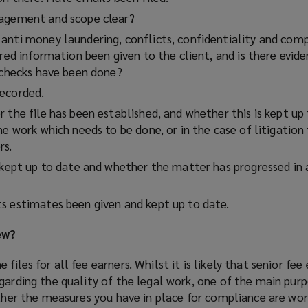
gagement and scope clear?
anti money laundering, conflicts, confidentiality and comp
ired information been given to the client, and is there evid
t checks have been done?
recorded.
 the file has been established, and whether this is kept up 
he work which needs to be done, or in the case of litigation
rs.
n kept up to date and whether the matter has progressed in 
s estimates been given and kept up to date.
ew?
iles for all fee earners. Whilst it is likely that senior fee
garding the quality of the legal work, one of the main pur
ether the measures you have in place for compliance are wor