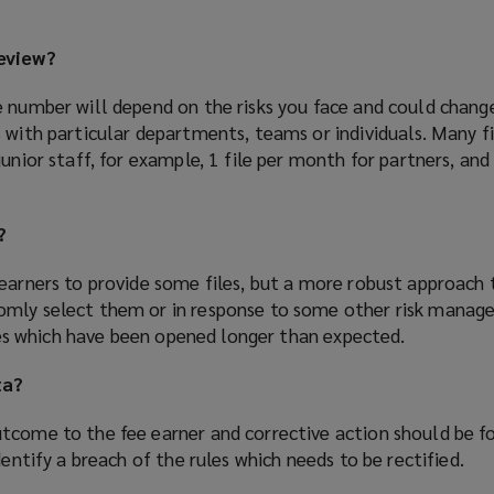
review?
e number will depend on the risks you face and could chan
 with particular departments, teams or individuals. Many f
junior staff, for example, 1 file per month for partners, an
?
 earners to provide some files, but a more robust approach 
omly select them or in response to some other risk mana
files which have been opened longer than expected.
ta?
tcome to the fee earner and corrective action should be f
dentify a breach of the rules which needs to be rectified.