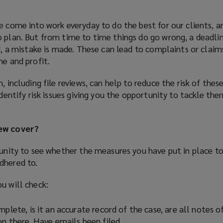
e come into work everyday to do the best for our clients, 
 plan. But from time to time things do go wrong, a deadlin
ed, a mistake is made. These can lead to complaints or claim
me and profit.
, including file reviews, can help to reduce the risk of these
identify risk issues giving you the opportunity to tackle th
iew cover?
tunity to see whether the measures you have put in place t
dhered to.
u will check:
mplete, is it an accurate record of the case, are all notes o
on there. Have emails been filed.