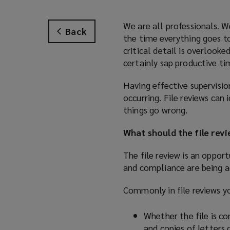
We are all professionals. W
Back
the time everything goes to
critical detail is overlook
certainly sap productive ti
Having effective supervision
occurring. File reviews can 
things go wrong.
What should the file rev
The file review is an oppor
and compliance are being a
Commonly in file reviews yo
Whether the file is co
and copies of letters 