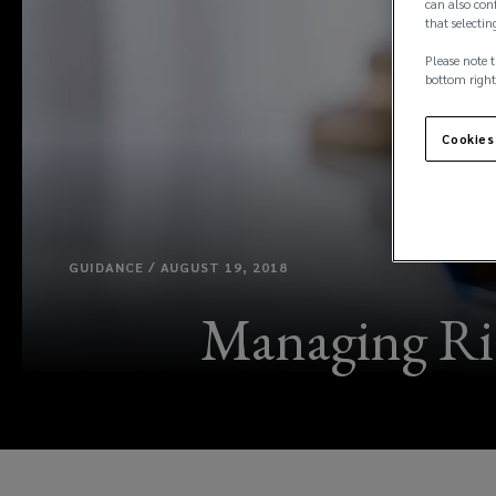
can also conf
that selectin
Please note t
bottom right
Cookies
GUIDANCE / AUGUST 19, 2018
Managing Risk