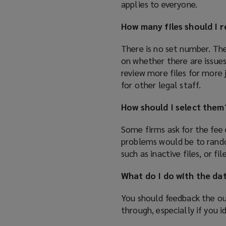
applies to everyone.
How many files should I 
There is no set number. Th
on whether there are issues
review more files for more 
for other legal staff.
How should I select them
Some firms ask for the fee
problems would be to rand
such as inactive files, or 
What do I do with the da
You should feedback the ou
through, especially if you i