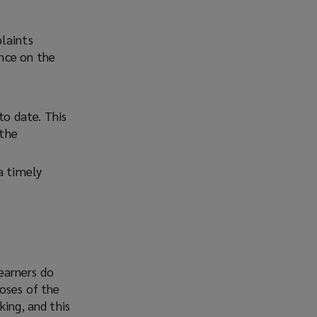
laints
ence on the
to date. This
 the
a timely
 earners do
poses of the
king, and this