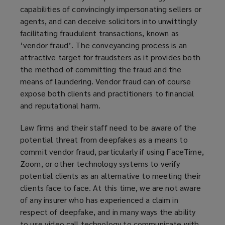
capabilities of convincingly impersonating sellers or
agents, and can deceive solicitors into unwittingly
facilitating fraudulent transactions, known as
‘vendor fraud’. The conveyancing process is an
attractive target for fraudsters as it provides both
the method of committing the fraud and the
means of laundering. Vendor fraud can of course
expose both clients and practitioners to financial
and reputational harm.
Law firms and their staff need to be aware of the
potential threat from deepfakes as a means to
commit vendor fraud, particularly if using FaceTime,
Zoom, or other technology systems to verify
potential clients as an alternative to meeting their
clients face to face. At this time, we are not aware
of any insurer who has experienced a claim in
respect of deepfake, and in many ways the ability
to use video call technology to communicate with