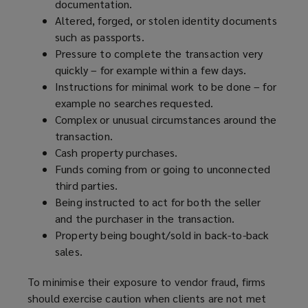
documentation.
Altered, forged, or stolen identity documents
such as passports.
Pressure to complete the transaction very
quickly – for example within a few days.
Instructions for minimal work to be done – for
example no searches requested.
Complex or unusual circumstances around the
transaction.
Cash property purchases.
Funds coming from or going to unconnected
third parties.
Being instructed to act for both the seller
and the purchaser in the transaction.
Property being bought/sold in back-to-back
sales.
To minimise their exposure to vendor fraud, firms
should exercise caution when clients are not met