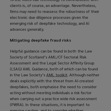
clients is, of course, an advantage. Nevertheless,
firms may need to reassess the robustness of their
electronic due diligence processes given the
emerging risk of deepfake technology, and AI
advances generally.
Mitigating deepfake fraud risks
Helpful guidance can be found in both the Law
Society of Scotland’s AML/CF Sectoral Risk
Assessment and the Legal Sector Affinity Group
(LSAG) AML Guidance, both of which can be found
in the Law Society’s
AML toolkit
(
. Although neither
deals explicitly with the threat from AI-created
o
deepfakes, both emphasise the need to consider
p
acting without meeting individuals a risk factor
e
when carrying out a practice wide risk assessment
n
(PWRA). In these situations, it is important to
s
exercise caution, and to consider whether
a