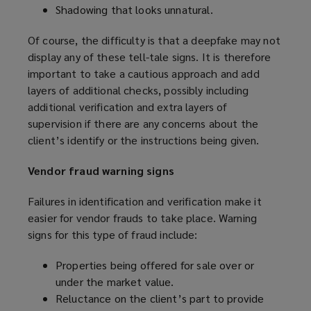
Shadowing that looks unnatural.
Of course, the difficulty is that a deepfake may not
display any of these tell-tale signs. It is therefore
important to take a cautious approach and add
layers of additional checks, possibly including
additional verification and extra layers of
supervision if there are any concerns about the
client’s identify or the instructions being given.
Vendor fraud warning signs
Failures in identification and verification make it
easier for vendor frauds to take place. Warning
signs for this type of fraud include:
Properties being offered for sale over or
under the market value.
Reluctance on the client’s part to provide