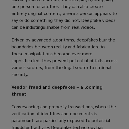
one person for another. They can also create
entirely original content, where a person appears to
say or do something they did not. Deepfake videos
can be indistinguishable from real videos.
Driven by advanced algorithms, deepfakes blur the
boundaries between reality and fabrication. As
these manipulations become ever more
sophisticated, they present potential pitfalls across
various sectors, from the legal sector to national
security.
Vendor fraud and deepfakes – a looming
threat
Conveyancing and property transactions, where the
verification of identities and documents is
paramount, are particularly exposed to potential
fraudulent activity. Deepfake technology has