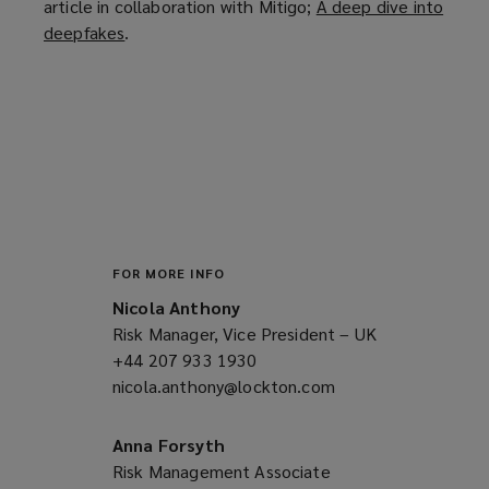
article in collaboration with Mitigo;
A deep dive into
deepfakes
(
.
o
p
e
n
s
a
n
e
w
FOR MORE INFO
w
Nicola Anthony
i
Risk Manager, Vice President – UK
n
+44 207 933 1930
(opens
d
nicola.anthony@lockton.com
a
(opens
o
new
a
w
window)
new
Anna Forsyth
)
window)
Risk Management Associate