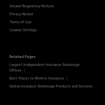
Ireland Regulatory Notices
Privacy Notice
Terms of Use
Cookies Settings
Related Pages
Largest Independent Insurance Brokerage
Offices
Best Places to Work in Insurance
Global Insurance Brokerage Products and Services