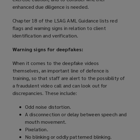
enhanced due diligence is needed.
n
e
Chapter 18 of the LSAG AML Guidance lists red
w
flags and warning signs in relation to client
w
identification and verification.
i
n
Warning signs for deepfakes:
d
o
When it comes to the deepfake videos
w
themselves, an important line of defence is
)
training, so that staff are alert to the possibility of
a fraudulent video call and can look out for
discrepancies. These include:
Odd noise distortion.
A disconnection or delay between speech and
mouth movement.
Pixelation.
No blinking or oddly patterned blinking.