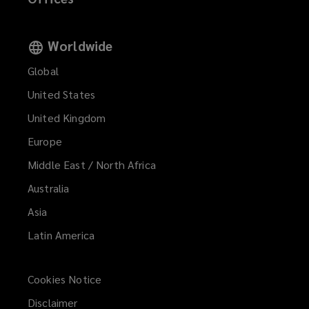
Worldwide
Global
United States
United Kingdom
Europe
Middle East / North Africa
Australia
Asia
Latin America
Cookies Notice
Disclaimer