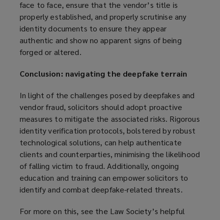
face to face, ensure that the vendor’s title is
properly established, and properly scrutinise any
identity documents to ensure they appear
authentic and show no apparent signs of being
forged or altered.
Conclusion: navigating the deepfake terrain
In light of the challenges posed by deepfakes and
vendor fraud, solicitors should adopt proactive
measures to mitigate the associated risks. Rigorous
identity verification protocols, bolstered by robust
technological solutions, can help authenticate
clients and counterparties, minimising the likelihood
of falling victim to fraud. Additionally, ongoing
education and training can empower solicitors to
identify and combat deepfake-related threats.
For more on this, see the Law Society’s helpful