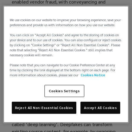
enabled vendor fraud, with conveyancing and
property transactions a particular target. Where
successful, these frauds can inflict significant
We use cookies on our website to improve your browsing experience, save your
financial and reputational harm, both on a firm and
preferences and provide us with information on how you use our website.
its clients.
You can click on "Accept All Cookies" and agree to the storing of cookies on
your device and to our use of cookies. You can also configure or reject cookies
To protect themselves, solicitors must adopt
by clicking on "Cookie Settings" or "Reject All Non Essential Cookies". Please
proactive measures to bolster their verification
note that selecting "Reject All Non Essential Cookies " still implies that
necessary cookies will remain.
procedures and minimise their exposure.
Please note that you can navigate to our Cookie Preference Center at any
The deepfake revolution
time by clicking the link displayed at the bottom right on each page. For
more information about cookies, please see our
Cookies Notice
In an age in which the technology landscape is
changing rapidly, the rise of deepfakes stands as a
Cookies Settings
testament to the capabilities of AI.
Reject All Non-Essential Cookies
Accept All Cookies
In simple terms, a deepfake is an artificial video
created through a machine learning technique
called ‘deep learning’. Deepfakes can transform
existing source content, for example, by swapping