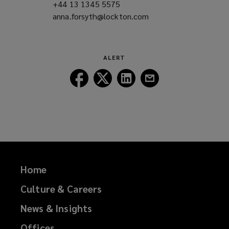
+44 13 1345 5575
(opens
anna.forsyth@lockton.com
a
(opens
new
a
window)
new
window)
ALERT
Follow
Follow
Follow
Follow
Lockton
Lockton
Lockton
Lockton
on
on
on
on
Facebook
Twitter
LinkedIn
Email
Home
Culture & Careers
News & Insights
Offices