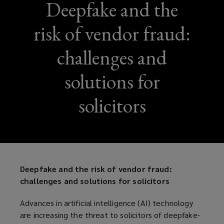
Deepfake and the
risk of vendor fraud:
challenges and
solutions for
solicitors
Deepfake and the risk of vendor fraud:
challenges and solutions for solicitors
Advances in artificial intelligence (AI) technology
are increasing the threat to solicitors of deepfake-