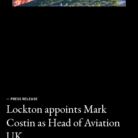
—
PRESS RELEASE
Lockton appoints Mark
Costin as Head of Aviation
UK