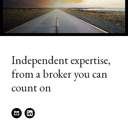
or
new
window)
utility
helicopter,
the
ownership
Independent expertise,
and
from a broker you can
operation
count on
of
an
(opens
(opens
a
a
aircraft
new
new