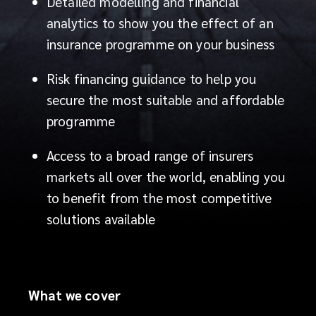
specialists
Detailed modelling and financial
analytics to show you the effect of an
not
insurance programme on your business
only
Risk financing guidance to help you
generates
secure the most suitable and affordable
programme
ideas
Access to a broad range of insurers
and
markets all over the world, enabling you
to benefit from the most competitive
finds
solutions available
solutions,
but
What we cover
also