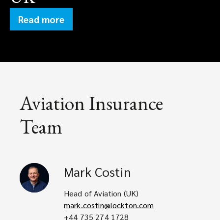
Read more
Aviation Insurance
Team
Mark
Costin
Head of Aviation (UK)
mark.costin@lockton.com
+44 735 274 1728