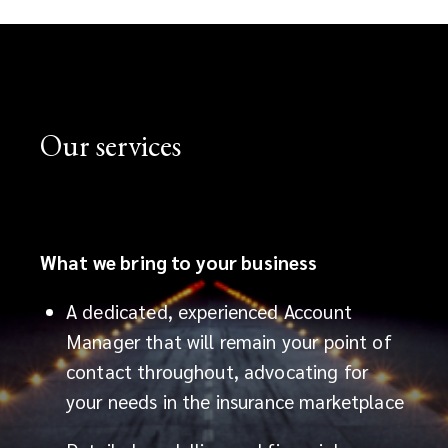
an
ever
changing
Our services
market,
our
team
What we bring to your business
of
A dedicated, experienced Account
Manager that will remain your point of
aviation
contact throughout, advocating for
insurance
your needs in the insurance marketplace