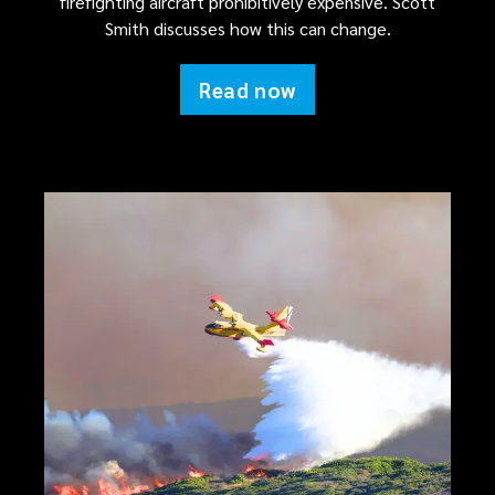
firefighting aircraft prohibitively expensive. Scott
Smith discusses how this can change.
Read now