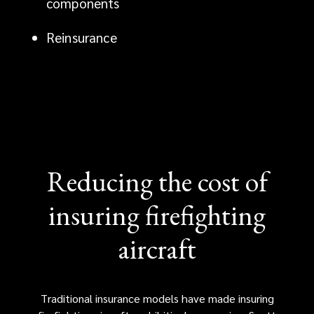
components
advantage.
Reinsurance
Reducing the cost of
insuring firefighting
aircraft
Traditional insurance models have made insuring