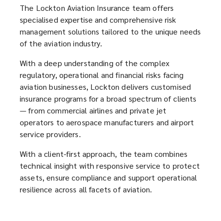
window)
window)
The Lockton Aviation Insurance team offers
carries
specialised expertise and comprehensive risk
management solutions tailored to the unique needs
with
of the aviation industry.
it
With a deep understanding of the complex
regulatory, operational and financial risks facing
a
aviation businesses, Lockton delivers customised
insurance programs for a broad spectrum of clients
unique
— from commercial airlines and private jet
operators to aerospace manufacturers and airport
range
service providers.
With a client-first approach, the team combines
of
technical insight with responsive service to protect
assets, ensure compliance and support operational
risks.
resilience across all facets of aviation.
In