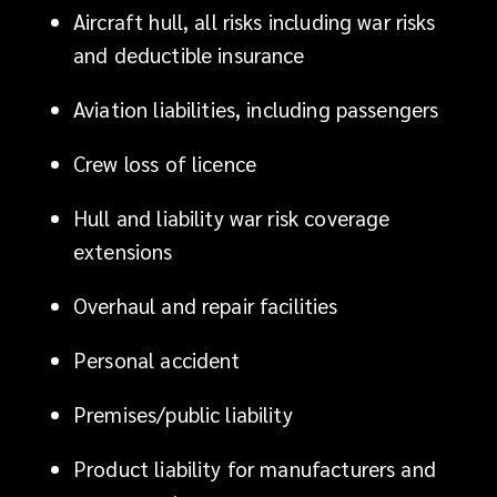
Aircraft hull, all risks including war risks
focuses
and deductible insurance
on
Aviation liabilities, including passengers
turning
Crew loss of licence
those
Hull and liability war risk coverage
market
extensions
changes
Overhaul and repair facilities
to
Personal accident
your
Premises/public liability
competitive
Product liability for manufacturers and