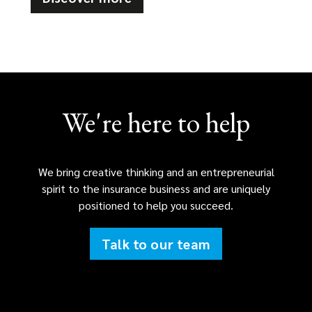
We're here to help
We bring creative thinking and an entrepreneurial
spirit to the insurance business and are uniquely
positioned to help you succeed.
Talk to our team