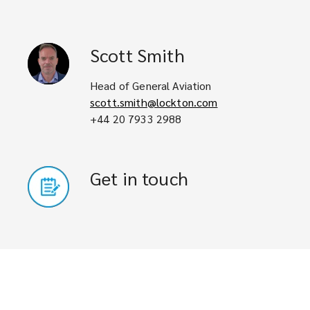
Scott
Smith
Head of General Aviation
scott.smith@lockton.com
+44 20 7933 2988
Get in touch