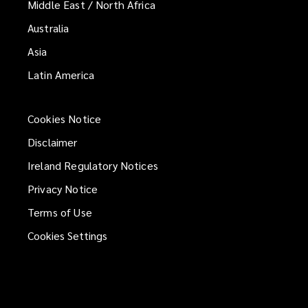
Middle East / North Africa
Australia
Asia
Latin America
Cookies Notice
Disclaimer
Ireland Regulatory Notices
Privacy Notice
Terms of Use
Cookies Settings