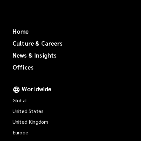
Home
Culture & Careers
News & Insights
Offices
Worldwide
Global
United States
United Kingdom
Europe