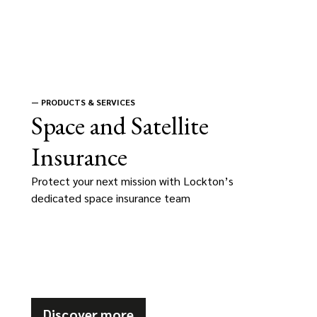
—
PRODUCTS & SERVICES
Space and Satellite
Insurance
Protect your next mission with Lockton’s
dedicated space insurance team
Discover more