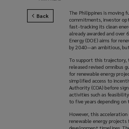
The Philippines is moving 
Back
commitments, investor optim
fast-tracking its clean ene
already awarded and over 
Energy (DOE) aims for ren
by 2040—an ambitious, but 
To support this trajectory,
released revised omnibus g
for renewable energy projec
simplified access to incent
Authority (COA) before sig
activities such as feasibili
to five years depending on 
However, this acceleration
renewable energy projects 
development timelines. The