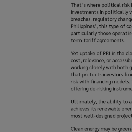
That’s where political risk 
investments in politically 
breaches, regulatory changes
Philippines’, this type of c
particularly those operati
term tariff agreements.
Yet uptake of PRI in the c
cost, relevance, or accessib
working closely with both g
that protects investors fro
risk with financing models.
offering de-risking instrum
Ultimately, the ability to 
achieves its renewable ener
most well-designed projects 
Clean energy may be green—