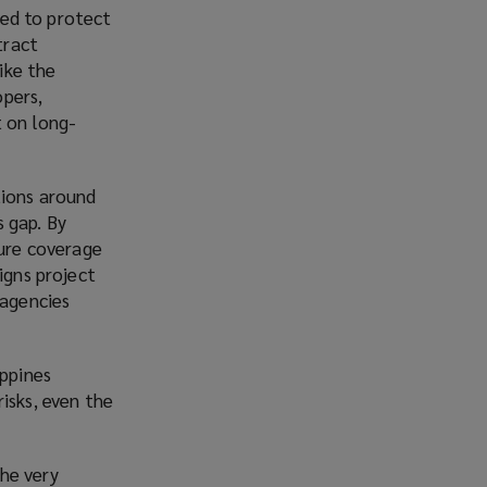
sed to protect
tract
ike the
opers,
t on long-
tions around
s gap. By
ture coverage
igns project
 agencies
ippines
isks, even the
he very