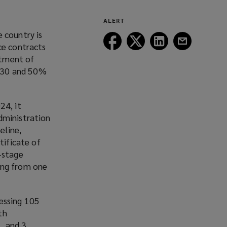
ALERT
 country is
Follow
Follow
Follow
Follow
ce contracts
Lockton
Lockton
Lockton
Lockton
rtment of
on
on
on
on
2030 and 50%
Facebook
Twitter
LinkedIn
Email
24, it
dministration
eline,
tificate of
-stage
ging from one
cessing 105
th
, and 3