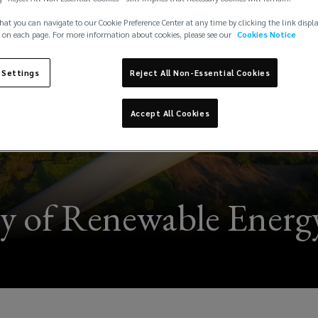
hat you can navigate to our Cookie Preference Center at any time by clicking the link displ
 on each page. For more information about cookies, please see our
Cookies Notice
 Settings
Reject All Non-Essential Cookies
Accept All Cookies
y of Renewable Energy 