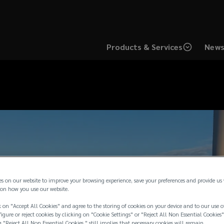
Products & Services
News
es on our website to improve your browsing experience, save your preferences and provide us
on how you use our website.
 on "Accept All Cookies" and agree to the storing of cookies on your device and to our use o
igure or reject cookies by clicking on "Cookie Settings" or "Reject All Non Essential Cookies"
g "Reject All Non Essential Cookies " still implies that necessary cookies will remain.