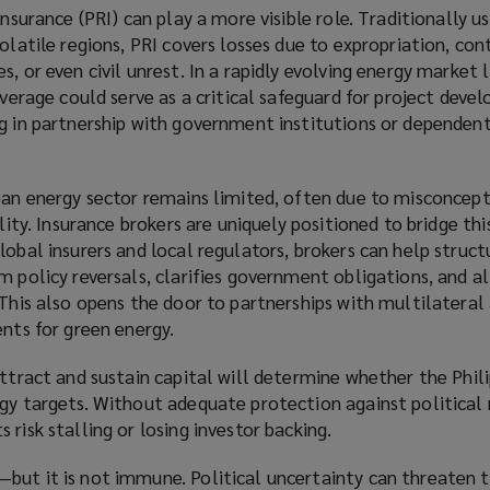
insurance (PRI) can play a more visible role. Traditionally u
volatile regions, PRI covers losses due to expropriation, con
, or even civil unrest. In a rapidly evolving energy market l
overage could serve as a critical safeguard for project devel
ng in partnership with government institutions or dependen
lean energy sector remains limited, often due to misconcep
ility. Insurance brokers are uniquely positioned to bridge thi
lobal insurers and local regulators, brokers can help struc
m policy reversals, clarifies government obligations, and al
 This also opens the door to partnerships with multilateral
ents for green energy.
attract and sustain capital will determine whether the Phil
gy targets. Without adequate protection against political r
risk stalling or losing investor backing.
but it is not immune. Political uncertainty can threaten t