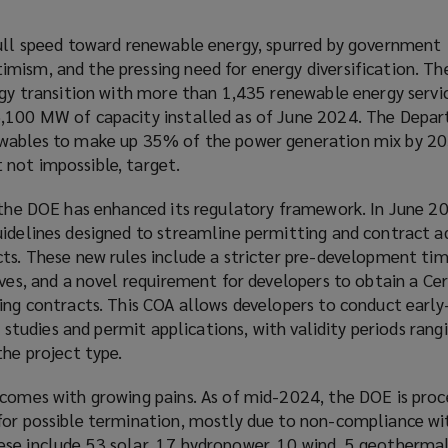
full speed toward renewable energy, spurred by government
ism, and the pressing need for energy diversification. The
rgy transition with more than 1,435 renewable energy servi
6,100 MW of capacity installed as of June 2024. The Depa
ewables to make up 35% of the power generation mix by 
not impossible, target.
 the DOE has enhanced its regulatory framework. In June 20
uidelines designed to streamline permitting and contract a
ts. These new rules include a stricter pre-development tim
ives, and a novel requirement for developers to obtain a Cer
ning contracts. This COA allows developers to conduct early
ty studies and permit applications, with validity periods ran
the project type.
 comes with growing pains. As of mid-2024, the DOE is pro
for possible termination, mostly due to non-compliance wi
se include 53 solar, 17 hydropower, 10 wind, 5 geothermal