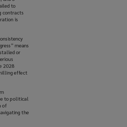
iled to
g contracts
ration is
consistency
rogress” means
stalled or
erious
he 2028
illing effect
om
e to political
n of
 navigating the