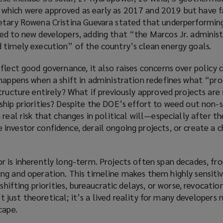
hich were approved as early as 2017 and 2019 but have fa
etary Rowena Cristina Guevara stated that underperformin
ed to new developers, adding that “the Marcos Jr. administ
 timely execution” of the country’s clean energy goals.
flect good governance, it also raises concerns over policy 
 happens when a shift in administration redefines what “p
tructure entirely? What if previously approved projects are 
ship priorities? Despite the DOE’s effort to weed out non-s
 real risk that changes in political will—especially after t
nvestor confidence, derail ongoing projects, or create a ch
r is inherently long-term. Projects often span decades, fr
ng and operation. This timeline makes them highly sensitiv
 shifting priorities, bureaucratic delays, or worse, revocatio
n’t just theoretical; it’s a lived reality for many developers
cape.