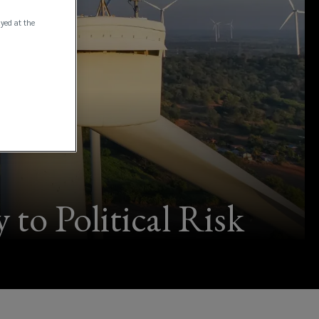
ayed at the
to Political Risk