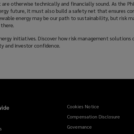
 are otherwise technically and financially sound. As the Phi
rgy future, it must also build a safety net that ensures co
newable energy may be our path to sustainability, but risk 
 there.
rgy initiatives. Discover how risk management solutions 
ty and investor confidence.
Cookies Notice
ide
Compensation Disclosure
Governance
s