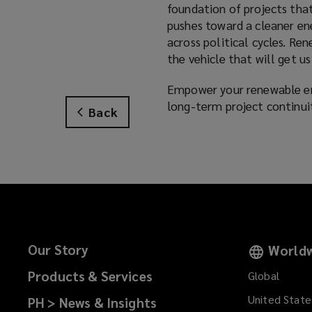
foundation of projects that
pushes toward a cleaner ene
across political cycles. Re
the vehicle that will get us
Empower your renewable ene
long-term project continui
Back
Our Story
Worldw
Products & Services
Global
United State
PH > News & Insights