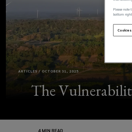
Please note t
bottom right
Cookies
ARTICLES / OCTOBER 31, 2025
The Vulnerabilit
4 MIN READ