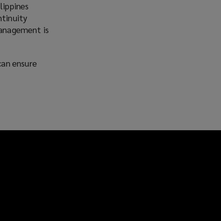
lippines
ntinuity
management is
can ensure