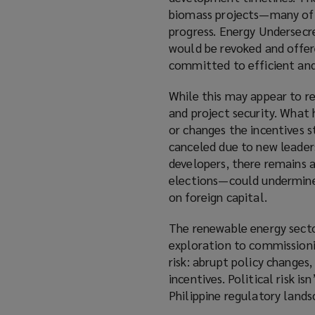
biomass projects—many of w
progress. Energy Undersecr
would be revoked and offer
committed to efficient and
While this may appear to re
and project security. What
or changes the incentives s
canceled due to new leader
developers, there remains a
elections—could undermine i
on foreign capital.
The renewable energy secto
exploration to commissioni
risk: abrupt policy changes,
incentives. Political risk is
Philippine regulatory lands