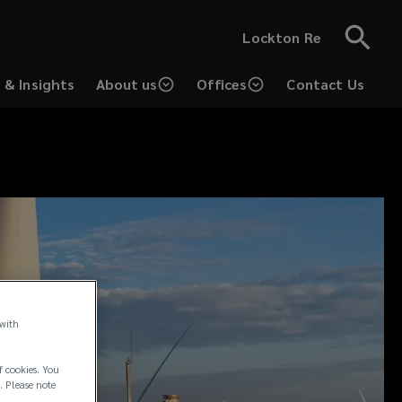
Lockton Re
 & Insights
About us
Offices
Contact Us
 with
f cookies. You
. Please note