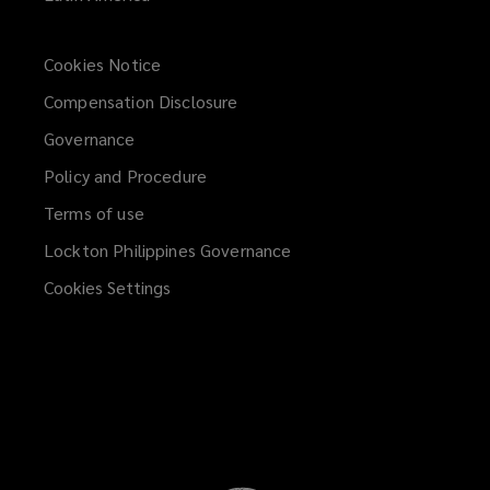
Cookies Notice
Compensation Disclosure
Governance
Policy and Procedure
Terms of use
Lockton Philippines Governance
Cookies Settings