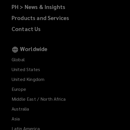
PH > News & Insights
Products and Services
Contact Us
Worldwide
Global
United States
United Kingdom
Europe
Middle East / North Africa
Australia
Asia
Latin America