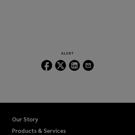
ALERT
Follow
Follow
Follow
Follow
Lockton
Lockton
Lockton
Lockton
on
on
on
on
Facebook
Twitter
LinkedIn
Email
Our Story
Products & Services