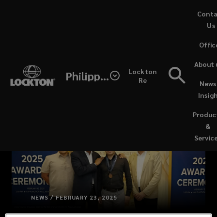
Skip
Cont
to
Us
main
Offic
content
About 
Lockton
Philippines
Re
News
Insig
Produc
&
Servic
NEWS / FEBRUARY 23, 2025