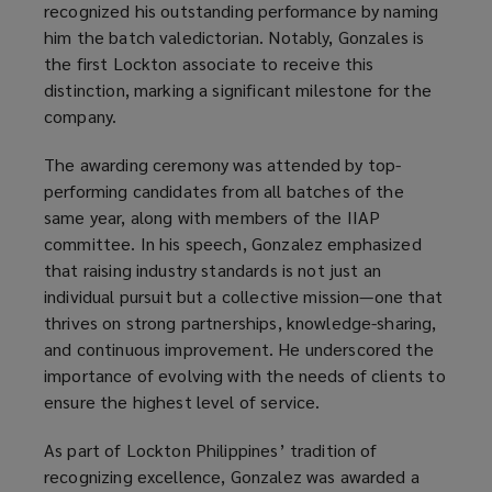
recognized his outstanding performance by naming
him the batch valedictorian. Notably, Gonzales is
the first Lockton associate to receive this
distinction, marking a significant milestone for the
company.
The awarding ceremony was attended by top-
performing candidates from all batches of the
same year, along with members of the IIAP
committee. In his speech, Gonzalez emphasized
that raising industry standards is not just an
individual pursuit but a collective mission—one that
thrives on strong partnerships, knowledge-sharing,
and continuous improvement. He underscored the
importance of evolving with the needs of clients to
ensure the highest level of service.
As part of Lockton Philippines’ tradition of
recognizing excellence, Gonzalez was awarded a