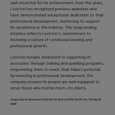
cash incentive for his achievement. Over the years,
Lockton has recognized previous awardees who
have demonstrated exceptional dedication to their
professional development, reinforcing its support
for excellence in the industry. This longstanding
initiative reflects Lockton’s commitment to
fostering a culture of continuous learning and
professional growth.
Lockton remains dedicated to supporting its
associates through training and upskilling programs,
empowering them to reach their fullest potential.
By investing in professional development, the
company ensures its people are well-equipped to
serve those who matter most—its clients.
Image source: Insurance Institute for Asia and the Pacific Inc. Facebook
page