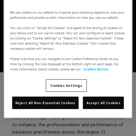
Lockton Associate
We use cookies on our website to improve your browsing experience, save your
Excels in IIAP
preferences and provide us with information on how you use our website.
You can click on "Accept All Cookies" and agree to the storing of cookies on
Training, Named
your device and to our use of cookies. You can also configure or reject cookies
by clicking on "Cookie Settings" or "Reject All Non Essential Cookies". Please
note that selecting "Reject All Non Essential Cookies " still implies that
Valedictorian
necessary cookies will remain.
Please note that you can navigate to our Cookie Preference Center at any
time by clicking the link displayed at the bottom right on each page. For
more information about cookies, please see our
Cookies Notice
Cookies Settings
Ghio Gonzalez achieved top honors in the Insurance
Institute of Asia and the Pacific’s (IIAP) Basic Life
and Non-Life Training. The IIAP is a non-profit
Reject All Non-Essential Cookies
Accept All Cookies
organization dedicated to advancing the insurance
industry through training and research. Its mission is
to enhance the professionalism and performance of
insurance practitioners across the region. It