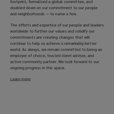
footprint, formalized a global committee, and
doubled down on our commitment to our people
and neighborhoods — to name a few.
The efforts and expertise of our people and leaders
worldwide to further our values and solidify our
commitments are creating changes that will
continue to help us achieve a remarkably better
world. As always, we remain committed to being an
employer of choice, trusted client advisor, and
active community partner. We look forward to our
ongoing progress in this space.
Learn more
(
o
p
e
n
s