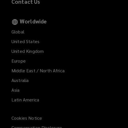
Contact Us
Worldwide
Global
United States
United Kingdom
Europe
Middle East / North Africa
Australia
Asia
Latin America
Cookies Notice
Compensation Disclosure