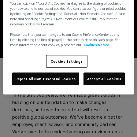
Creating a
You can click on "Accept All Cookies" and agree to the storing of cookies on
your device and to our use of cookies. You can also configure or reject cookies
by clicking on "Cookie Settings" or "Reject All Non Essential Cookies". Please
Remarkably Better
note that selecting "Reject All Non Essential Cookies " still implies that
necessary cookies will remain.
World
Please note that you can navigate to our Cookie Preference Center at any
time by clicking the link displayed at the bottom right on each page. For
more information about cookies, please see our
Cookies Notice
Cookies Settings
At Lockton, we empower our people, clients, and
Reject All Non-Essential Cookies
Accept All Cookies
communities to achieve their ultimate potential.
In the last two years, we’ve made great strides in
building on our foundation to make changes,
decisions, and investments that will result in
positive global outcomes. We’ve become a better
employer, client advisor, and community partner.
We’ve invested in understanding our environmental