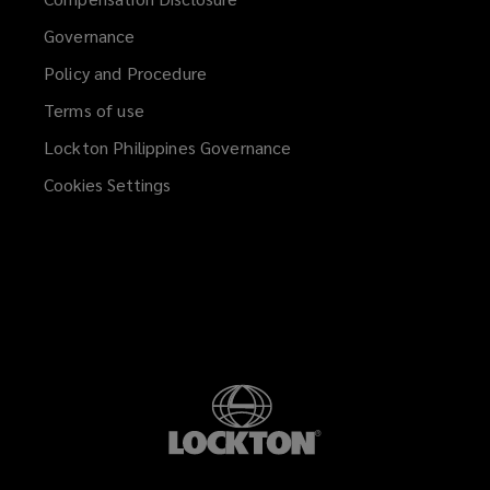
Governance
Policy and Procedure
Terms of use
Lockton Philippines Governance
Cookies Settings