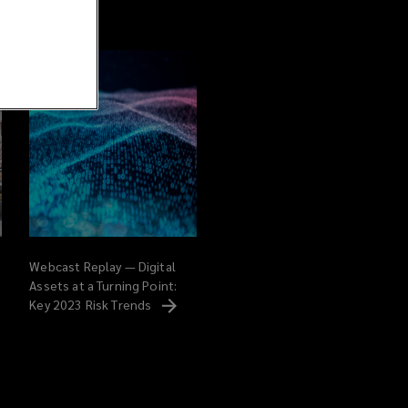
Webcast Replay — Digital
Assets at a Turning Point:
Key 2023 Risk
Trends