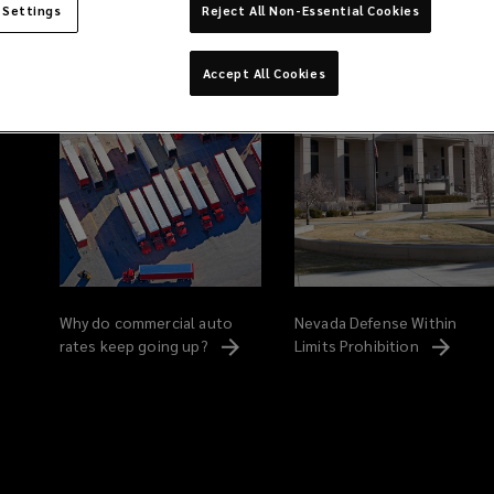
 Settings
Reject All Non-Essential Cookies
Related Content
Accept All Cookies
Why do commercial auto
Nevada Defense Within
rates keep going
up?
Limits
Prohibition