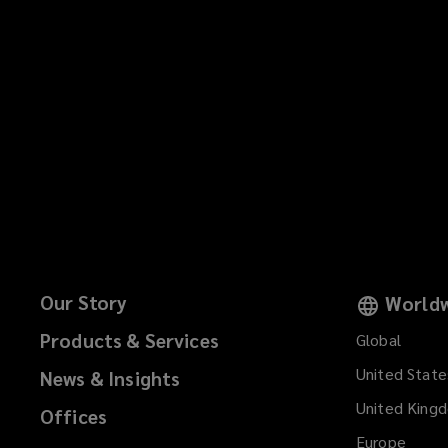
Our Story
Worldw
Products & Services
Global
United State
News & Insights
United King
Offices
Europe