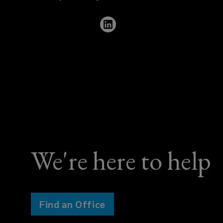
460
0706
We're here to help
Find an Office