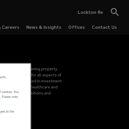
Lockton Re
& Careers
News & Insights
Offices
Contact Us
producing and retaining property
cate responsible for all aspects of
 with
in 2005, Page worked in investment
 AG in the global healthcare and
f cookies. You
 mergers and acquisitions and
. Please note
ayed at the