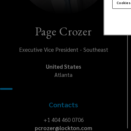
Cookies
Page Crozer
Executive Vice President - Southeast
United States
Atlanta
Contacts
+1
+1 404 460 0706
pcrozer@lockton.com
404