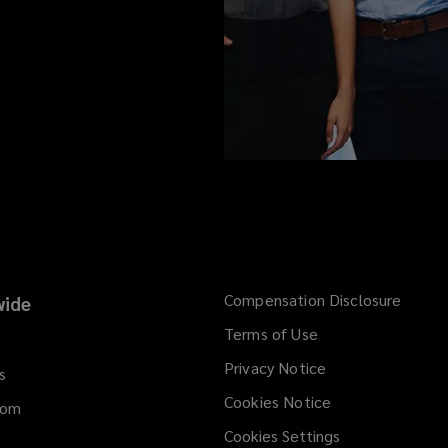
Compensation Disclosure
ide
Terms of Use
Privacy Notice
s
Cookies Notice
dom
Cookies Settings