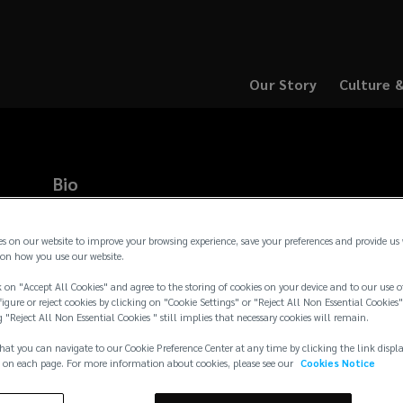
Our Story
Culture 
(opens
(opens
a
a
new
new
window)
window)
Bio
Page is a Partner in Lockton’s Southeast Series, focusing on 
and casualty and employee benefits clients. He is a client advo
es on our website to improve your browsing experience, save your preferences and provide us
customer service for Lockton clients. Before joining Lockton 
on how you use our website.
banking and corporate finance, where he was an analyst at UBS
 on "Accept All Cookies" and agree to the storing of cookies on your device and to our use o
global industrial groups. He is a financial sponsor focused on
igure or reject cookies by clicking on "Cookie Settings" or "Reject All Non Essential Cookies"
restructuring, and he has
...
g "Reject All Non Essential Cookies " still implies that necessary cookies will remain.
Read more →
hat you can navigate to our Cookie Preference Center at any time by clicking the link displ
 on each page. For more information about cookies, please see our
Cookies Notice