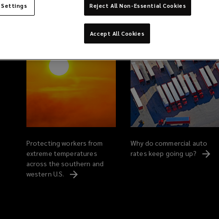
 Settings
Reject All Non-Essential Cookies
Related Content
Accept All Cookies
Protecting workers from
Why do commercial auto
extreme temperatures
rates keep going
up?
across the southern and
western
U.S.