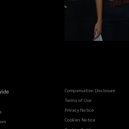
Compensation Disclosure
ide
Terms of Use
Privacy Notice
s
Cookies Notice
dom