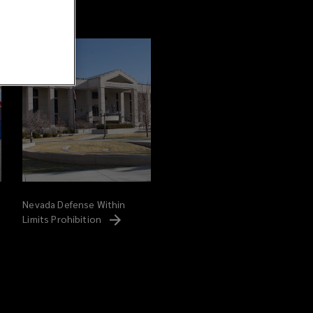
Nevada Defense Within
Limits
Prohibition