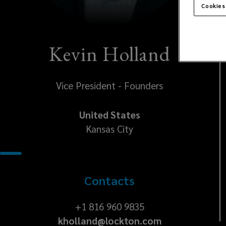
Cookies
Kevin Holland
Vice President - Founders
United States
Kansas City
Contacts
+1
+1 816 960 9835
kholland@lockton.com
816