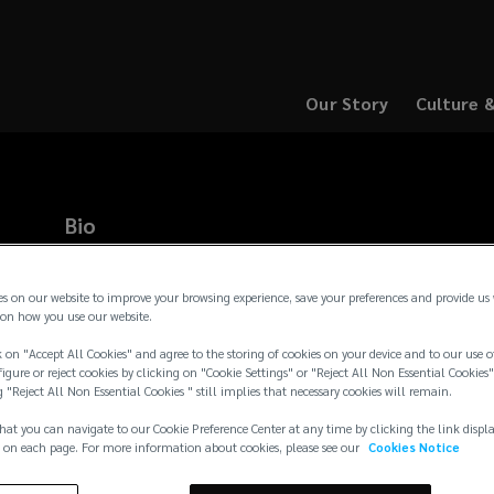
Our Story
Culture 
(opens
(opens
a
a
new
new
window)
window)
Bio
Kevin leads the Kansas City Global Solutions Practice dedicat
operations of Lockton’s multinational clients. Since joining 
es on our website to improve your browsing experience, save your preferences and provide us
the Lockton Global® teams outside of the U.S. to ensure that c
on how you use our website.
management service delivery internationally. This practice grou
 on "Accept All Cookies" and agree to the storing of cookies on your device and to our use o
casualty and surety cover for our clients’ overseas operations
igure or reject cookies by clicking on "Cookie Settings" or "Reject All Non Essential Cookies"
diversify their gl
...
g "Reject All Non Essential Cookies " still implies that necessary cookies will remain.
Read more →
hat you can navigate to our Cookie Preference Center at any time by clicking the link displ
 on each page. For more information about cookies, please see our
Cookies Notice