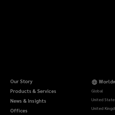
Our Story
Worldw
Products & Services
Global
United State
News & Insights
United King
Offices