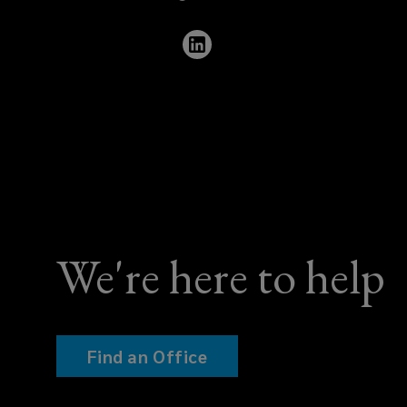
960
9835
We're here to help
Find an Office