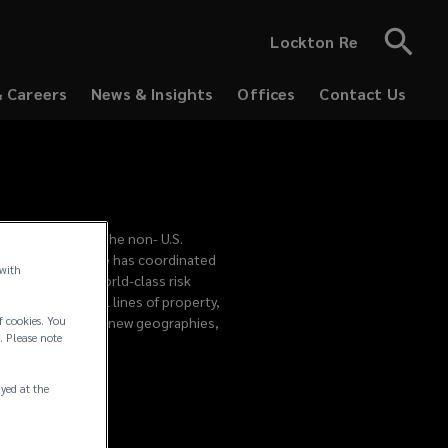
Lockton Re
& Careers
News & Insights
Offices
Contact Us
ed to supporting the non- U.S.
Lockton in 2008, he has coordinated
 with
lients receive world-class risk
p consults on all lines of property,
f cookies. You
. As clients enter new geographies,
. Please note
ayed at the