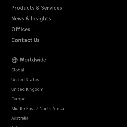
Products & Services
News & Insights
Offices
Contact Us
Worldwide
Global
United States
United Kingdom
Europe
Middle East / North Africa
Australia