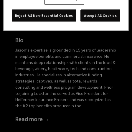
2766
Reject All Non-Essential Cookies
Accept All Cookies
Bio
Jason’s expertise is grounded in 15 years of leadership
in employee benefits and commercial insurance. He
maintains deep relationships with clients in the food &
beverage, winery, healthcare, tech and construction
industries. He specializes in alternative funding
strategies, captives, as well as total rewards
consulting and wellness program development. Prior
to joining Lockton, he served as Vice President for
Hefferman Insurance Brokers and was recognized as
the #2 top benefits producer in the
...
Read more →