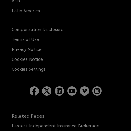
Asia
Latin America
Compensation Disclosure
Terms of Use
Privacy Notice
Cookies Notice
Cookies Settings
Related Pages
Largest Independent Insurance Brokerage