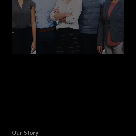
Our Story