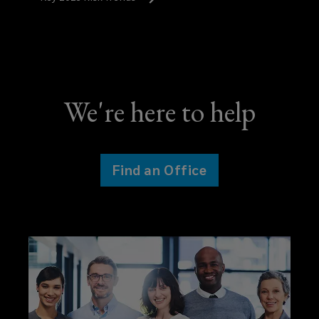
We're here to help
Find an Office