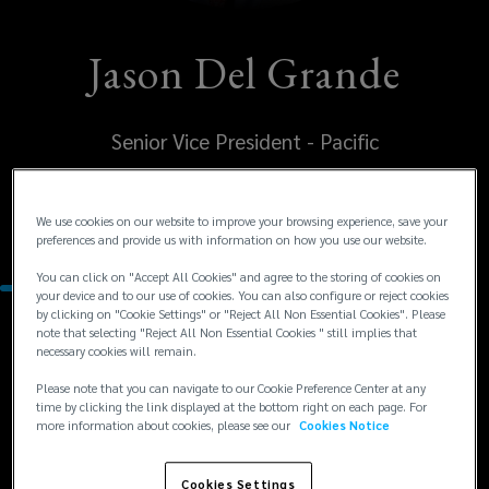
Jason Del Grande
Senior Vice President - Pacific
United States
We use cookies on our website to improve your browsing experience, save your
Sonoma
preferences and provide us with information on how you use our website.
You can click on "Accept All Cookies" and agree to the storing of cookies on
your device and to our use of cookies. You can also configure or reject cookies
by clicking on "Cookie Settings" or "Reject All Non Essential Cookies". Please
note that selecting "Reject All Non Essential Cookies " still implies that
Contacts
necessary cookies will remain.
Please note that you can navigate to our Cookie Preference Center at any
+1
+1 707 931 2766
time by clicking the link displayed at the bottom right on each page. For
more information about cookies, please see our
Cookies Notice
jdelgrande@lockton.com
707
931
Cookies Settings