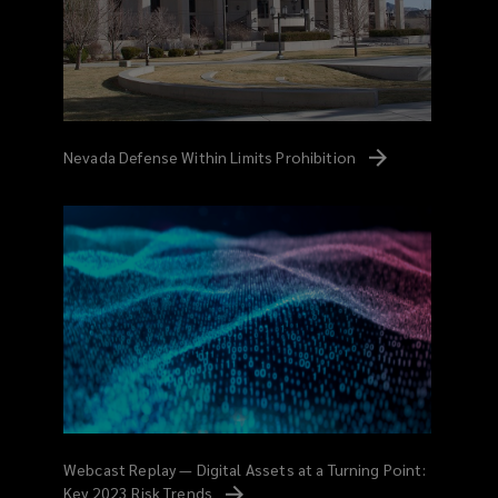
Nevada Defense Within Limits
Prohibition
Webcast Replay — Digital Assets at a Turning Point:
Key 2023 Risk
Trends