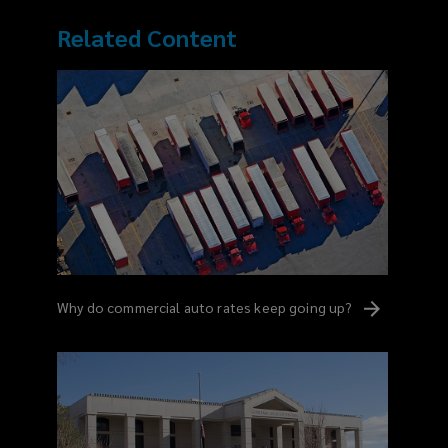
Related Content
Why do commercial auto rates keep going
up?