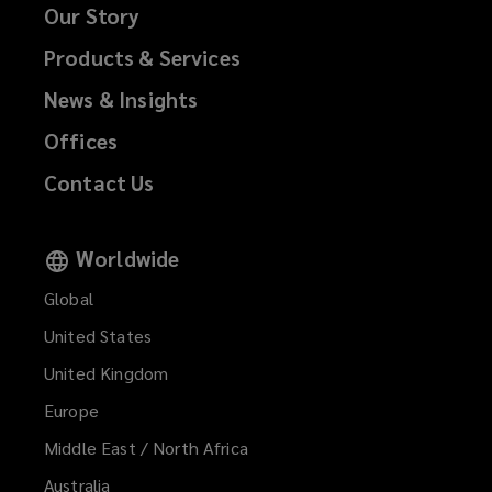
Our Story
Products & Services
News & Insights
Offices
Contact Us
Worldwide
Global
United States
United Kingdom
Europe
Middle East / North Africa
Australia