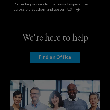
Protecting workers from extreme temperatures
across the southern and western
U.S.
We're here to help
Find an Office