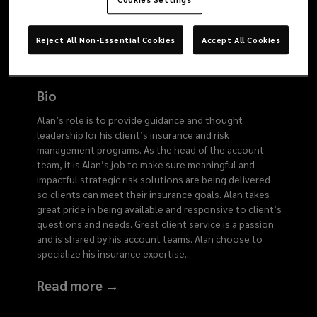
4436
Reject All Non-Essential Cookies
Accept All Cookies
Bio
Alan’s role is to provide guidance and thought
leadership for his client’s insurance and risk
management programs. As the head of the account
team, it is Alan’s job to make sure meaningful and
impactful strategic risk solutions are being delivered
so clients can meet their insurance goals. Alan takes
great pride in being available and responsive to client’s
questions and needs. Great client service is a passion
and is shared by his account teams. Alan choose to
specialize his insurance expertise
...
Read more →