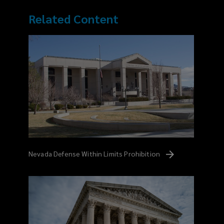
Related Content
Nevada Defense Within Limits
Prohibition