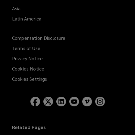
Asia
Latin America
Compensation Disclosure
Terms of Use
Privacy Notice
Cookies Notice
Cookies Settings
Related Pages