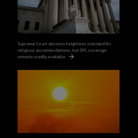
Supreme Court decision heightens standard for
religious accommodations, but EPL coverage
remains readily
available