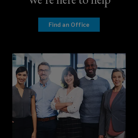
Find an Office