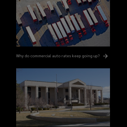
Why do commercial auto rates keep going
up?