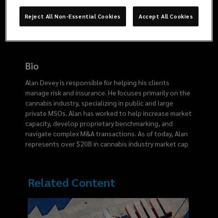
6717
Reject All Non-Essential Cookies
Accept All Cookies
Bio
Alan Devey is responsible for helping his clients
manage risk and insurance. He focuses primarily on the
cannabis industry, specializing in public and large
private MSOs. Alan has worked to help increase market
capacity, develop proprietary benchmarking, and
navigate complex M&A transactions. As of today, Alan
represents over $20B in cannabis industry market cap
Related Content