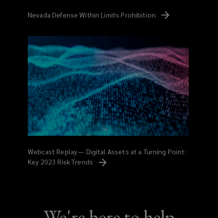
Nevada Defense Within Limits
Prohibition
Webcast Replay — Digital Assets at a Turning Point:
Key 2023 Risk
Trends
We're here to help