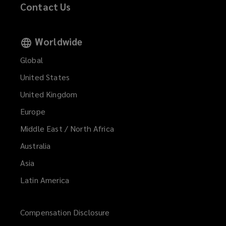
Contact Us
Worldwide
Global
United States
United Kingdom
Europe
Middle East / North Africa
Australia
Asia
Latin America
Compensation Disclosure