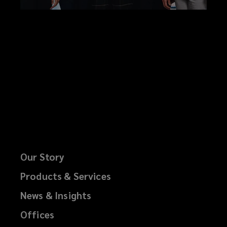
Our Story
Products & Services
News & Insights
Offices