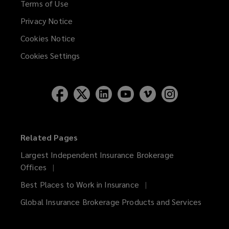
Terms of Use
Privacy Notice
Cookies Notice
Cookies Settings
Related Pages
Largest Independent Insurance Brokerage
Offices
Best Places to Work in Insurance
Global Insurance Brokerage Products and Services