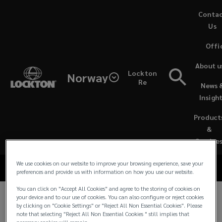
Skip
Conta
to
Us
main
Offi
content
Lockton
About u
Lockton
Norway
Norway
Re
News 
Sustainability at
Insigh
Sustainability
Lockton Norway
Product
Documents
&
Service
We use cookies on our website to improve your browsing experience, save your
preferences and provide us with information on how you use our website.
You can click on "Accept All Cookies" and agree to the storing of cookies on
your device and to our use of cookies. You can also configure or reject cookies
At Lockton Norway, we empower our people,
by clicking on "Cookie Settings" or "Reject All Non Essential Cookies". Please
note that selecting "Reject All Non Essential Cookies " still implies that
clients, and communities to achieve their ultimate