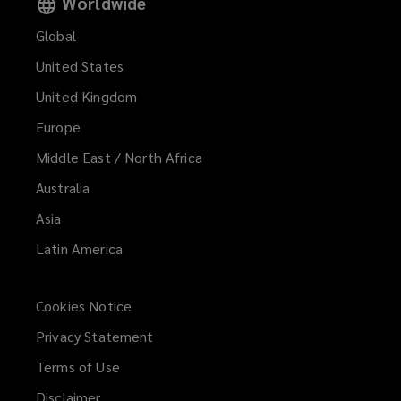
Worldwide
Global
United States
United Kingdom
Europe
Middle East / North Africa
Australia
Asia
Latin America
Cookies Notice
Privacy Statement
Terms of Use
Disclaimer