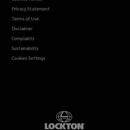
Privacy Statement
help
Terms of Use
you
Disclaimer
succeed.
Complaints
Sustainability
Cookies Settings