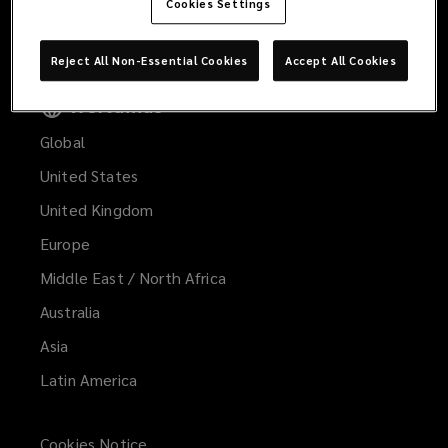
spirit
Cookies Settings
Contact Us
to
Reject All Non-Essential Cookies
Accept All Cookies
the
Worldwide
Global
insurance
United States
business
United Kingdom
and
Europe
Middle East / North Africa
are
Australia
uniquely
Asia
Latin America
positioned
to
Cookies Notice