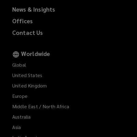
d
)
News & Insights
o
w
Offices
)
Contact Us
Worldwide
Global
United States
United Kingdom
Europe
Middle East / North Africa
Australia
Asia