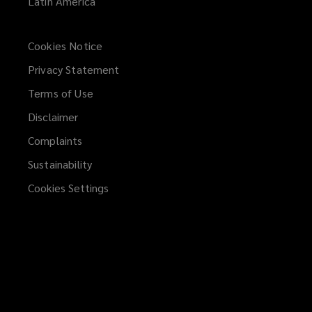
Latin America
Cookies Notice
Privacy Statement
Terms of Use
Disclaimer
Complaints
Sustainability
Cookies Settings