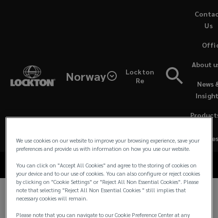
Skip
Conta
to
Us
main
Offi
content
Lockton
About u
Lockton
Norway
Norway
Re
News 
Lockton Norway
Insigh
ESG
ESG Statement
Product
Statement
&
Service
We use cookies on our website to improve your browsing experience, save your
preferences and provide us with information on how you use our website.
You can click on "Accept All Cookies" and agree to the storing of cookies on
your device and to our use of cookies. You can also configure or reject cookies
by clicking on "Cookie Settings" or "Reject All Non Essential Cookies". Please
note that selecting "Reject All Non Essential Cookies " still implies that
necessary cookies will remain.
Lockton Norway ESG
Please note that you can navigate to our Cookie Preference Center at any