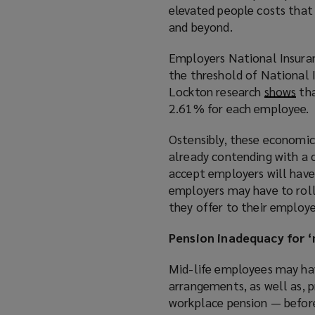
elevated people costs that 
and beyond.
Employers National Insuran
the threshold of National 
Lockton research
shows
(
tha
2.61% for each employee.
o
p
Ostensibly, these economic
e
already contending with a c
n
accept employers will have
s
employers may have to roll
a
they offer to their employe
n
e
Pension inadequacy for ‘m
w
w
Mid-life employees may hav
i
arrangements, as well as, p
n
workplace pension — befor
d