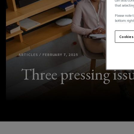
can also conf
that selectin
Please note t
bottom right
Cookies
ARTICLES / FEBRUARY 7, 2025
Three pressing iss