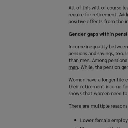
o
All of this will of course l
w
require for retirement. Add
)
positive effects from the 
Gender gaps within pens
Income inequality between 
pensions and savings, too. 
than men. Among pensione
men
(
. While, the pension ge
o
Women have a longer life e
p
their retirement income fo
e
shows that women need to 
n
s
There are multiple reasons 
a
n
Lower female employ
e