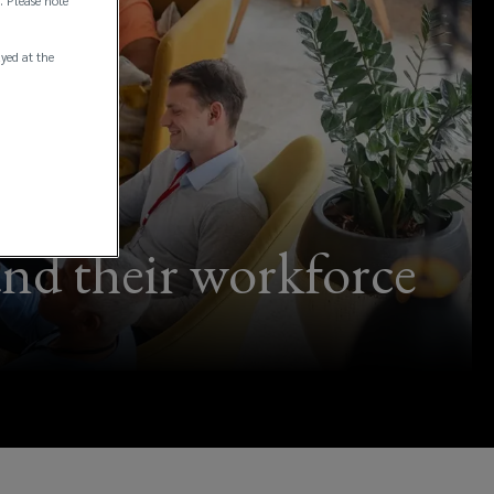
. Please note
ayed at the
and their workforce