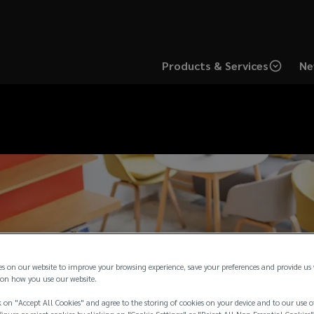
Products & Services
Ne
es on our website to improve your browsing experience, save your preferences and provide us
on how you use our website.
 on "Accept All Cookies" and agree to the storing of cookies on your device and to our use o