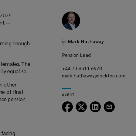
 2025.
ent —
Mark Hathaway
by
arning enough
Pension Lead
r females. The
+44 73 8511 6978
(opens
ly equalise.
mark.hathaway@lockton.com
a
(opens
new
an other
a
window)
ne of final
ALERT
new
ace pension
window)
Follow
Follow
Follow
Follow
Lockton
Lockton
Lockton
Lockton
on
on
on
on
Facebook
Twitter
LinkedIn
Email
 facing