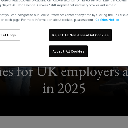
igure or reject cookies by clicking on "Cookie Settings" or "Reject All Non Essential Cookies"
g "Reject All Non Essential Cookies " still implies that necessary cookies will remain.
hat you can navigate to our Cookie Preference Center at any time by clicking the link displ
 on each page. For more information about cookies, please see our
Cookies Notice
 Settings
Reject All Non-Essential Cookies
Accept All Cookies
ues for UK employers 
in 2025