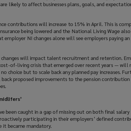
are likely to affect businesses plans, goals, and expectati
ce contributions will increase to 15% in April. This is co
Insurance being lowered and the National Living Wage also 
t employer NI changes alone will see employers paying an 
 changes will impact talent recruitment and retention. E
ost-of-living crisis that emerged over recent years — will
 no choice but to scale back any planned pay increases. Fu
 back proposed improvements to the pension contribution 
es.
idlifers’
e been caught in a gap of missing out on both final salary
roactively participating in their employers’ defined contri
e it became mandatory.