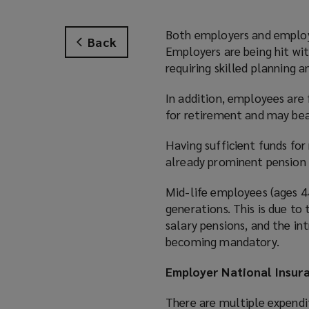
Both employers and employe
Back
Employers are being hit wi
requiring skilled planning 
In addition, employees are 
for retirement and may bea
Having sufficient funds for
already prominent pension g
Mid-life employees (ages 44
generations. This is due to
salary pensions, and the i
becoming mandatory.
Employer National Insura
There are multiple expendi