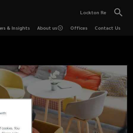
Lockton Re
ws & Insights
About us
Offices
Contact Us
 with
f cookies. You