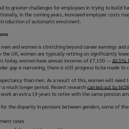
ead to greater challenges for employees in trying to build f
itionally, in the coming years, increased employer costs m
introduction of automatic enrolment.
ions
men and women is stretching beyond career earnings and a
In the UK, women are typically retiring on significantly low
rs today, women have annual incomes of £7,100 —
40.5% 
nder gap is narrowing, there is still progress to be made to r
xpectancy than men. As a result of this, women will need to
r a much longer period. Recent research
carried out by NO
work an extra 19 years to retire with the same pension a
for the disparity in pensions between genders, some of the
ment rates