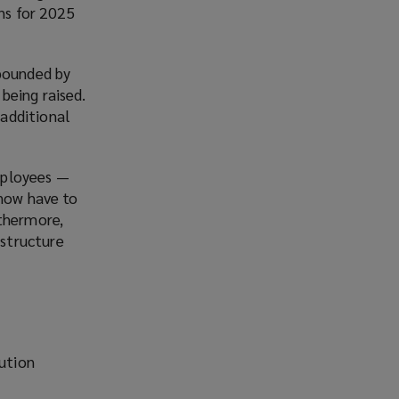
ons for 2025
mpounded by
being raised.
additional
mployees —
 now have to
rthermore,
structure
bution