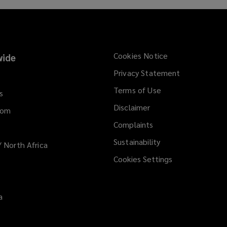
n
s
a
n
e
Cookies Notice
ide
w
Privacy Statement
w
i
Terms of Use
s
n
Disclaimer
d
dom
o
Complaints
w
Sustainability
/ North Africa
)
Cookies Settings
a