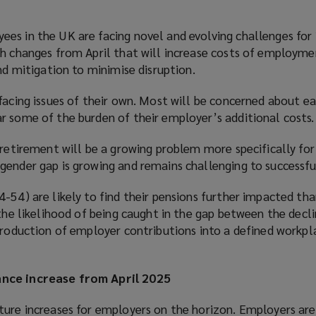
es in the UK are facing novel and evolving challenges for
th changes from April that will increase costs of employm
and mitigation to minimise disruption.
facing issues of their own. Most will be concerned about e
r some of the burden of their employer’s additional costs.
 retirement will be a growing problem more specifically fo
ender gap is growing and remains challenging to successful
-54) are likely to find their pensions further impacted th
 the likelihood of being caught in the gap between the decli
ntroduction of employer contributions into a defined workpl
nce increase from April 2025
ture increases for employers on the horizon. Employers are