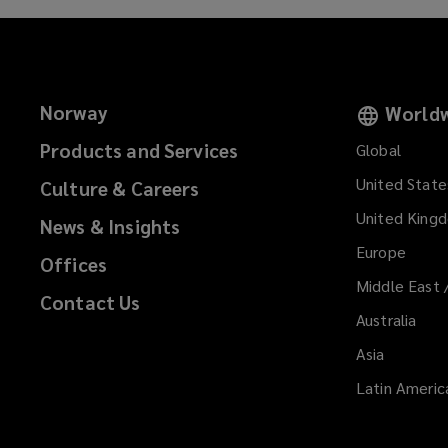
Norway
Worldw
Products and Services
Global
United State
Culture & Careers
United King
News & Insights
Europe
Offices
Middle East 
Contact Us
Australia
Asia
Latin Americ