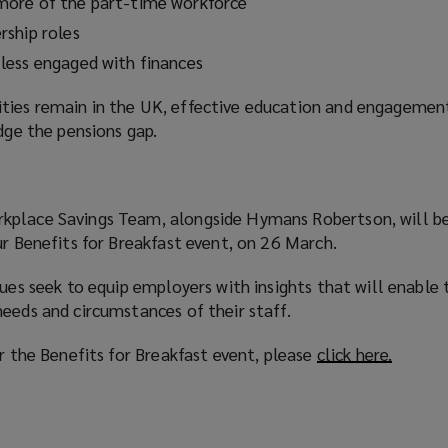
ore of the part-time workforce
ship roles
less engaged with finances
ties remain in the UK, effective education and engageme
idge the pensions gap.
kplace Savings Team, alongside Hymans Robertson, will be
ur Benefits for Breakfast event, on 26 March.
sues seek to equip employers with insights that will enable
eeds and circumstances of their staff.
or the Benefits for Breakfast event, please
click here.
(
o
p
e