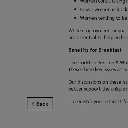
w
Women constituting m
w
Fewer women in leader
i
Women tending to be 
n
d
While employment inequali
o
are essential to helping br
w
)
Benefits for Breakfast
The Lockton Pension & Wor
these three key issues at o
Our discussions on these is
better support the unique n
To register your interest f
Back