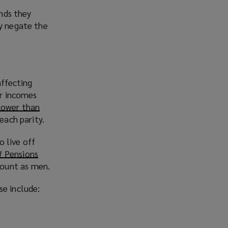
unds they
ay negate the
ffecting
er incomes
lower than
each parity.
 live off
W Pensions
(
mount as men.
o
p
se include:
e
n
s
a