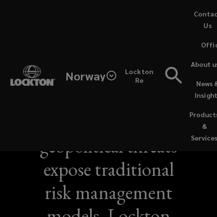
Skip
Conta
to
Us
main
Offi
content
About u
Lockton
Norway
Re
News 
NEWS / JUNE 21, 2026
Insigh
Sustained
Product
&
geopolitical threats
Service
expose traditional
risk management
models, Lockton