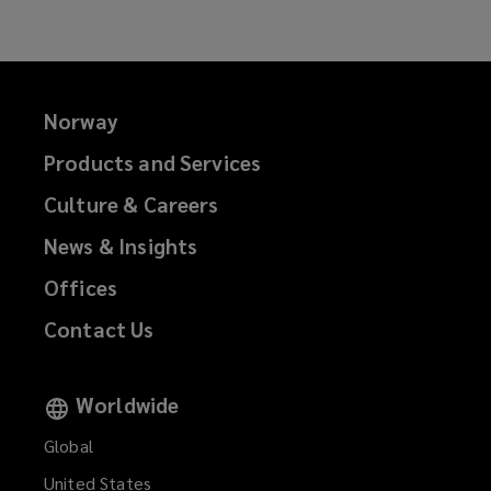
Norway
Products and Services
Culture & Careers
News & Insights
Offices
Contact Us
Worldwide
Global
United States