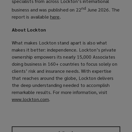
specialists from across Lockton’s international
nd
business and was published on 22
June 2026. The
report is available
here
(
.
o
About Lockton
p
e
What makes Lockton stand apart is also what
n
makes it better: independence. Lockton’s private
s
ownership empowers its nearly 15,000 Associates
a
doing business in 160+ countries to focus solely on
n
clients’ risk and insurance needs. With expertise
e
that reaches around the globe, Lockton delivers
w
the deep understanding needed to accomplish
w
remarkable results. For more information, visit
i
www.lockton.com
(
.
n
o
d
p
o
e
w
n
)