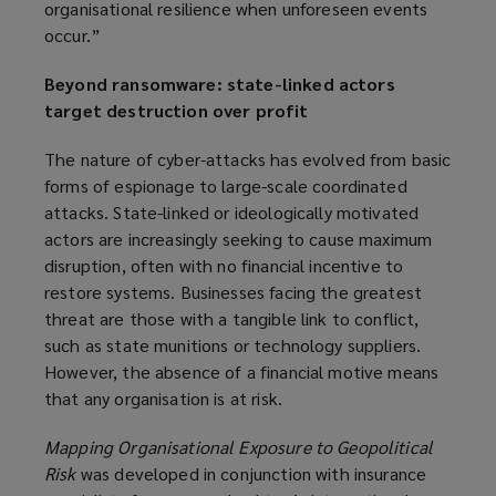
organisational resilience when unforeseen events
occur.”
Beyond ransomware: state-linked actors
target destruction over profit
The nature of cyber-attacks has evolved from basic
forms of espionage to large-scale coordinated
attacks. State-linked or ideologically motivated
actors are increasingly seeking to cause maximum
disruption, often with no financial incentive to
restore systems. Businesses facing the greatest
threat are those with a tangible link to conflict,
such as state munitions or technology suppliers.
However, the absence of a financial motive means
that any organisation is at risk.
Mapping Organisational Exposure to Geopolitical
Risk
was developed in conjunction with insurance