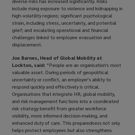
diverse risks has increased significantly. Risks
include rising exposure to violence and kidnapping in
high-volatility regions; significant psychological
strain, including stress, uncertainty, and potential
grief; and escalating operational and financial
challenges linked to employee evacuation and
displacement.
Joe Barnes, Head of Global Mobility at
Lockton, said:
“People are an organisation's most
valuable asset. During periods of geopolitical
uncertainty or conflict, an employer's ability to
respond quickly and effectively is critical.
Organisations that integrate HR, global mobility,
and risk management functions into a coordinated
risk strategy benefit from greater workforce
visibility, more informed decision-making, and
enhanced duty of care. This preparedness not only
helps protect employees but also strengthens