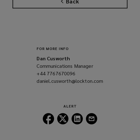
Back
s
a
n
e
w
w
i
FOR MORE INFO
n
Dan Cusworth
d
Communications Manager
o
+44 7767670096
(opens
w
daniel.cusworth@lockton.com
a
(opens
)
new
a
window)
new
window)
ALERT
Follow
Follow
Follow
Follow
Lockton
Lockton
Lockton
Lockton
on
on
on
on
Facebook
Twitter
LinkedIn
Email