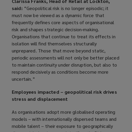
Clarissa Franks, Head of Retail at Lockton,
said:
“Geopolitical risk is no longer episodic; it
must now be viewed as a dynamic force that
frequently defines core aspects of organisational
risk and shapes strategic decision-making.
Organisations that continue to treat its effects in
isolation will find themselves structurally
unprepared. Those that move beyond static,
periodic assessments will not only be better placed
to maintain continuity under disruption, but also to
respond decisively as conditions become more
uncertain.”
Employees impacted – geopolitical risk drives
stress and displacement
As organisations adopt more globalised operating
models – with internationally dispersed teams and
mobile talent – their exposure to geographically