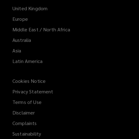
United Kingdom
Europe
Middle East / North Africa
Australia
Asia
Latin America
Cookies Notice
Privacy Statement
Terms of Use
Disclaimer
Complaints
Sustainability