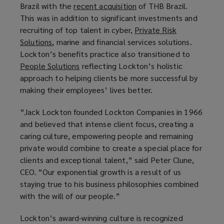
Brazil with the
recent acquisition
(
of THB Brazil.
This was in addition to significant investments and
o
recruiting of top talent in cyber,
Private Risk
p
Solutions
(
, marine and financial services solutions.
e
Lockton’s benefits practice also transitioned to
o
n
People Solutions
p
(
reflecting Lockton’s holistic
s
approach to helping clients be more successful by
e
o
a
making their employees’ lives better.
n
p
n
s
e
e
“Jack Lockton founded Lockton Companies in 1966
a
n
w
and believed that intense client focus, creating a
n
s
w
caring culture, empowering people and remaining
e
a
i
private would combine to create a special place for
w
n
n
clients and exceptional talent,” said Peter Clune,
w
e
d
CEO. “Our exponential growth is a result of us
i
w
o
staying true to his business philosophies combined
n
w
w
with the will of our people.”
d
i
)
o
n
Lockton’s award-winning culture is recognized
w
d