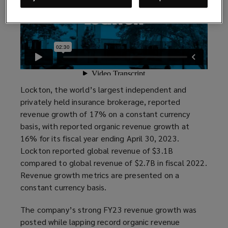
Lockton, the world’s largest independent and
privately held insurance brokerage, reported
revenue growth of 17% on a constant currency
basis, with reported organic revenue growth at
16% for its fiscal year ending April 30, 2023.
Lockton reported global revenue of $3.1B
compared to global revenue of $2.7B in fiscal 2022.
Revenue growth metrics are presented on a
constant currency basis.
The company’s strong FY23 revenue growth was
posted while lapping record organic revenue