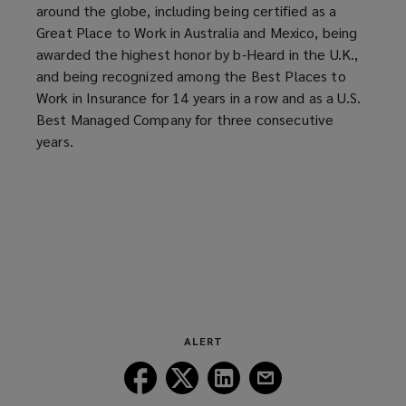
around the globe, including being certified as a
)
o
Great Place to Work in Australia and Mexico, being
w
awarded the highest honor by b-Heard in the U.K.,
)
and being recognized among the Best Places to
Work in Insurance for 14 years in a row and as a U.S.
Best Managed Company for three consecutive
years.
ALERT
Follow
Follow
Follow
Follow
Lockton
Lockton
Lockton
Lockton