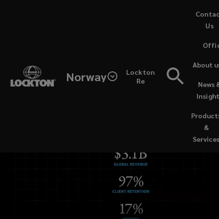
Skip
Conta
to
Us
main
Offi
content
About u
Lockton
Norway
Re
News 
Insigh
Product
&
Service