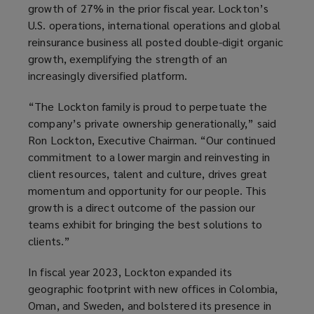
growth of 27% in the prior fiscal year. Lockton’s
U.S. operations, international operations and global
reinsurance business all posted double-digit organic
growth, exemplifying the strength of an
increasingly diversified platform.
“The Lockton family is proud to perpetuate the
company’s private ownership generationally,” said
Ron Lockton, Executive Chairman. “Our continued
commitment to a lower margin and reinvesting in
client resources, talent and culture, drives great
momentum and opportunity for our people. This
growth is a direct outcome of the passion our
teams exhibit for bringing the best solutions to
clients.”
In fiscal year 2023, Lockton expanded its
geographic footprint with new offices in Colombia,
Oman, and Sweden, and bolstered its presence in