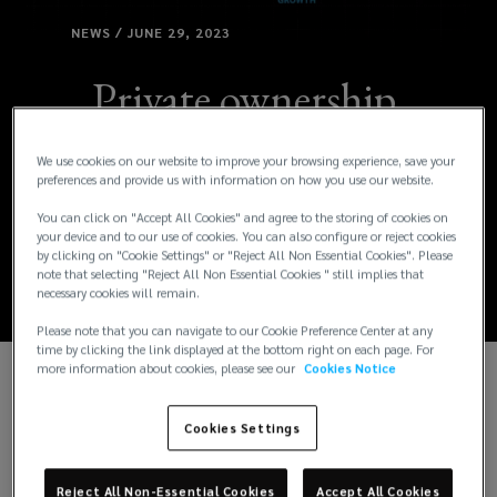
NEWS / JUNE 29, 2023
Private ownership,
long-term strategy
We use cookies on our website to improve your browsing experience, save your
preferences and provide us with information on how you use our website.
drives double-digit
You can click on "Accept All Cookies" and agree to the storing of cookies on
your device and to our use of cookies. You can also configure or reject cookies
growth for Lockton
by clicking on "Cookie Settings" or "Reject All Non Essential Cookies". Please
note that selecting "Reject All Non Essential Cookies " still implies that
necessary cookies will remain.
Please note that you can navigate to our Cookie Preference Center at any
time by clicking the link displayed at the bottom right on each page. For
more information about cookies, please see our
Cookies Notice
Cookies Settings
Reject All Non-Essential Cookies
Accept All Cookies