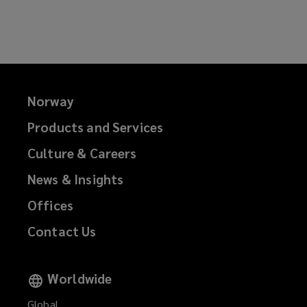
on
on
on
on
Facebook
Twitter
LinkedIn
Email
Norway
Products and Services
Culture & Careers
News & Insights
Offices
Contact Us
Worldwide
Global