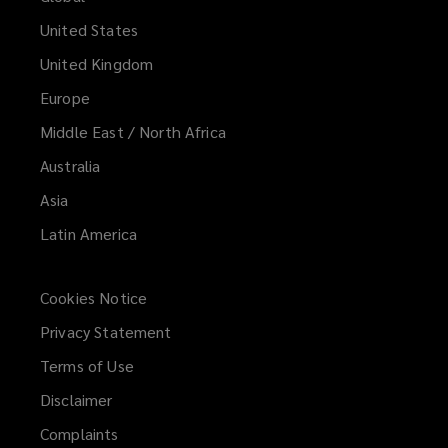
United States
United Kingdom
Europe
Middle East / North Africa
Australia
Asia
Latin America
Cookies Notice
Privacy Statement
Terms of Use
Disclaimer
Complaints