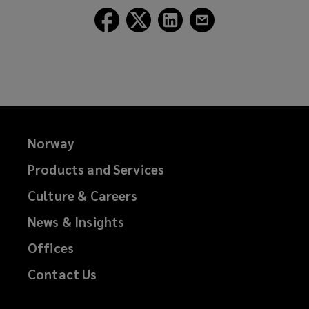
Follow
Follow
Follow
Follow
Lockton
Lockton
Lockton
Lockton
on
on
on
on
Facebook
Twitter
LinkedIn
Email
Norway
Products and Services
Culture & Careers
News & Insights
Offices
Contact Us