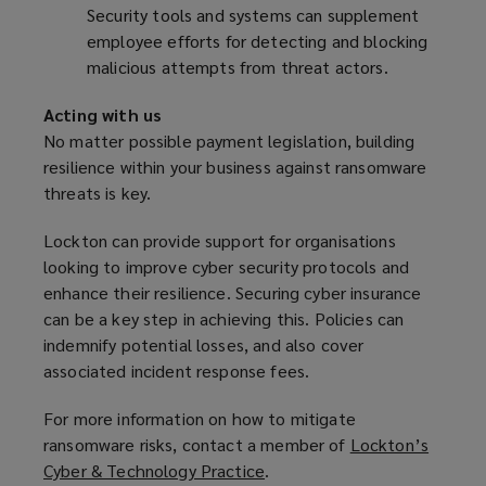
Security tools and systems can supplement
employee efforts for detecting and blocking
malicious attempts from threat actors.
Acting with us
No matter possible payment legislation, building
resilience within your business against ransomware
threats is key.
Lockton can provide support for organisations
looking to improve cyber security protocols and
enhance their resilience. Securing cyber insurance
can be a key step in achieving this. Policies can
indemnify potential losses, and also cover
associated incident response fees.
For more information on how to mitigate
ransomware risks, contact a member of
Lockton’s
Cyber & Technology Practice
(
.