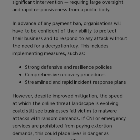
significant intervention — requiring large oversight
n
d
and rapid responsiveness from a public body.
s
o
a
w
In advance of any payment ban, organisations will
n
)
have to be confident of their ability to protect
e
their business and to respond to any attack without
w
the need for a decryption key. This includes
w
implementing measures, such as:
i
n
Strong defensive and resilience policies
d
Comprehensive recovery procedures
o
Streamlined and rapid incident response plans
w
)
However, despite improved mitigation, the speed
at which the online threat landscape is evolving
could still see businesses fall victim to malware
attacks with ransom demands. If CNI or emergency
services are prohibited from paying extortion
demands, this could place lives in danger as