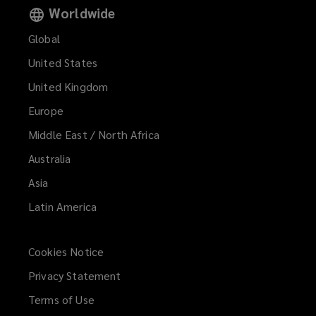
Worldwide
Global
United States
United Kingdom
Europe
Middle East / North Africa
Australia
Asia
Latin America
Cookies Notice
Privacy Statement
Terms of Use