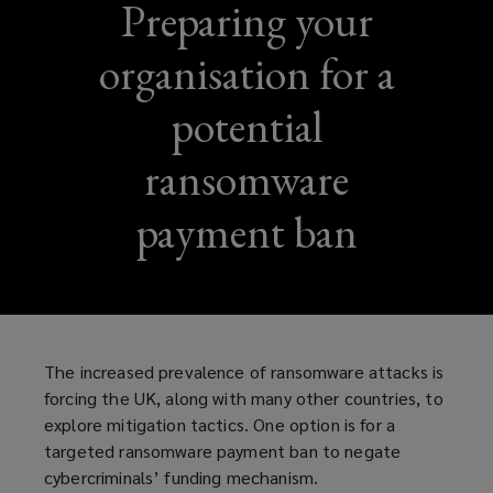
Preparing your
organisation for a
potential
ransomware
payment ban
The increased prevalence of ransomware attacks is
forcing the UK, along with many other countries, to
explore mitigation tactics. One option is for a
targeted ransomware payment ban to negate
cybercriminals’ funding mechanism.