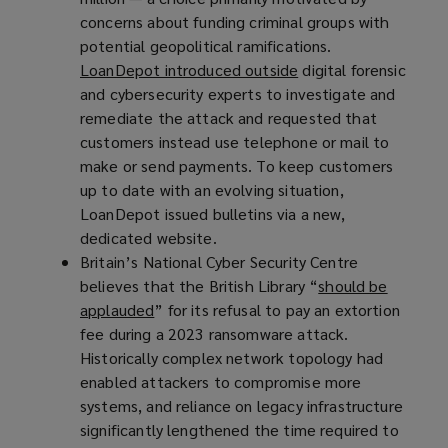
concerns about funding criminal groups with
s
potential geopolitical ramifications.
a
LoanDepot introduced outside
(
digital forensic
n
and cybersecurity experts to investigate and
o
e
remediate the attack and requested that
p
w
customers instead use telephone or mail to
e
w
make or send payments. To keep customers
n
i
up to date with an evolving situation,
s
n
LoanDepot issued bulletins via a new,
a
d
dedicated website.
n
o
Britain’s National Cyber Security Centre
e
w
believes that the British Library “
w
)
should be
applauded
(
” for its refusal to pay an extortion
w
fee during a 2023 ransomware attack.
o
i
Historically complex network topology had
p
n
enabled attackers to compromise more
e
d
systems, and reliance on legacy infrastructure
n
o
significantly lengthened the time required to
s
w