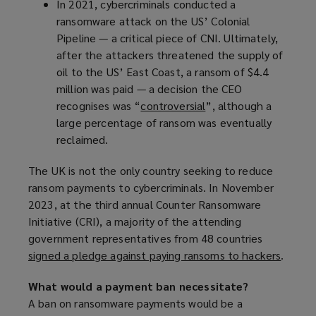
In 2021, cybercriminals conducted a
p
ransomware attack on the US’ Colonial
e
Pipeline — a critical piece of CNI. Ultimately,
n
after the attackers threatened the supply of
s
oil to the US’ East Coast, a ransom of $4.4
a
million was paid — a decision the CEO
n
recognises was “
controversial
e
(
”, although a
large percentage of ransom was eventually
w
o
reclaimed.
w
p
i
e
The UK is not the only country seeking to reduce
n
n
ransom payments to cybercriminals. In November
d
s
2023, at the third annual Counter Ransomware
o
a
Initiative (CRI), a majority of the attending
w
n
government representatives from 48 countries
)
e
signed a pledge against paying ransoms to hackers
(
.
w
o
w
What would a payment ban necessitate?
p
i
A ban on ransomware payments would be a
e
n