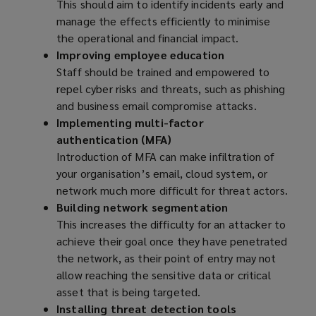
This should aim to identify incidents early and
manage the effects efficiently to minimise
the operational and financial impact.
Improving employee education
Staff should be trained and empowered to
repel cyber risks and threats, such as phishing
and business email compromise attacks.
Implementing multi-factor
authentication (MFA)
Introduction of MFA can make infiltration of
your organisation’s email, cloud system, or
network much more difficult for threat actors.
Building network segmentation
This increases the difficulty for an attacker to
achieve their goal once they have penetrated
the network, as their point of entry may not
allow reaching the sensitive data or critical
asset that is being targeted.
Installing threat detection tools