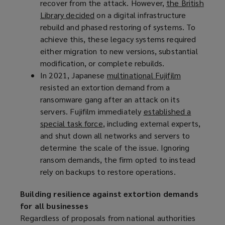
recover from the attack. However,
a
)
the British
Library decided
n
(
on a digital infrastructure
rebuild and phased restoring of systems. To
e
o
achieve this, these legacy systems required
w
p
either migration to new versions, substantial
w
e
modification, or complete rebuilds.
i
n
In 2021, Japanese
n
s
multinational Fujifilm
(
resisted an extortion demand from a
d
a
o
ransomware gang after an attack on its
o
n
p
servers. Fujifilm immediately
w
e
established a
e
special task force
)
w
(
, including external experts,
n
and shut down all networks and servers to
w
o
s
determine the scale of the issue. Ignoring
i
p
a
ransom demands, the firm opted to instead
n
e
n
rely on backups to restore operations.
d
n
e
o
s
w
Building resilience against extortion demands
w
a
w
for all businesses
)
n
i
Regardless of proposals from national authorities
e
n