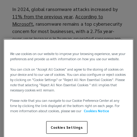
In 2024, global ransomware attacks increased by
11% from the previous year
(
.
According to
Microsoft
(
, ransomware remains a top cybersecurity
o
concern for most businesses, with a 2.75x year-
o
p
over-year increase in human-operated ransomware-
p
e
linked encounters observed in its
e
n
Digital Defense
Report 2024
n
(
.
s
We use cookies on our website to improve your browsing experience, save your
preferences and provide us with information on how you use our website.
s
o
a
The UK’s proposed ransomware payment ban
a
p
n
You can click on "Accept All Cookies" and agree to the storing of cookies on
In 2025,the UK Government launched a
n
e
e
your device and to our use of cookies. You can also configure or reject cookies
by clicking on "Cookie Settings" or "Reject All Non Essential Cookies". Please
consultation
(
on three measures to help reduce
e
n
w
note that selecting "Reject All Non Essential Cookies " still implies that
payments to cybercriminals and increase
o
w
s
w
necessary cookies will remain.
ransomware incident reporting. The hope is that by
p
w
a
i
Please note that you can navigate to our Cookie Preference Center at any
refusing to pay ransom demands, the threat actors’
e
i
n
n
time by clicking the link displayed at the bottom right on each page. For
business models become unsustainable as the ban
n
n
e
d
more information about cookies, please see our
Cookies Notice
will render the UK, and its essential infrastructure,
s
d
w
o
as “unattractive targets”.
a
o
w
w
Cookies Settings
n
w
i
)