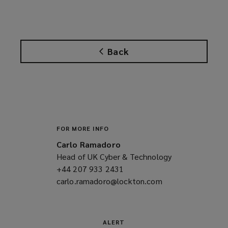
o
p
e
n
Back
s
a
n
e
w
w
i
FOR MORE INFO
n
Carlo Ramadoro
d
Head of UK Cyber & Technology
o
+44 207 933 2431
(opens
w
carlo.ramadoro@lockton.com
a
(opens
)
new
a
window)
new
window)
ALERT