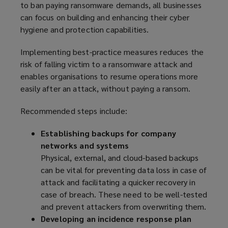
to ban paying ransomware demands, all businesses
w
d
can focus on building and enhancing their cyber
w
o
hygiene and protection capabilities.
i
w
n
)
Implementing best-practice measures reduces the
d
risk of falling victim to a ransomware attack and
o
enables organisations to resume operations more
w
easily after an attack, without paying a ransom.
)
Recommended steps include:
Establishing backups for company
networks and systems
Physical, external, and cloud-based backups
can be vital for preventing data loss in case of
attack and facilitating a quicker recovery in
case of breach. These need to be well-tested
and prevent attackers from overwriting them.
Developing an incidence response plan