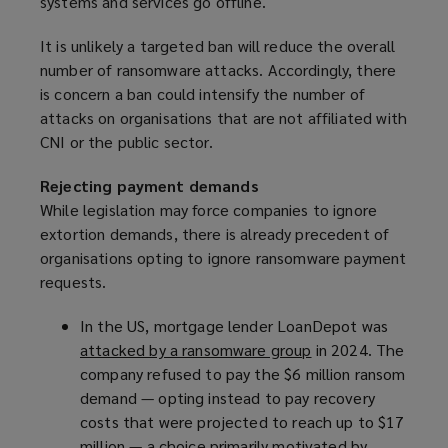
systems and services go offline.
It is unlikely a targeted ban will reduce the overall
number of ransomware attacks. Accordingly, there
is concern a ban could intensify the number of
attacks on organisations that are not affiliated with
CNI or the public sector.
Rejecting payment demands
While legislation may force companies to ignore
extortion demands, there is already precedent of
organisations opting to ignore ransomware payment
requests.
In the US, mortgage lender LoanDepot was
attacked by a ransomware group
(
in 2024. The
company refused to pay the $6 million ransom
o
demand — opting instead to pay recovery
p
costs that were projected to reach up to $17
e
million — a choice primarily motivated by
n