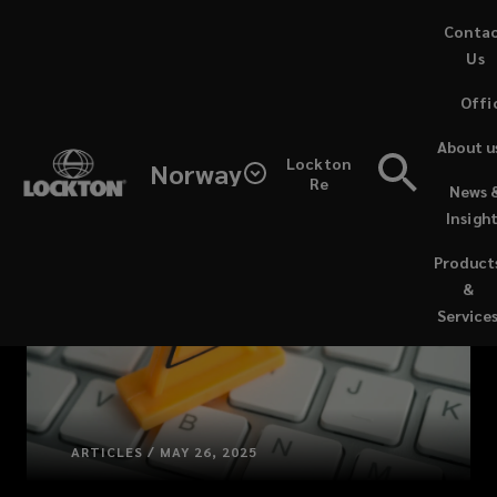
Skip
Conta
to
Us
main
Offi
content
About u
Lockton
Norway
Re
News 
Insigh
Product
&
Service
ARTICLES / MAY 26, 2025