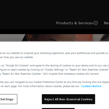
Products & Services
Ne
es on our website to improve your browsing experience, save your preferences and provide us
on how you use our website.
 on "Accept All Cookies" and agree to the storing of cookies on your device and to our use o
rts IUAD in raising £
igure or reject cookies by clicking on "Cookie Settings" or "Reject All Non Essential Cookies"
g "Reject All Non Essential Cookies " still implies that necessary cookies will remain.
Alzheimer’s Society
hat you can navigate to our Cookie Preference Center at any time by clicking the link displ
 on each page. For more information about cookies, please see our
Cookies Notice
 Settings
Reject All Non-Essential Cookies