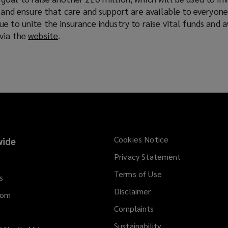
w
, and ensure that care and support are available to everyon
)
e to unite the insurance industry to raise vital funds and 
via the
website
(
.
o
p
e
n
s
a
n
e
Cookies Notice
ide
w
Privacy Statement
w
i
Terms of Use
s
n
Disclaimer
d
dom
o
Complaints
w
Sustainability