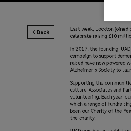
Last week, Lockton joined 
Back
celebrate raising £10 milli
In 2017, the founding IUAD
campaign to support demen
raised have now powered wo
Alzheimer’s Society to lau
Supporting the communities 
culture. Associates and Par
volunteering. Each year, ou
which a range of fundraisin
been our Charity of the Yea
the charity.
IUAD now has an ambitious g