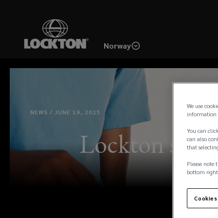
Skip
to
main
Norway
content
We use cooki
NEWS / JUNE 19, 2025
information 
You can click
Lockton suppo
can also conf
that selectin
Please note t
bottom right
Cookies