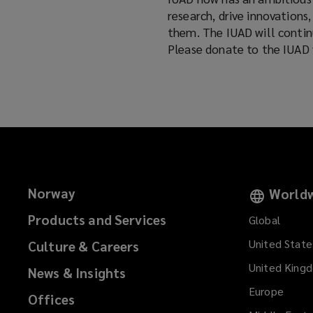
research, drive innovations
them. The IUAD will continu
Please donate to the IUAD 
Norway
Worldw
Products and Services
Global
United State
Culture & Careers
United King
News & Insights
Europe
Offices