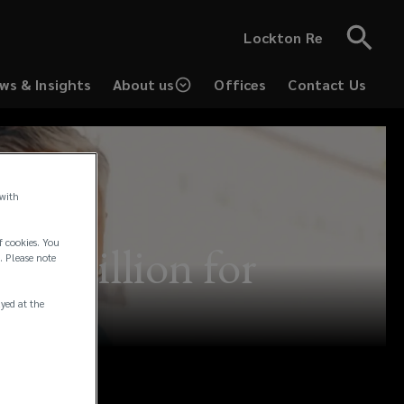
Lockton Re
ws & Insights
About us
Offices
Contact Us
 with
f cookies. You
10 million for
. Please note
ayed at the