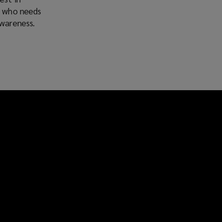
e who needs
awareness.