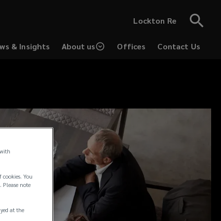
Lockton Re
ws & Insights
About us
Offices
Contact Us
 with
f cookies. You
. Please note
ayed at the