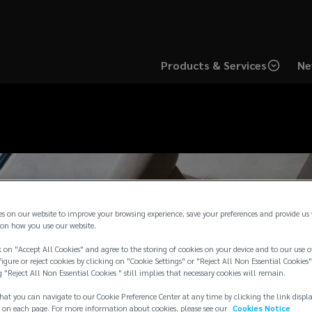
Products & Services
Ne
es on our website to improve your browsing experience, save your preferences and provide us
on how you use our website.
 on "Accept All Cookies" and agree to the storing of cookies on your device and to our use o
igure or reject cookies by clicking on "Cookie Settings" or "Reject All Non Essential Cookies"
g "Reject All Non Essential Cookies " still implies that necessary cookies will remain.
hat you can navigate to our Cookie Preference Center at any time by clicking the link displ
 on each page. For more information about cookies, please see our
Cookies Notice