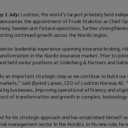
 1 July:
Lockton, the world’s largest privately held inde
 announces the appointment of Frode Stakston as Chief Op
rway, Sweden and Finland operations, further strengthening
orting continued growth across the Nordic region.
senior leadership experience spanning insurance broking, ris
nsformation in the Nordic insurance market. Prior to joini
and held senior positions at Söderberg & Partners and Gable
 an important strategic step as we continue to build our 
k markets,” said Øyvind Larsen, CEO of Lockton Norway AS. 
caling businesses, improving operational efficiency and align
ecord of transformation and growth in complex, technology
ed for his strategic approach and has established himself a
 risk management sector in the Nordics. In his new role, he 