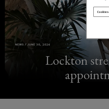
Cookies
NEWS / JUNE 30, 2026
Lockton stre
appointm