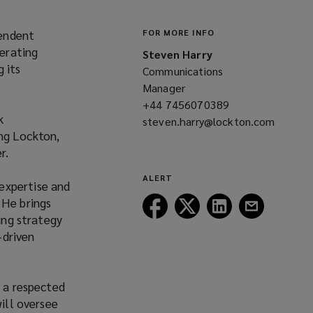
pendent
FOR MORE INFO
erating
Steven Harry
 its
Communications
Manager
+44 7456070389
(opens
k
steven.harry@lockton.com
a
ng Lockton,
(opens
new
r.
a
window)
new
ALERT
expertise and
window)
“He brings
Follow
Follow
Follow
Follow
ing strategy
Lockton
Lockton
Lockton
Lockton
-driven
on
on
on
on
Facebook
Twitter
LinkedIn
Email
s a respected
will oversee