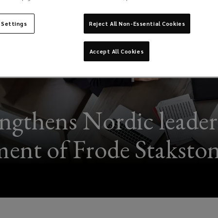
 Settings
Reject All Non-Essential Cookies
Accept All Cookies
ngthens Nordic leader
ent of Frode Stakst