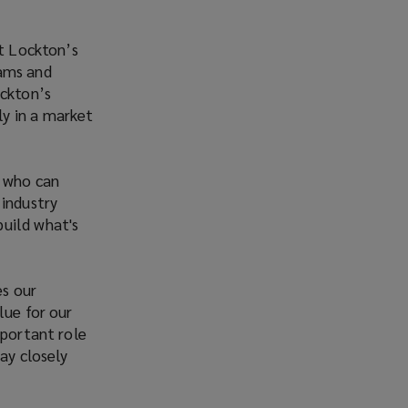
rt Lockton’s
eams and
ockton’s
y in a market
r who can
 industry
build what's
es our
lue for our
mportant role
ay closely