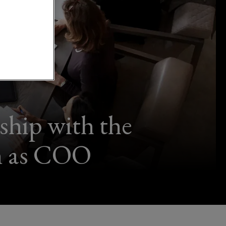
ship with the
on as COO