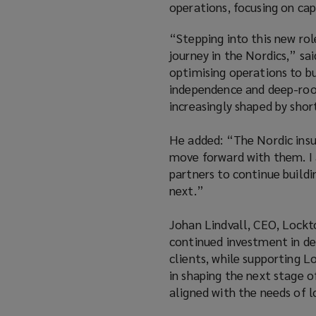
operations, focusing on cap
“Stepping into this new rol
journey in the Nordics,” s
optimising operations to bu
independence and deep-root
increasingly shaped by sho
He added: “The Nordic insur
move forward with them. I a
partners to continue build
next.”
Johan Lindvall, CEO, Lockt
continued investment in del
clients, while supporting L
in shaping the next stage o
aligned with the needs of 