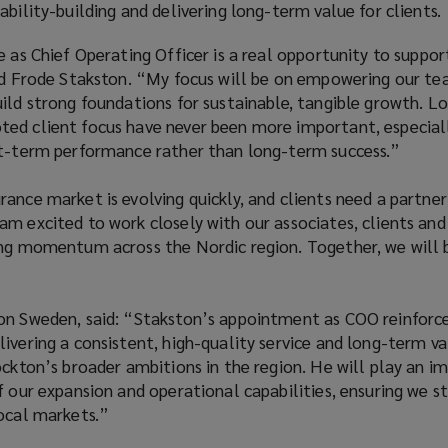
ability-building and delivering long-term value for clients.
e as Chief Operating Officer is a real opportunity to suppo
aid Frode Stakston. “My focus will be on empowering our t
ild strong foundations for sustainable, tangible growth. L
ed client focus have never been more important, especiall
rt-term performance rather than long-term success.”
ance market is evolving quickly, and clients need a partne
m excited to work closely with our associates, clients and
ing momentum across the Nordic region. Together, we will 
on Sweden, said: “Stakston’s appointment as COO reinforc
ivering a consistent, high-quality service and long-term va
ockton’s broader ambitions in the region. He will play an i
f our expansion and operational capabilities, ensuring we st
local markets.”