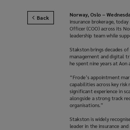
Norway, Oslo – Wednesday
Back
insurance brokerage, today
Officer (COO) across its No
leadership team while supp
Stakston brings decades of 
management and digital tra
he spent nine years at Aon 
“Frode’s appointment marks
capabilities across key ris
significant experience in s
alongside a strong track r
organisations.”
Stakston is widely recognis
leader in the insurance and