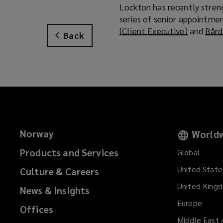
Lockton has recently streng
series of senior appointmen
(Client Executive)
(
and
Bård
Back
o
p
e
n
s
a
n
e
Norway
Worldw
w
w
Products and Services
Global
i
United State
Culture & Careers
n
d
United King
News & Insights
o
Europe
Offices
w
Middle East 
)