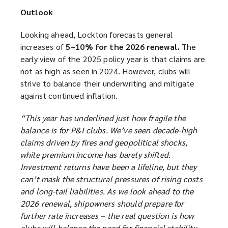
Outlook
Looking ahead, Lockton forecasts general
increases of
5–10% for the 2026 renewal.
The
early view of the 2025 policy year is that claims are
not as high as seen in 2024. However, clubs will
strive to balance their underwriting and mitigate
against continued inflation.
“This year has underlined just how fragile the
balance is for P&I clubs. We’ve seen decade-high
claims driven by fires and geopolitical shocks,
while premium income has barely shifted.
Investment returns have been a lifeline, but they
can’t mask the structural pressures of rising costs
and long-tail liabilities. As we look ahead to the
2026 renewal, shipowners should prepare for
further rate increases – the real question is how
clubs will balance the need for financial stability