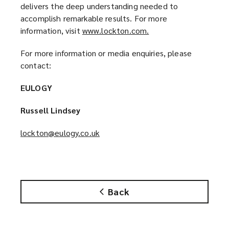
d
delivers the deep understanding needed to
o
accomplish remarkable results. For more
w
information, visit
www.lockton.com.
(
)
o
For more information or media enquiries, please
p
contact:
e
n
EULOGY
s
a
Russell Lindsey
n
e
lockton@eulogy.co.uk
(
w
o
w
p
i
e
n
n
d
Back
s
o
a
w
n
)