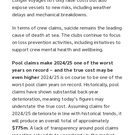
expose vessels to new risks, including weather
delays and mechanical breakdowns.
In terms of crew claims, suicide remains the leading
cause of death at sea. The clubs continue to focus
on loss prevention activities, including initiatives to
support crew mental health and wellbeing.
Pool claims make 2024/25 one of the worst
years on record – and the true cost may be
even higher
2024/25 is on course to be one of the
worst pool claim years on record. Historically, pool
claims have shown substantial back-year
deterioration, meaning today’s figures may
understate the true cost. Assuming claims for
2024/25 deteriorate in line with historical trends, it
will produce an overall total of approximately
$775m
. A lack of transparency around pool claims
reporting only adds to uncertainty in the market.