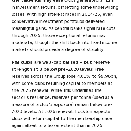
in investment returns, offsetting some underwriting
losses. With high interest rates in 2024/25, even
conservative investment portfolios delivered
meaningful gains. As central banks signal rate cuts
through 2025, those exceptional returns may
moderate, though the shift back into fixed income
markets should provide a degree of stability.
P&I clubs are well-capitalised – but reserve
strength still below pre-2020 levels
Free
reserves across the Group rose 4.81% to
$5.96bn
,
with some clubs returning capital to members at
the 2025 renewal. While this underlines the
sector’s resilience, reserves per tonne (used as a
measure of a club’s exposure) remain below pre-
2020 levels. At 2026 renewal, Lockton expects
clubs will return capital to the membership once
again, albeit to a lesser extent than in 2025.