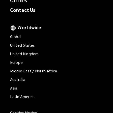
Offices
Contact Us
Worldwide
Global
United States
United Kingdom
Europe
Middle East / North Africa
Australia
Asia
Latin America
Cookies Notice