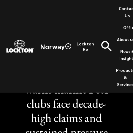
Skip
Conta
to
Us
main
Offi
content
About u
Lockton
Norway
Re
News 
NEWS / SEPTEMBER 17, 2025
Insigh
Lockton report
Product
&
warns marine P&I
Service
clubs face decade-
high claims and
sustained pressure