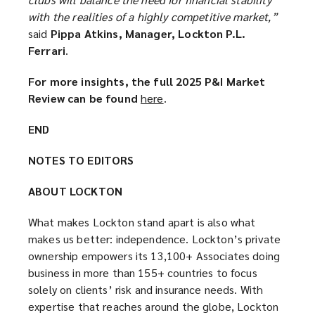
with the realities of a highly competitive market,”
said
Pippa Atkins, Manager, Lockton P.L.
Ferrari
.
For more insights, the full 2025 P&I Market
Review can be found
here
(
.
o
END
p
e
NOTES TO EDITORS
n
s
ABOUT LOCKTON
a
n
What makes Lockton stand apart is also what
e
makes us better: independence. Lockton’s private
w
ownership empowers its 13,100+ Associates doing
w
business in more than 155+ countries to focus
i
solely on clients’ risk and insurance needs. With
n
expertise that reaches around the globe, Lockton