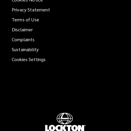
Privacy Statement
Terms of Use
Disclaimer
Complaints
Sustainability
Cookies Settings