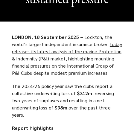
LONDON, 18 September 2025 –
Lockton, the
world’s largest independent insurance broker,
today
releases its latest analysis of the marine Protection
& Indemnity (P&I) market
(
, highlighting mounting
financial pressures on the International Group of
o
P&I Clubs despite modest premium increases.
p
e
The 2024/25 policy year saw the clubs report a
n
collective underwriting loss of
$312m
, reversing
s
two years of surpluses and resulting in a net
a
underwriting loss of
$98m
over the past three
n
years.
e
w
Report highlights
w