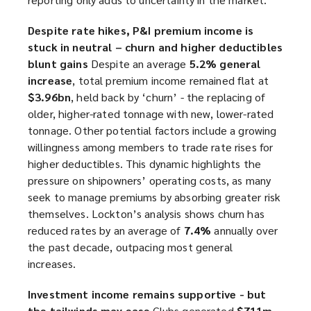
Despite rate hikes, P&I premium income is
stuck in neutral – churn and higher deductibles
blunt gains
Despite an average
5.2% general
increase
, total premium income remained flat at
$3.96bn
, held back by ‘churn’ - the replacing of
older, higher-rated tonnage with new, lower-rated
tonnage. Other potential factors include a growing
willingness among members to trade rate rises for
higher deductibles. This dynamic highlights the
pressure on shipowners’ operating costs, as many
seek to manage premiums by absorbing greater risk
themselves. Lockton’s analysis shows churn has
reduced rates by an average of
7.4%
annually over
the past decade, outpacing most general
increases.
Investment income remains supportive - but
the tailwinds may ease
Clubs generated
$711m