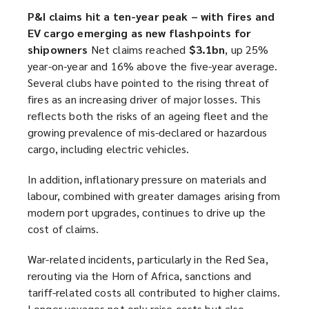
i
P&I claims hit a ten-year peak – with fires and
n
EV cargo emerging as new flashpoints for
d
shipowners
Net claims reached
$3.1bn
, up 25%
o
year-on-year and 16% above the five-year average.
w
Several clubs have pointed to the rising threat of
)
fires as an increasing driver of major losses. This
reflects both the risks of an ageing fleet and the
growing prevalence of mis-declared or hazardous
cargo, including electric vehicles.
In addition, inflationary pressure on materials and
labour, combined with greater damages arising from
modern port upgrades, continues to drive up the
cost of claims.
War-related incidents, particularly in the Red Sea,
rerouting via the Horn of Africa, sanctions and
tariff-related costs all contributed to higher claims.
Longer voyages not only raise costs but also