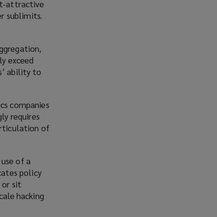
t‑attractive
r sublimits.
aggregation,
rly exceed
’ ability to
tics companies
ly requires
rticulation of
 use of a
cates policy
or sit
scale hacking