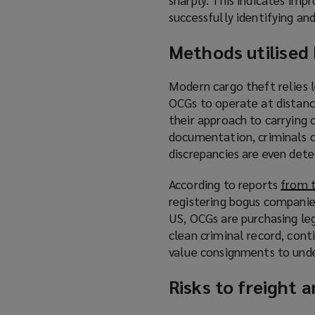
successfully identifying an
Methods utilised
Modern cargo theft relies
OCGs to operate at distanc
their approach to carrying 
documentation, criminals ca
discrepancies are even dete
According to reports
from 
registering bogus companies
US, OCGs are purchasing le
clean criminal record, cont
value consignments to unde
Risks to freight 