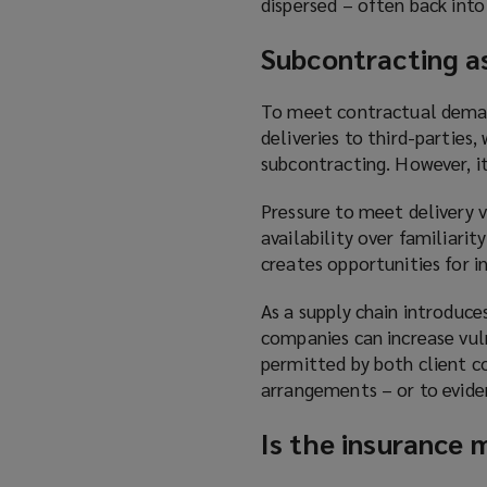
dispersed – often back into
S
ubcontracting as
To meet contractual demand
deliveries to third-parties
subcontracting. However, it
Pressure to meet delivery 
availability over familiarit
creates opportunities for i
As a supply chain introduce
companies can increase vuln
permitted by both client co
arrangements – or to evide
Is the insurance