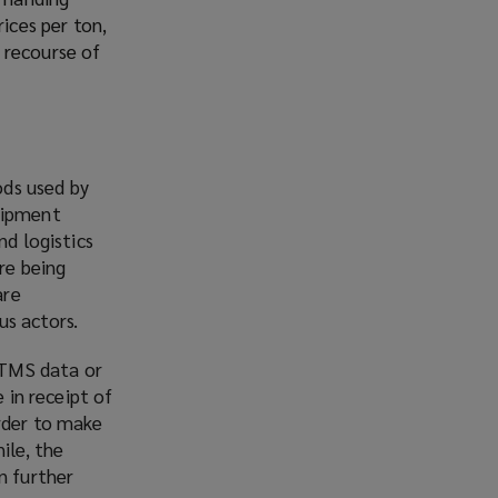
ices per ton,
 recourse of
ods used by
shipment
nd logistics
re being
are
us actors.
 TMS data or
 in receipt of
rder to make
ile, the
n further