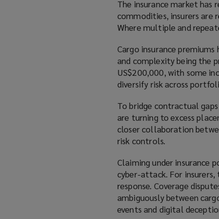
The insurance market has re
commodities, insurers are re
Where multiple and repeate
Cargo insurance premiums h
and complexity being the pr
US$200,000, with some incid
diversify risk across portfo
To bridge contractual gaps
are turning to excess place
closer collaboration betwee
risk controls.
Claiming under insurance p
cyber-attack. For insurers,
response. Coverage disputes
ambiguously between cargo, 
events and digital deceptio