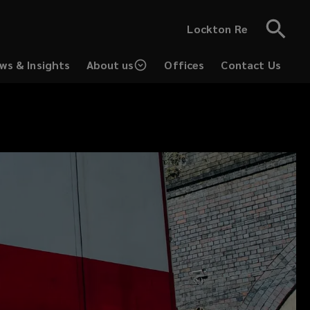
Lockton Re
ws & Insights
About us
Offices
Contact Us