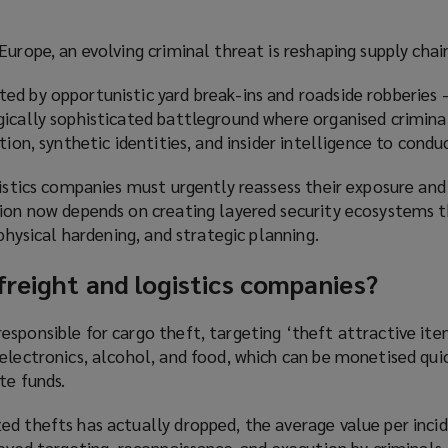
urope, an evolving criminal threat is reshaping supply chain
ed by opportunistic yard break-ins and roadside robberies 
gically sophisticated battleground where organised crimina
tion, synthetic identities, and insider intelligence to condu
gistics companies must urgently reassess their exposure and
tion now depends on creating layered security ecosystems 
 physical hardening, and strategic planning.
freight and logistics companies?
sponsible for cargo theft, targeting ‘theft attractive ite
electronics, alcohol, and food, which can be monetised qui
te funds.
d thefts has actually dropped, the average value per incid
roved targeting, reconnaissance, and execution by criminals