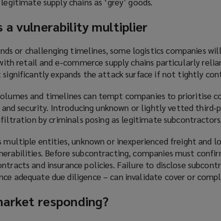
 legitimate supply chains as ‘grey’ goods.
 a vulnerability multiplier
s or challenging timelines, some logistics companies wil
, with retail and e-commerce supply chains particularly relia
 significantly expands the attack surface if not tightly con
volumes and timelines can tempt companies to prioritise c
y and security. Introducing unknown or lightly vetted third‑p
nfiltration by criminals posing as legitimate subcontractors
s multiple entities, unknown or inexperienced freight and lo
erabilities. Before subcontracting, companies must confirm
ntracts and insurance policies. Failure to disclose subcont
nce adequate due diligence – can invalidate cover or compl
 market responding?