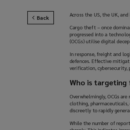
Across the US, the UK, and E
Back
Cargo theft – once dominat
progressed into a technolo
(OCGs) utilise digital decep
In response, freight and lo
defences. Effective mitiga
verification, cybersecurity,
Who is targeting 
Overwhelmingly, OCGs are re
clothing, pharmaceuticals, 
discreetly to rapidly genera
While the number of reporte
sharply. This indicates imp