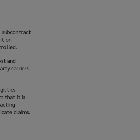
l subcontract
nt on
trolled.
ost and
arty carriers
.
gistics
 that it is
racting
icate claims.