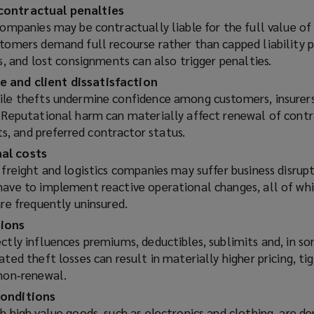
e
contractual penalties
w
companies may be contractually liable for the full value of
w
stomers demand full recourse rather than capped liability p
i
es, and lost consignments can also trigger penalties.
n
 and client dissatisfaction
d
ile thefts undermine confidence among customers, insurers
o
. Reputational harm can materially affect renewal of contr
w
, and preferred contractor status.
)
al costs
 freight and logistics companies may suffer business disrupt
have to implement reactive operational changes, all of wh
are frequently uninsured.
sions
ctly influences premiums, deductibles, sublimits and, in s
ated theft losses can result in materially higher pricing, t
 non‑renewal.
conditions
h high value goods, such as electronics and clothing, are 