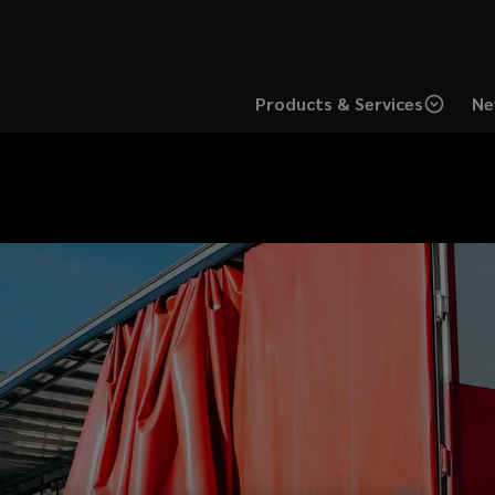
Products & Services
Ne