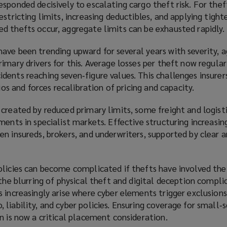
sponded decisively to escalating cargo theft risk. For thef
stricting limits, increasing deductibles, and applying tighte
d thefts occur, aggregate limits can be exhausted rapidly.
ave been trending upward for several years with severity, 
imary drivers for this. Average losses per theft now regula
ents reaching seven‑figure values. This challenges insurers
lios and forces recalibration of pricing and capacity.
 created by reduced primary limits, some freight and logis
ments in specialist markets. Effective structuring increasing
n insureds, brokers, and underwriters, supported by clear a
olicies can become complicated if thefts have involved the
 the blurring of physical theft and digital deception compli
 increasingly arise where cyber elements trigger exclusions 
liability, and cyber policies. Ensuring coverage for small‑
n is now a critical placement consideration.