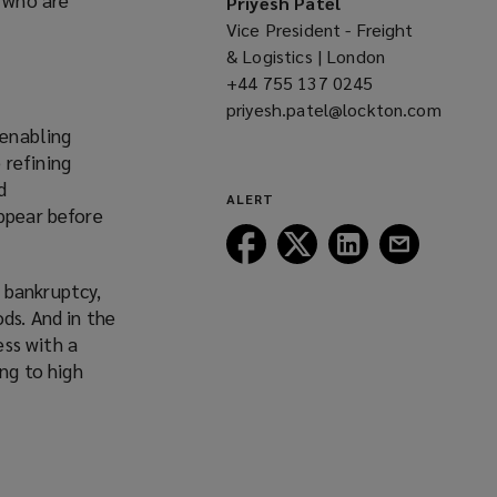
Priyesh Patel
Vice President - Freight
& Logistics | London
+44 755 137 0245
(opens
priyesh.patel@lockton.com
a
 enabling
(opens
new
 refining
a
window)
d
new
ALERT
appear before
window)
Follow
Follow
Follow
Follow
Lockton
Lockton
Lockton
Lockton
 bankruptcy,
on
on
on
on
ds. And in the
Facebook
Twitter
LinkedIn
Email
ss with a
ing to high