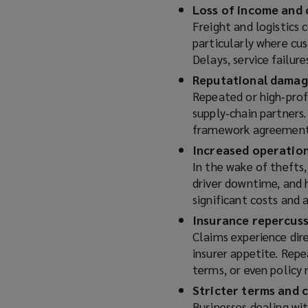
Loss of income and 
Freight and logistics 
particularly where cu
Delays, service failur
Reputational damage
Repeated or high‑prof
supply‑chain partners
framework agreements
Increased operation
In the wake of thefts,
driver downtime, and 
significant costs and 
Insurance repercus
Claims experience dire
insurer appetite. Repe
terms, or even policy
Stricter terms and 
Businesses dealing wit