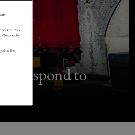
 with
f cookies. You
. Please note
ayed at the
can respond to