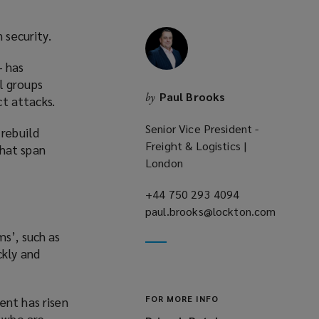
 security.
– has
l groups
Paul Brooks
by
ct attacks.
Senior Vice President -
 rebuild
Freight & Logistics |
that span
London
+44 750 293 4094
(opens
paul.brooks@lockton.com
a
(opens
new
ms’, such as
a
window)
ckly and
new
window)
FOR MORE INFO
ent has risen
, who are