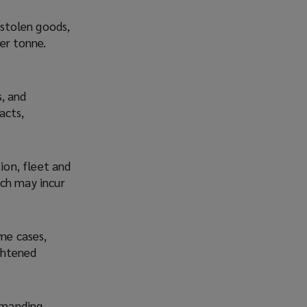
 stolen goods,
er tonne.
, and
acts,
ion, fleet and
ich may incur
ome cases,
ightened
demanding