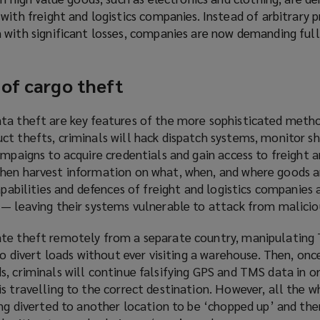
ith freight and logistics companies. Instead of arbitrary pr
with significant losses, companies are now demanding full
 of cargo theft
ta theft are key features of the more sophisticated meth
ct thefts, criminals will hack dispatch systems, monitor 
ampaigns to acquire credentials and gain access to freight a
hen harvest information on what, when, and where goods a
apabilities and defences of freight and logistics companies 
 — leaving their systems vulnerable to attack from malicio
ate theft remotely from a separate country, manipulating
to divert loads without ever visiting a warehouse. Then, once
s, criminals will continue falsifying GPS and TMS data in o
s travelling to the correct destination. However, all the wh
ing diverted to another location to be ‘chopped up’ and the