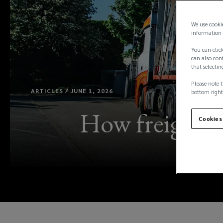
We use cooki
information 
You can click
can also conf
that selectin
Please note t
ARTICLES / JUNE 1, 2026
bottom right
How freight a
Cookies