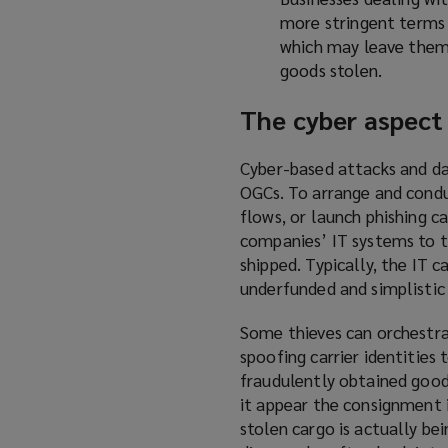
more stringent terms w
which may leave them 
goods stolen.
The cyber aspect
Cyber-based attacks and da
OGCs. To arrange and condu
flows, or launch phishing c
companies’ IT systems to t
shipped. Typically, the IT c
underfunded and simplistic
Some thieves can orchestr
spoofing carrier identities 
fraudulently obtained good
it appear the consignment i
stolen cargo is actually be