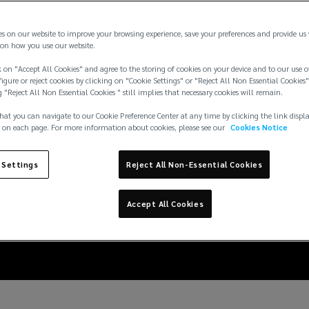
es on our website to improve your browsing experience, save your preferences and provide us
on how you use our website.
 on "Accept All Cookies" and agree to the storing of cookies on your device and to our use o
igure or reject cookies by clicking on "Cookie Settings" or "Reject All Non Essential Cookies"
g "Reject All Non Essential Cookies " still implies that necessary cookies will remain.
hat you can navigate to our Cookie Preference Center at any time by clicking the link displ
 on each page. For more information about cookies, please see our
Cookies Notice
nd logistic companies 
 Settings
Reject All Non-Essential Cookies
increasing cargo theft
Accept All Cookies