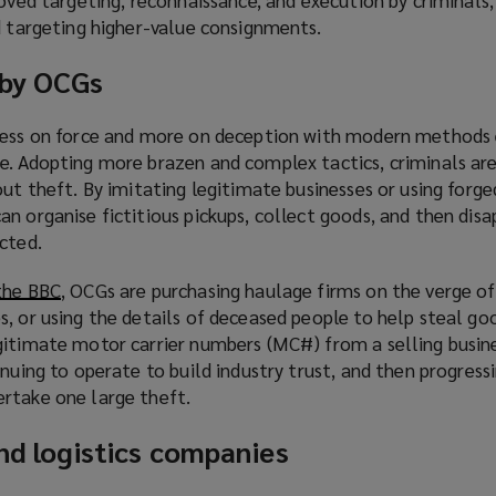
d targeting higher-value consignments.
 by OCGs
 less on force and more on deception with modern methods
e. Adopting more brazen and complex tactics, criminals are
out theft. By imitating legitimate businesses or using forge
n organise fictitious pickups, collect goods, and then dis
cted.
the BBC
(
, OCGs are purchasing haulage firms on the verge of
, or using the details of deceased people to help steal goo
o
gitimate motor carrier numbers (MC#) from a selling busine
p
inuing to operate to build industry trust, and then progress
e
rtake one large theft.
n
s
and logistics companies
a
n