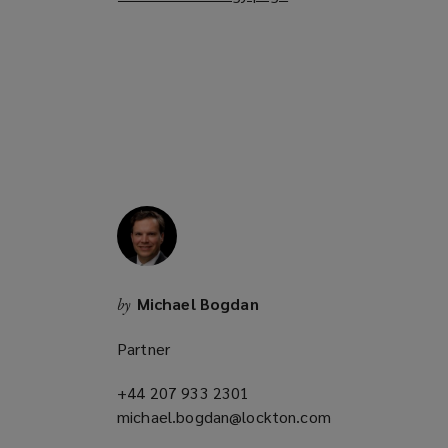
o
p
e
n
s
a
n
e
w
w
i
n
Michael Bogdan
by
d
o
Partner
w
)
+44 207 933 2301
(opens
michael.bogdan@lockton.com
a
(opens
new
a