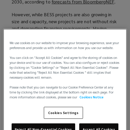
2030, according to
forecasts from BloombergNEF
(
.
o
However, while BESS projects are also growing in
p
size and capacity, new projects are not without risk
e
and demanding financing requirements. Having
n
appropriate risk mitigation measures in place is
s
critical not only to ensure resilience, but also to
a
We use cookies on our website to improve your browsing experience, save your
preferences and provide us with information on how you use our website.
secure attractive insurance terms for battery
n
projects.
e
You can click on "Accept All Cookies" and agree to the storing of cookies on
your device and to our use of cookies. You can also configure or reject cookies
w
by clicking on "Cookie Settings" or "Reject All Non Essential Cookies". Please
Specific risks for BESS projects
w
note that selecting "Reject All Non Essential Cookies " still implies that
The risk of thermal runaway/fire causes particular
i
necessary cookies will remain.
concern to insurers — due to it’s potential to cause
n
Please note that you can navigate to our Cookie Preference Center at any
hefty losses. Carriers will require robust risk
d
time by clicking the link displayed at the bottom right on each page. For
mitigation of this threat in the plans of any BESS
more information about cookies, please see our
Cookies Notice
o
project they underwrite.
w
)
Cookies Settings
Several recent incidents have stoked the concern
of insurers. The most high-profile recent loss
Reject All Non-Essential Cookies
Accept All Cookies