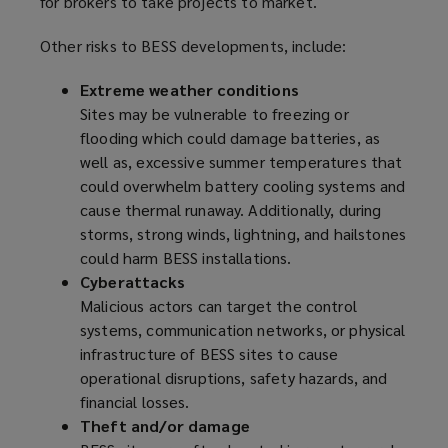
for brokers to take projects to market.
i
n
Other risks to BESS developments, include:
d
o
Extreme weather conditions
w
Sites may be vulnerable to freezing or
)
flooding which could damage batteries, as
well as, excessive summer temperatures that
could overwhelm battery cooling systems and
cause thermal runaway. Additionally, during
storms, strong winds, lightning, and hailstones
could harm BESS installations.
Cyberattacks
Malicious actors can target the control
systems, communication networks, or physical
infrastructure of BESS sites to cause
operational disruptions, safety hazards, and
financial losses.
Theft and/or damage