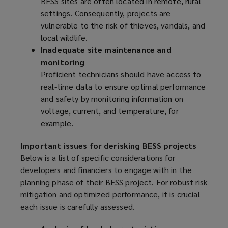
BESS sites are often located in remote, rural
settings. Consequently, projects are
vulnerable to the risk of thieves, vandals, and
local wildlife.
Inadequate site maintenance and
monitoring
Proficient technicians should have access to
real-time data to ensure optimal performance
and safety by monitoring information on
voltage, current, and temperature, for
example.
Important issues for derisking BESS projects
Below is a list of specific considerations for
developers and financiers to engage with in the
planning phase of their BESS project. For robust risk
mitigation and optimized performance, it is crucial
each issue is carefully assessed.