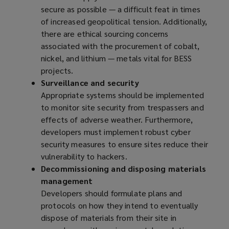
secure as possible — a difficult feat in times
of increased geopolitical tension. Additionally,
there are ethical sourcing concerns
associated with the procurement of cobalt,
nickel, and lithium — metals vital for BESS
projects.
Surveillance and security
Appropriate systems should be implemented
to monitor site security from trespassers and
effects of adverse weather. Furthermore,
developers must implement robust cyber
security measures to ensure sites reduce their
vulnerability to hackers.
Decommissioning and disposing materials
management
Developers should formulate plans and
protocols on how they intend to eventually
dispose of materials from their site in