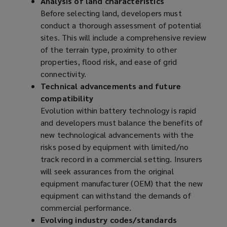
Analysis of land characteristics
Before selecting land, developers must
conduct a thorough assessment of potential
sites. This will include a comprehensive review
of the terrain type, proximity to other
properties, flood risk, and ease of grid
connectivity.
Technical advancements and future
compatibility
Evolution within battery technology is rapid
and developers must balance the benefits of
new technological advancements with the
risks posed by equipment with limited/no
track record in a commercial setting. Insurers
will seek assurances from the original
equipment manufacturer (OEM) that the new
equipment can withstand the demands of
commercial performance.
Evolving industry codes/standards