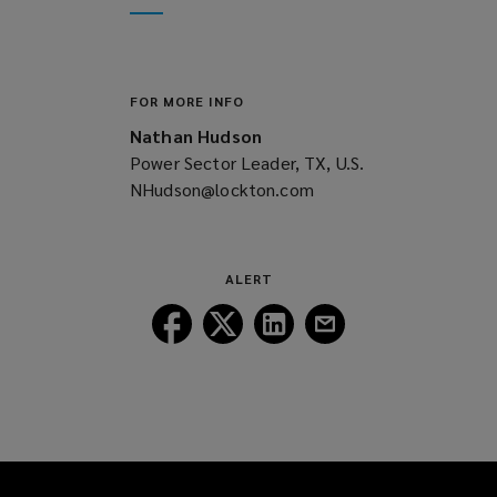
window)
new
window)
FOR MORE INFO
Nathan Hudson
Power Sector Leader, TX, U.S.
NHudson@lockton.com
(opens
a
new
window)
ALERT
Follow
Follow
Follow
Follow
Lockton
Lockton
Lockton
Lockton
on
on
on
on
Facebook
Twitter
LinkedIn
Email