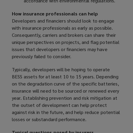
accordance with environmental regulations.
How insurance professionals can help
Developers and financiers should look to engage
with insurance professionals as early as possible.
Consequently, carriers and brokers can share their
unique perspectives on projects, and flag potential
issues that developers or financiers may have
previously failed to consider.
Typically, developers will be hoping to operate
BESS assets for at least 10 to 15 years. Depending
on the degradation curve of the specific batteries,
insurance will need to be sourced or renewed every
year. Establishing prevention and risk mitigation at
the outset of development can help protect
against risk in the future, and help reduce potential
losses or substandard performance.
Typical questions posed by insurers