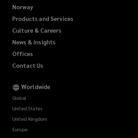
Norway
Products and Services
Culture & Careers
News & Insights
Offices
Contact Us
Worldwide
Global
United States
United Kingdom
Europe