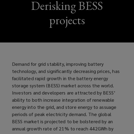
Derisking BESS
projects
Demand for grid stability, improving battery
technology, and significantly decreasing prices, has
facilitated rapid growth in the battery energy
storage system (BESS) market across the world.
Investors and developers are attracted by BESS’
ability to both increase integration of renewable
energy into the grid, and store energy to assuage
periods of peak electricity demand. The global
BESS market is projected to be bolstered by an
annual growth rate of 21% to reach 442GWh by