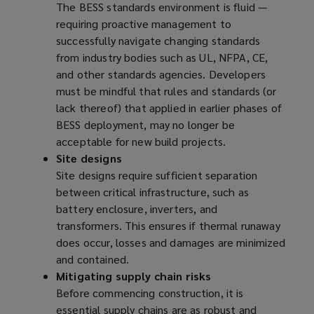
The BESS standards environment is fluid —
requiring proactive management to
successfully navigate changing standards
from industry bodies such as UL, NFPA, CE,
and other standards agencies. Developers
must be mindful that rules and standards (or
lack thereof) that applied in earlier phases of
BESS deployment, may no longer be
acceptable for new build projects.
Site designs
Site designs require sufficient separation
between critical infrastructure, such as
battery enclosure, inverters, and
transformers. This ensures if thermal runaway
does occur, losses and damages are minimized
and contained.
Mitigating supply chain risks
Before commencing construction, it is
essential supply chains are as robust and