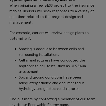
When bringing a new BESS project to the insurance
market, insurers will seek responses to a variety of
questions related to the project design and
management.
For example, carriers will review design plans to
determine if:
Spacing is adequate between cells and
surrounding installations
Cell manufacturers have conducted the
appropriate cell tests, such as UL9540a
assessment
Soil and ground conditions have been
adequately studied and documented in
hydrology and geotechnical reports
Find out more by contacting a member of our team,
or visit our
Renewable Energy page
(
.