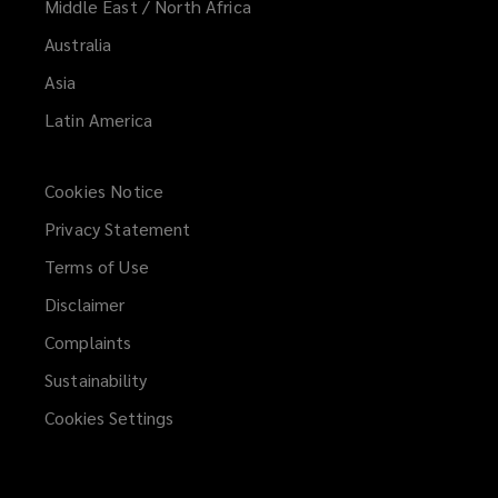
Middle East / North Africa
Australia
Asia
Latin America
Cookies Notice
Privacy Statement
Terms of Use
Disclaimer
Complaints
Sustainability
Cookies Settings