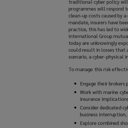
traditional cyber policy wil
programmes will respond to 
clean-up costs caused by a 
mandate, insurers have been
practice, this has led to wi
International Group mutual
today are unknowingly expos
could result in losses that
scenario, a cyber-physical 
To manage this risk effecti
Engage their brokers p
Work with marine cybe
insurance implications
Consider dedicated cyb
business interruption,
Explore combined shor