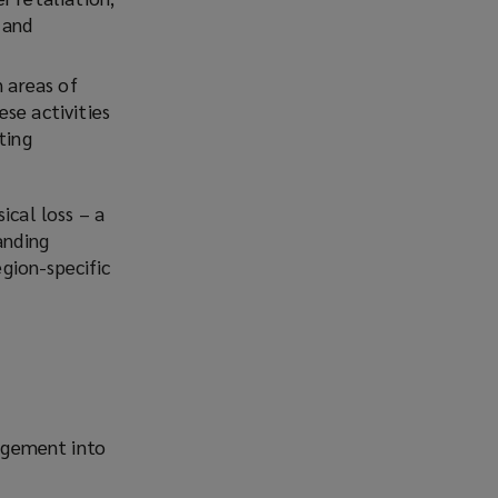
 and
n areas of
se activities
ting
ical loss – a
anding
gion-specific
agement into