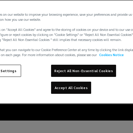
es on our website to improve your browsing experience, save your preferences and provide us
on how you use our website.
 on "Accept All Cookies" and agree to the storing of cookies on your device and to our use o
igure or reject cookies by clicking on "Cookie Settings" or "Reject All Non Essential Cookies"
g "Reject All Non Essential Cookies " still implies that necessary cookies will remain.
hat you can navigate to our Cookie Preference Center at any time by clicking the link displ
 on each page. For more information about cookies, please see our
Cookies Notice
 in the marine sector:
 Settings
Reject All Non-Essential Cookies
the MSC Antonia
Accept All Cookies