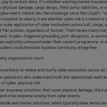
l pay to restore data. It’s whether existing marine insuranc
physical damage, cargo delays, third-party liabilities, or
cyber event. Herein lies the challenge: since the Lloyd’s “s
 required to clearly state whether cyber risk is covered or 
de-scale application of cyber exclusions across hull, cargo, 
 P&I policies, regardless of format. That means many mar
ed. A cyber-triggered grounding, port disruption, or envir
 are explicitly uninsured under their current programme. In 
incident could threaten business continuity altogether.
vely, organisations must:
roactively to review and clarify cyber exclusions across all 
r specialists who understand both the operational realitie
 of cyber-physical risk.
er insurance solutions that cover physical damage, third-pa
 and crisis response arising from cyber events.
eside and marine solutions, which typically have terms an