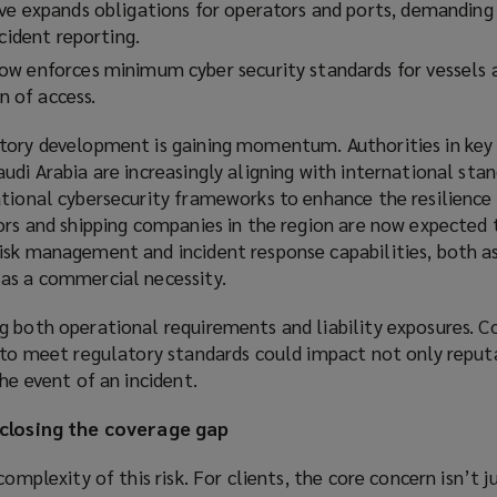
ve expands obligations for operators and ports, demanding
ncident reporting.
w enforces minimum cyber security standards for vessels 
on of access.
tory development is gaining momentum. Authorities in key
udi Arabia are increasingly aligning with international stan
tional cybersecurity frameworks to enhance the resilience o
ors and shipping companies in the region are now expected 
isk management and incident response capabilities, both as
as a commercial necessity.
g both operational requirements and liability exposures. C
g to meet regulatory standards could impact not only reput
he event of an incident.
 closing the coverage gap
complexity of this risk. For clients, the core concern isn’t 