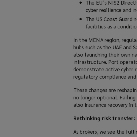
The EU’s NIS2 Directi
cyber resilience and i
The US Coast Guard no
facilities as a conditi
In the MENA region, regula
hubs such as the UAE and Sa
also launching their own na
infrastructure. Port operat
demonstrate active cyber r
regulatory compliance and 
These changes are reshapin
no longer optional. Failin
also insurance recovery in t
Rethinking risk transfer:
As brokers, we see the full 