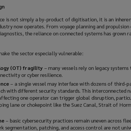
gn
ce is not simply a by-product of digitisation, it is an inhere
ustry now operates. From voyage planning and propulsion 
iagnostics, the reliance on connected systems has grown ra
make the sector especially vulnerable:
ogy (OT) fragility
– many vessels rely on legacy systems
nectivity or cyber resilience.
ence
– a single vessel may interface with dozens of third-p
each with different security standards. This interconnected
ffecting one operator can trigger global disruption, particul
pping lane or chokepoint like the Suez Canal, Strait of Hor
ne
– basic cybersecurity practices remain uneven across fle
rk segmentation, patching, and access control are not univ