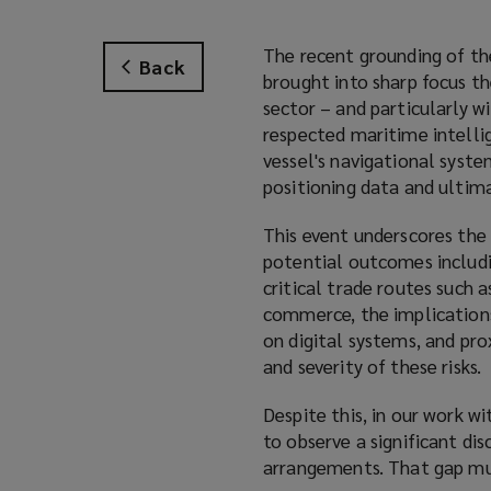
The recent grounding of t
Back
brought into sharp focus t
sector – and particularly w
respected maritime intelli
vessel's navigational syst
positioning data and ultima
This event underscores the
potential outcomes includi
critical trade routes such 
commerce, the implications 
on digital systems, and pr
and severity of these risks.
Despite this, in our work w
to observe a significant di
arrangements. That gap mus