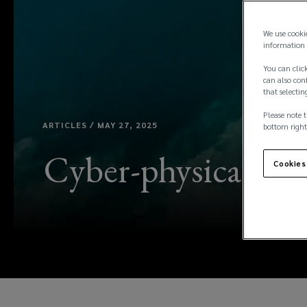
We use cooki
information 
You can click
can also conf
that selectin
Please note t
ARTICLES / MAY 27, 2025
bottom right
Cyber-physical risk
Cookies