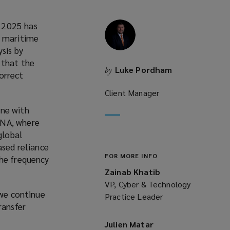
y 2025 has
e maritime
sis by
 that the
Luke Pordham
by
orrect
Client Manager
one with
ENA, where
global
ased reliance
FOR MORE INFO
the frequency
Zainab Khatib
VP, Cyber & Technology
 we continue
Practice Leader
ransfer
Julien Matar