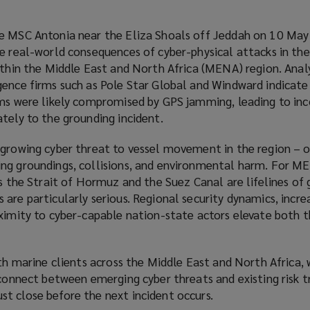
he MSC Antonia near the Eliza Shoals off Jeddah on 10 Ma
he real-world consequences of cyber-physical attacks in th
ithin the Middle East and North Africa (MENA) region. Analy
gence firms such as Pole Star Global and Windward indicate
ems were likely compromised by GPS jamming, leading to inc
tely to the grounding incident.
 growing cyber threat to vessel movement in the region – 
ng groundings, collisions, and environmental harm. For M
as the Strait of Hormuz and the Suez Canal are lifelines of 
are particularly serious. Regional security dynamics, incre
oximity to cyber-capable nation-state actors elevate both 
ith marine clients across the Middle East and North Africa,
sconnect between emerging cyber threats and existing risk t
t close before the next incident occurs.