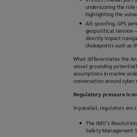
underscoring the role
highlighting the vulner
AIS spoofing, GPS jamm
geopolitical tension 
directly impact naviga
chokepoints such as t
What differentiates the Ant
vessel grounding potentiall
assumptions in marine unde
conversation around cyber r
Regulatory pressure is 
In parallel, regulators are
The IMO’s Resolution
Safety Management S