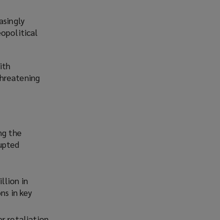
asingly
eopolitical
ith
threatening
ng the
rupted
llion in
ns in key
r retaliation,