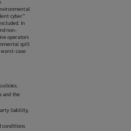
e
 environmental
ilent cyber”
excluded. In
and non-
ine operators
onmental spill
a worst-case
policies.
s and the
rty liability,
d conditions