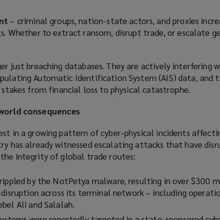
nt
– criminal groups, nation-state actors, and proxies incre
s. Whether to extract ransom, disrupt trade, or escalate g
er just breaching databases. They are actively interfering w
pulating Automatic Identification System (AIS) data, and 
e stakes from financial loss to physical catastrophe.
l-world consequences
st in a growing pattern of cyber-physical incidents affecti
try has already witnessed escalating attacks that have dis
he integrity of global trade routes:
rippled by the NotPetya malware, resulting in over $300 mi
disruption across its terminal network – including operatio
bel Ali and Salalah.
 systems were reportedly targeted in a state-sponsored cybe