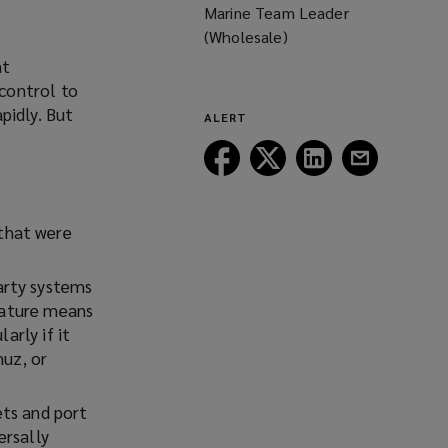
Marine Team Leader
(Wholesale)
nt
control to
pidly. But
ALERT
Follow
Follow
Follow
Follow
Lockton
Lockton
Lockton
Lockton
on
on
on
on
Facebook
Twitter
LinkedIn
Email
 that were
arty systems
 nature means
arly if it
muz, or
ets and port
ersally