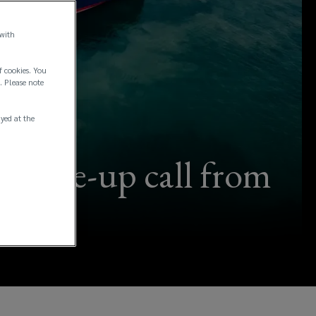
 with
f cookies. You
. Please note
ayed at the
 a wake-up call from