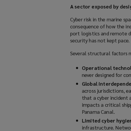
A sector exposed by desi
Cyber risk in the marine spa
consequence of how the ind
port logistics and remote d
security has not kept pace.
Several structural factors 
Operational technol
never designed for con
Global interdepend
across jurisdictions, 
that a cyber incident a
impacts a critical shi
Panama Canal.
Limited cyber hygie
infrastructure. Netwo