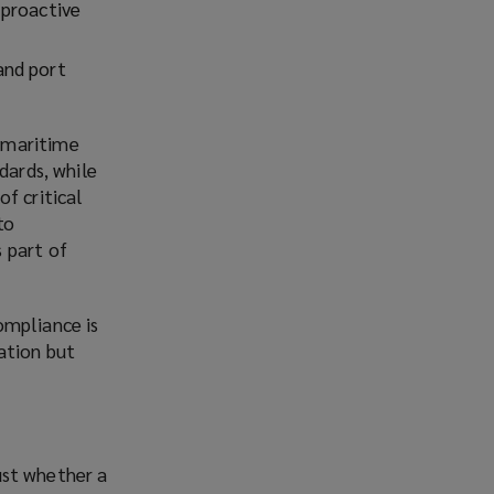
 proactive
and port
 maritime
dards, while
f critical
to
 part of
ompliance is
ation but
just whether a