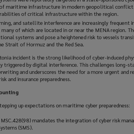
 of maritime infrastructure in modern geopolitical conflict
abilities of critical infrastructure within the region.
ing, and satellite interference are increasingly frequent i
– many of which are located in or near the MENA region. The
tional systems and pose a heightened risk to vessels transi
he Strait of Hormuz and the Red Sea.
onia incident is the strong likelihood of cyber-induced phys
y triggered by digital interference. This challenges long-st
rwriting and underscores the need for a more urgent and re
isk and insurance preparedness.
mounting
 stepping up expectations on maritime cyber preparedness:
 MSC.428(98) mandates the integration of cyber risk man
ystems (SMS).