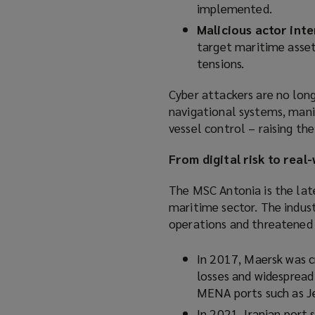
implemented.
Malicious actor inte
target maritime asset
tensions.
Cyber attackers are no long
navigational systems, mani
vessel control – raising th
From digital risk to rea
The MSC Antonia is the late
maritime sector. The indus
operations and threatened t
In 2017, Maersk was c
losses and widespread 
MENA ports such as Je
In 2021, Iranian port