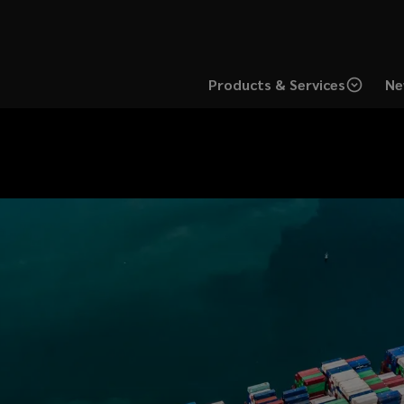
Products & Services
Ne