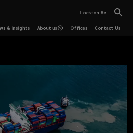
Lockton Re
ws & Insights
About us
Offices
Contact Us