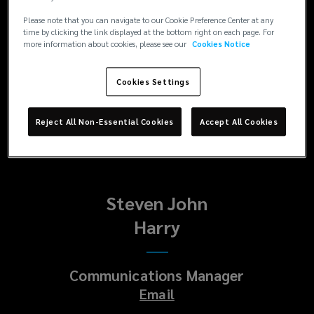
Enquiries
Please note that you can navigate to our Cookie Preference Center at any
Paul
time by clicking the link displayed at the bottom right on each page. For
more information about cookies, please see our
Cookies Notice
Platt
Cookies Settings
Head of Corporate Communications
Email
Reject All Non-Essential Cookies
Accept All Cookies
Steven John
Harry
Communications Manager
Email