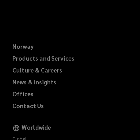
Norway
Products and Services
Culture & Careers
News & Insights
Offices
Contact Us
Worldwide
Global