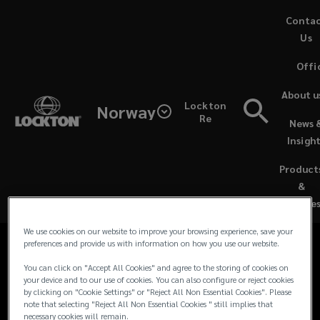
Skip
Conta
to
Us
main
Offi
content
Contacts
About u
Lockton
Norway
for
Re
News 
Media Contacts
Insigh
Lockton
Product
For all media and journalist inquiries and
UK
&
requests in the UK and Europe, please
Service
contact our team:
&
We use cookies on our website to improve your browsing experience, save your
preferences and provide us with information on how you use our website.
EU
You can click on "Accept All Cookies" and agree to the storing of cookies on
your device and to our use of cookies. You can also configure or reject cookies
Media
by clicking on "Cookie Settings" or "Reject All Non Essential Cookies". Please
note that selecting "Reject All Non Essential Cookies " still implies that
necessary cookies will remain.