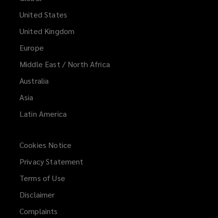
United States
United Kingdom
Europe
Middle East / North Africa
Australia
Asia
Latin America
Cookies Notice
Privacy Statement
Terms of Use
Disclaimer
Complaints