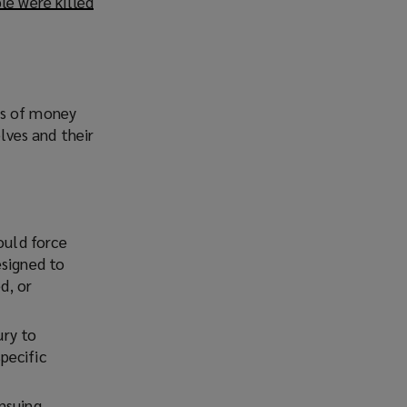
le were killed
(
o
p
e
n
s
ms of money
a
elves and their
n
e
w
w
ould force
i
esigned to
n
d, or
d
o
w
ury to
)
pecific
nsuing