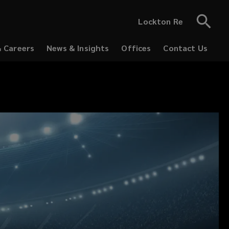
Lockton Re
& Careers
News & Insights
Offices
Contact Us