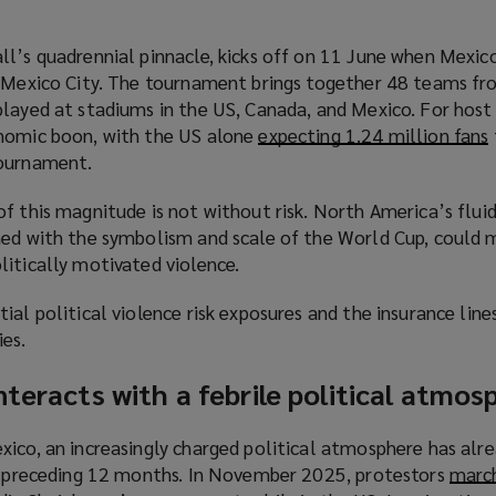
ll’s quadrennial pinnacle, kicks off on 11 June when Mexic
n Mexico City. The tournament brings together 48 teams fr
layed at stadiums in the US, Canada, and Mexico. For host 
onomic boon, with the US alone
expecting 1.24 million fans
(
tournament.
f this magnitude is not without risk. North America’s fluid
ned with the symbolism and scale of the World Cup, could 
litically motivated violence.
ial political violence risk exposures and the insurance line
ies.
nteracts with a febrile political atmos
i
xico, an increasingly charged political atmosphere has alr
he preceding 12 months. In November 2025, protestors
march