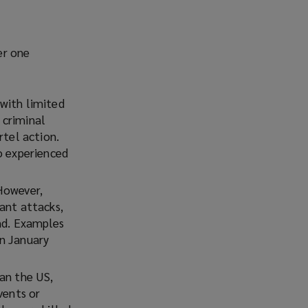
er one
 with limited
 criminal
rtel action.
o experienced
However,
ant attacks,
and. Examples
n January
an the US,
vents or