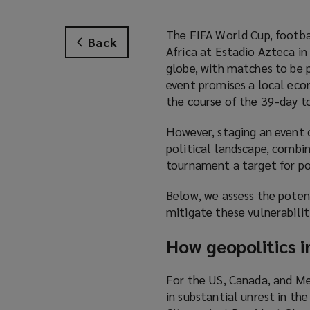
The FIFA World Cup, footba
Back
Africa at Estadio Azteca i
globe, with matches to be p
event promises a local ec
the course of the 39-day 
However, staging an event o
political landscape, combi
tournament a target for po
Below, we assess the potent
mitigate these vulnerabilit
How geopolitics i
For the US, Canada, and Me
in substantial unrest in t