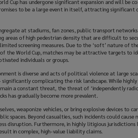
rld Cup has undergone significant expansion and will be c
ises to be a large event in itself, attracting significant
ngregate at stadiums, fan zones, public transport networks
ng areas of high pedestrian density that are difficult to sec
limited screening measures. Due to the ‘soft’ nature of th
 of the World Cup, matches may be attractive targets to id
motivated individuals or groups.
nment is diverse and acts of political violence at large sca
 significantly complicating the risk landscape. While highl
emain a constant threat, the threat of ‘independently radi
cks has gradually become more prevalent.
elves, weaponize vehicles, or bring explosive devices to ca
ublic spaces. Beyond casualties, such incidents could cause 
 disruption. Furthermore, in highly litigious jurisdictions 
sult in complex, high-value liability claims.