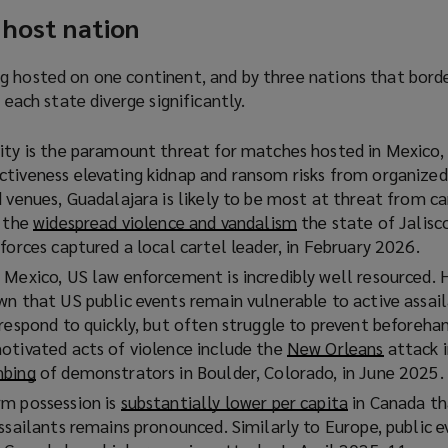
 host nation
g hosted on one continent, and by three nations that bord
f each state diverge significantly.
ity is the paramount threat for matches hosted in Mexico,
tiveness elevating kidnap and ransom risks from organized
 venues, Guadalajara is likely to be most at threat from ca
y the
widespread violence and vandalism
(
the state of Jalisc
forces captured a local cartel leader, in February 2026.
o
p
 Mexico, US law enforcement is incredibly well resourced. 
e
wn that US public events remain vulnerable to active assail
n
 respond to quickly, but often struggle to prevent beforeh
s
otivated acts of violence include the
New Orleans
(
attack i
a
mbing
(
of demonstrators in Boulder, Colorado, in June 2025.
o
n
o
p
rm possession is
substantially lower per capita
(
in Canada th
e
p
e
ssailants remains pronounced. Similarly to Europe, public e
o
w
e
n