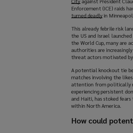
City
(
against President Clau
Enforcement (ICE) raids ha
o
turned deadly
p
(
in Minneapoli
e
o
This already febrile risk l
n
p
the US and Israel launched a
s
e
the World Cup, many are acti
a
n
authorities are increasingl
n
s
threat actors motivated by 
e
a
w
n
A potential knockout tie b
w
e
matches involving the likes
i
w
attention from politically 
n
w
experiencing persistent dom
d
i
and Haiti, has stoked fears
o
n
within North America.
w
d
)
o
How could potenti
w
)