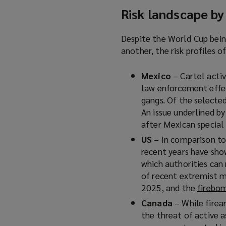
Risk landscape by
Despite the World Cup bein
another, the risk profiles o
Mexico
– Cartel activ
law enforcement effec
gangs. Of the selected
An issue underlined b
after Mexican special 
US
– In comparison to
recent years have sho
which authorities can
of recent extremist m
2025, and the
firebo
Canada
– While firea
the threat of active a