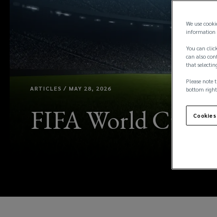
We use cooki
information 
You can click
can also conf
that selectin
Please note t
ARTICLES / MAY 28, 2026
bottom right
FIFA World Cup 202
Cookies