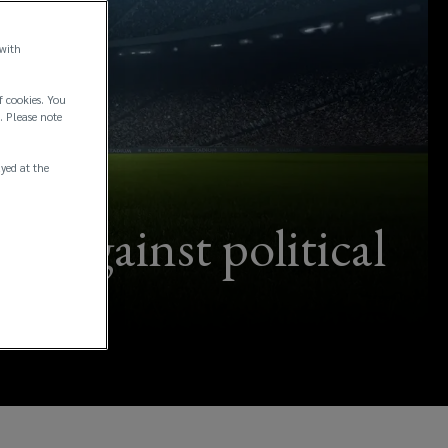
 with
f cookies. You
. Please note
ayed at the
s against political