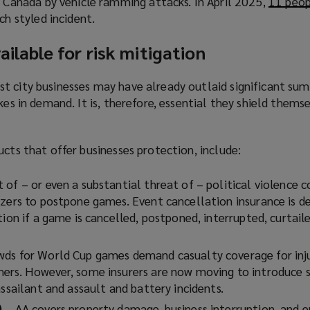
n Canada by vehicle ramming attacks. In April 2025,
p
11 peop
w
n
s
ch styled incident.
e
i
s
a
n
n
a
n
ailable for risk mitigation
s
d
n
e
a
o
e
w
n
t city businesses may have already outlaid significant su
w
w
w
e
kes in demand. It is, therefore, essential they shield thems
)
w
i
w
i
n
w
n
d
ucts that offer businesses protection, include:
i
d
o
n
o
w
t of – or even a substantial threat of – political violence c
d
w
)
izers to postpone games. Event cancellation insurance is d
o
)
tion if a game is cancelled, postponed, interrupted, curtaile
w
)
wds for World Cup games demand casualty coverage for inj
ers. However, some insurers are now moving to introduce s
assailant and assault and battery incidents.
)
– AA covers property damage, business interruption, and e