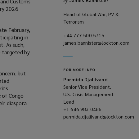
James Bannister
by
n and Customs
o
ary 2026
w
Head of Global War, PV &
Terrorism
ate February,
+44 777 500 5715
(opens
ticipating in
james.bannister@lockton.com
a
t. As such,
(opens
new
e targeted by
a
window)
new
FOR MORE INFO
window)
oncern, but
Parmida Djalilvand
anted
Senior Vice President.
ries
U.S. Crisis Management
ic of Congo
Lead
eir diaspora
+1 646 983 0486
(opens
parmida.djalilvand@lockton.com
a
(opens
new
a
window)
new