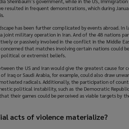
dia Sheinbaum’s government, while in the US, Immigratio
ve resulted in frequent demonstrations, which during Janu
s.
)
andscape has been further complicated by events abroad. In l
 joint military operation in Iran. And of the 48 nations par
vely or passively involved in the conflict in the Middle Eas
y concerned that matches involving certain nations could b
political or extremist beliefs.
etween the US and Iran would give the greatest cause for c
 of Iraq or Saudi Arabia, for example, could also draw unw
motivated radicals. Additionally, the participation of count
estic political instability, such as the Democratic Republ
 that their games could be perceived as viable targets by th
al acts of violence materialize?