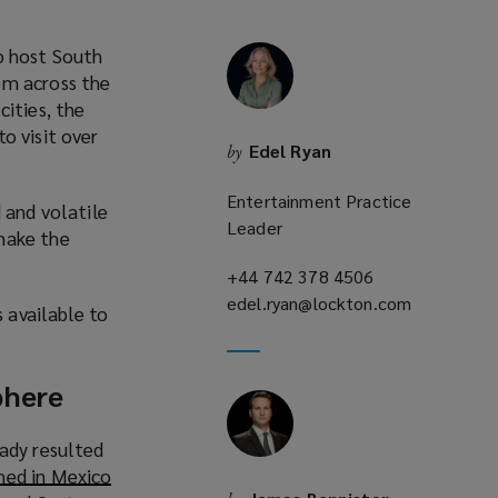
o host South
om across the
cities, the
to visit over
Edel Ryan
by
o
p
Entertainment Practice
 and volatile
e
Leader
make the
n
s
+44 742 378 4506
(opens
a
edel.ryan@lockton.com
a
(opens
s available to
n
new
a
e
window)
new
w
window)
phere
w
eady resulted
n
ed in Mexico
d