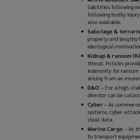
liabilities following 
following bodily injur
also available.
Sabotage & terror
property and lengthy b
ideological motivatio
Kidnap & ransom (K
threat. Policies provi
indemnity for ransom 
arising from an insure
D&O
– For a high-stak
director can be catastr
Cyber
– As commerce, 
systems, cyber-attack
steal data.
Marine Cargo
– As t
to transport equipmen