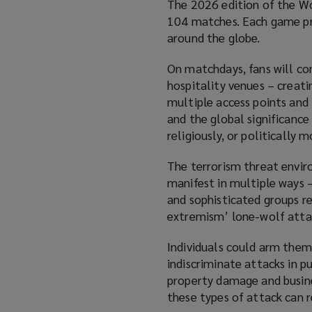
The 2026 edition of the Wo
104 matches. Each game prom
around the globe.
On matchdays, fans will co
hospitality venues – creati
multiple access points and 
and the global significance
religiously, or politically 
The terrorism threat enviro
manifest in multiple ways –
and sophisticated groups r
extremism’ lone-wolf atta
Individuals could arm thems
indiscriminate attacks in p
property damage and business
these types of attack can re