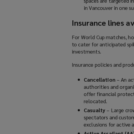
spaces are targeted i
in Vancouver in one su
Insurance lines av
For World Cup matches, hos
to cater for anticipated spi
investments.
Insurance policies and prod
Cancellation
– An ac
authorities and organ
offer financial protec
relocated.
Casualty
– Large cro
spectators and custom
exclusions for active 
Active Assailant (AA