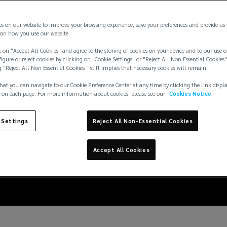
es on our website to improve your browsing experience, save your preferences and provide us
on how you use our website.
 on "Accept All Cookies" and agree to the storing of cookies on your device and to our use o
igure or reject cookies by clicking on "Cookie Settings" or "Reject All Non Essential Cookies"
g "Reject All Non Essential Cookies " still implies that necessary cookies will remain.
hat you can navigate to our Cookie Preference Center at any time by clicking the link displ
 on each page. For more information about cookies, please see our
Cookies Notice
6: insuring large event
 Settings
Reject All Non-Essential Cookies
violence risks
Accept All Cookies