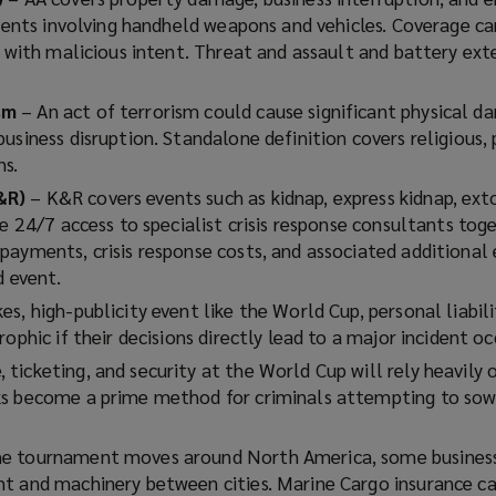
events involving handheld weapons and vehicles. Coverage ca
y with malicious intent. Threat and assault and battery ext
ism
– An act of terrorism could cause significant physical 
usiness disruption. Standalone definition covers religious, 
ns.
&R)
– K&R covers events such as kidnap, express kidnap, ext
de 24/7 access to specialist crisis response consultants tog
payments, crisis response costs, and associated additional
d event.
es, high-publicity event like the World Cup, personal liabili
ophic if their decisions directly lead to a major incident oc
ticketing, and security at the World Cup will rely heavily o
s become a prime method for criminals attempting to sow 
he tournament moves around North America, some business
t and machinery between cities. Marine Cargo insurance c