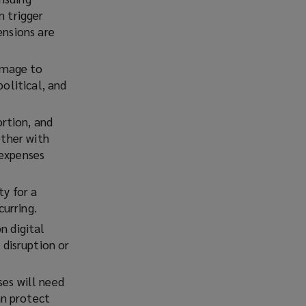
n trigger
ensions are
damage to
political, and
ortion, and
ether with
 expenses
ty for a
curring.
n digital
disruption or
es will need
an protect