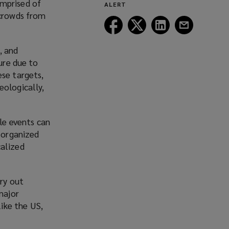
omprised of
ALERT
window)
 crowds from
Follow
Follow
Follow
Follow
Lockton
Lockton
Lockton
Lockton
on
on
on
on
, and
Facebook
Twitter
LinkedIn
Email
ure due to
ese targets,
eologically,
le events can
y organized
calized
rry out
major
like the US,