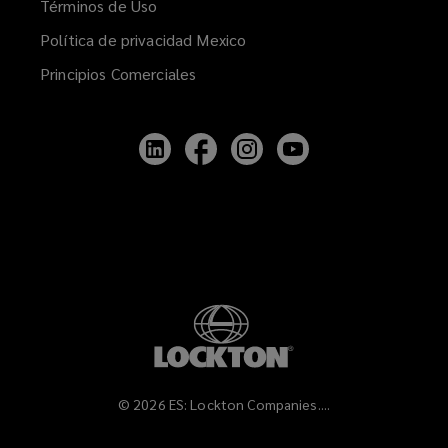
Términos de Uso
Política de privacidad Mexico
Principios Comerciales
Follow
Follow
Follow
Follow
Lockton
Lockton
Lockton
Lockton
on
on
on
on
LinkedIn
Facebook
Instagram
YouTube
©
2026
ES: Lockton Companies....