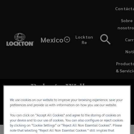
Skip
Contáct
to
Sobre
main
nosotro
content
Lockton
Mexico
Carr
Re
Noti
Product
ES - ARTICLES / JULY 14, 2023
& Servici
Boletín Wellness
Julio 2023
We use cookies on our website to improve your browsing experience, save your
preferences and provide us with information on how you use our website.
You can click on "Accept All Cookies" and agree to the storing of cookies on
your device and to our use of cookies. You can also configure or reject cookies
by clicking on "Cookie Settings" or "Reject All Non Essential Cookies". Please
note that selecting "Reject All Non Essential Cookies " still implies that