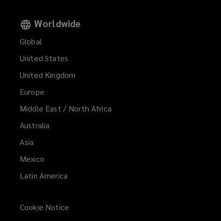
Worldwide
Global
United States
United Kingdom
Europe
Middle East / North Africa
Australia
Asia
Mexico
Latin America
Cookie Notice