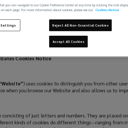
hat you can navigate to our Cookie Preference Center at any time by clicking the link displ
 on each page. For more information about cookies, please see our
Cookies Notice
 Settings
Reject All Non-Essential Cookies
Accept All Cookies
filiates Cookies Notice
“Website”
) uses cookies to distinguish you from other use
ence when you browse our Website and also allows us to im
ly consisting of just letters and numbers. They are placed 
ifferent kinds of cookies do different things—ranging from 