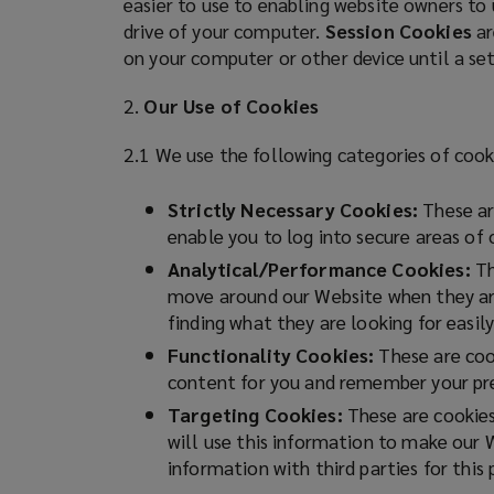
easier to use to enabling website owners to
n
drive of your computer.
Session Cookies
ar
Latam
e
on your computer or other device until a se
w
count
w
2.
Our Use of Cookies
i
on
n
2.1 We use the following categories of cook
d
Lockton
o
Strictly Necessary Cookies:
These are
w
enable you to log into secure areas of
for
)
Analytical/Performance Cookies:
Th
move around our Website when they are 
risk
finding what they are looking for easily
management,
Functionality Cookies:
These are cook
content for you and remember your pre
insurance
Targeting Cookies:
These are cookies 
will use this information to make our 
and
information with third parties for this