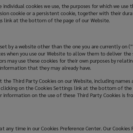
 individual cookies we use, the purposes for which we use
ession cookie or a persistent cookie, together with their du
gs link at the bottom of the page of our Website.
 set by a website other than the one you are currently on 
es when you use our Website to allow them to deliver the se
ors may use these cookies for their own purposes by relatin
g information that they may already have.
 the Third Party Cookies on our Website, including names 
 clicking on the Cookies Settings link at the bottom of the
r information on the use of these Third Party Cookies is fr
at any time in our Cookies Preference Center. Our Cookies 