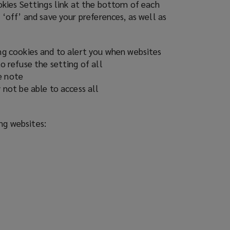
ookies Settings link at the bottom of each
 ‘off’ and save your preferences, as well as
ing cookies and to alert you when websites
o refuse the setting of all
e note
 not be able to access all
ing websites: