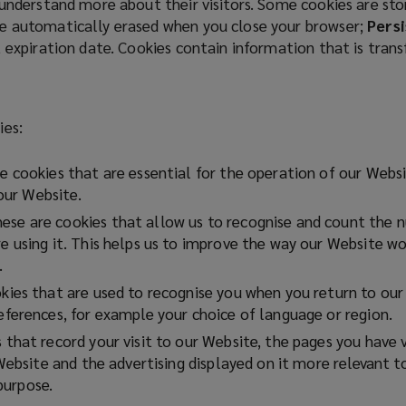
 understand more about their visitors. Some cookies are st
e automatically erased when you close your browser;
Persi
t expiration date. Cookies contain information that is tran
ies:
 cookies that are essential for the operation of our Websi
 our Website.
ese are cookies that allow us to recognise and count the nu
using it. This helps us to improve the way our Website wor
.
ies that are used to recognise you when you return to our 
ferences, for example your choice of language or region.
that record your visit to our Website, the pages you have 
Website and the advertising displayed on it more relevant t
 purpose.