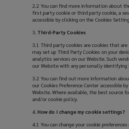
employee
2.2 You can find more information about the
first party cookie or third party cookie, a s
benefits.
accessible by clicking on the Cookies Settin
3.
Third-Party Cookies
3.1 Third party cookies are cookies that are
may set up Third Party Cookies on your devic
analytics services on our Website. Such vend
our Website with any personally identifyin
3.2 You can find out more information about
our Cookies Preference Center accessible by
Website. Where available, the best source fo
and/or cookie policy.
4.
How do I change my cookie settings?
4.1 You can change your cookie preferences 