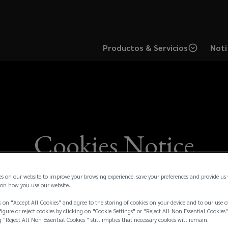
Productos & Servicios
Noti
Cookies Notice
es on our website to improve your browsing experience, save your preferences and provide us
on how you use our website.
 on "Accept All Cookies" and agree to the storing of cookies on your device and to our use o
igure or reject cookies by clicking on "Cookie Settings" or "Reject All Non Essential Cookies"
g "Reject All Non Essential Cookies " still implies that necessary cookies will remain.