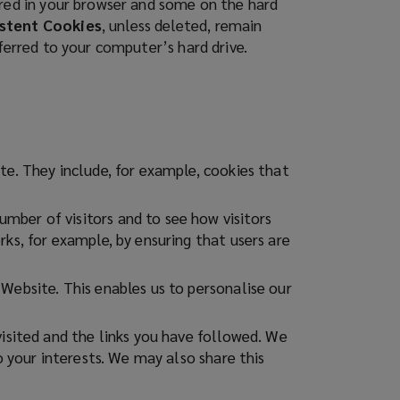
ored in your browser and some on the hard
stent Cookies
, unless deleted, remain
sferred to your computer’s hard drive.
te. They include, for example, cookies that
mber of visitors and to see how visitors
ks, for example, by ensuring that users are
Website. This enables us to personalise our
visited and the links you have followed. We
o your interests. We may also share this