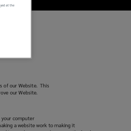
ayed at the
rs of our Website. This
prove our Website.
on your computer
making a website work to making it