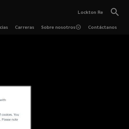
Lockton Re
cias
Carreras
Sobre nosotros
Contáctanos
 with
f cookies. You
. Please note