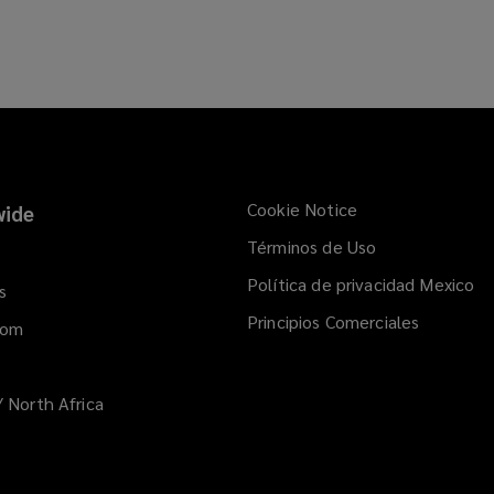
Cookie Notice
ide
Términos de Uso
Política de privacidad Mexico
s
Principios Comerciales
dom
/ North Africa