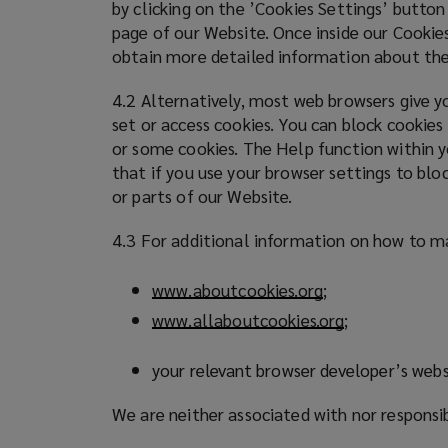
by clicking on the ’Cookies Settings’ button
page of our Website. Once inside our Cookies
obtain more detailed information about the
4.2 Alternatively, most web browsers give yo
set or access cookies. You can block cookies
or some cookies. The Help function within y
that if you use your browser settings to blo
or parts of our Website.
4.3 For additional information on how to ma
www.aboutcookies.org
(
;
o
www.allaboutcookies.org
(
;
p
o
e
p
your relevant browser developer’s webs
n
e
s
We are neither associated with nor responsi
n
a
s