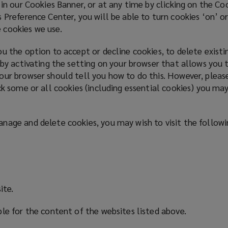
 in our Cookies Banner, or at any time by clicking on the C
 Preference Center, you will be able to turn cookies ‘on’ or
 cookies we use.
u the option to accept or decline cookies, to delete exist
 by activating the setting on your browser that allows you t
our browser should tell you how to do this. However, pleas
ck some or all cookies (including essential cookies) you may
nage and delete cookies, you may wish to visit the follow
ite.
ble for the content of the websites listed above.