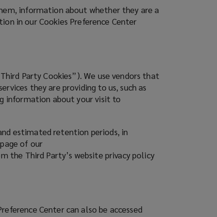
 them, information about whether they are a
ration in our Cookies Preference Center
(“Third Party Cookies”). We use vendors that
rvices they are providing to us, such as
g information about your visit to
and estimated retention periods, in
 page of our
om the Third Party’s website privacy policy
Preference Center can also be accessed