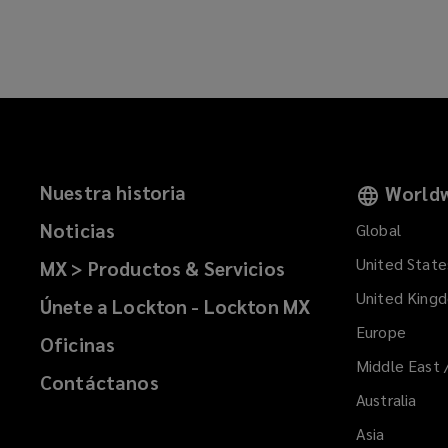
n
a
e
n
w
e
w
w
i
w
n
i
d
n
o
d
Nuestra historia
Worldw
w
o
)
Noticias
Global
w
)
United State
MX > Productos & Servicios
United King
Únete a Lockton - Lockton MX
Europe
Oficinas
Middle East 
Contáctanos
Australia
Asia