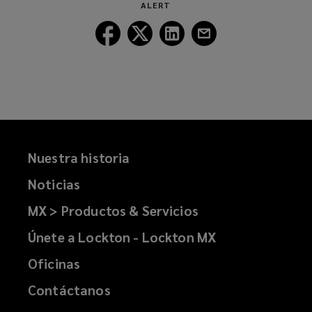
ALERT
window)
Follow
Follow
Follow
Follow
Lockton
Lockton
Lockton
Lockton
on
on
on
on
Facebook
Twitter
LinkedIn
Email
Nuestra historia
Noticias
MX > Productos & Servicios
Únete a Lockton - Lockton MX
Oficinas
Contáctanos