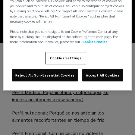
Boletín wellness
You can click on "Accept All Cookies" and agree to the storing of cookies on
your device and to our use of cookies. You can also configure or reject cookies
by clicking on "Cookie Settings" or "Reject All Non Essential Cookies". Please
agosto
note that selecting "Reject All Non Essential Cookies " still implies that
necessary cookies will remain.
Please note that you can navigate to our Cookie Preference Center at any
time by clicking the link displayed at the bottom right on each page. For
more information about cookies, please see our
Cookies Notice
No te pierdas nuestro boletín wellness del mes
Cookies Settings
de
Agosto 2022
(
o
Reject All Non-Essential Cookies
Accept All Cookies
En el cual encontrarás temas como:
p
e
Perfil Médico: Papanicolaou y colposcopia, su
n
importancia(opens a new window)
(
s
o
a
Perfil nutricional: Porqué se nos antojan los
p
n
alimentos reconfortantes en tiempo de frío
(
e
e
o
n
w
Perfil Emocional: Comunicación no violenta
(
p