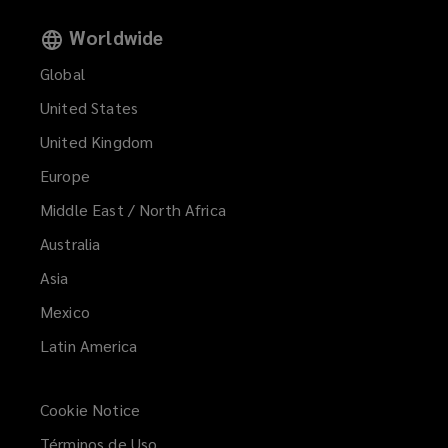
Worldwide
Global
United States
United Kingdom
Europe
Middle East / North Africa
Australia
Asia
Mexico
Latin America
Cookie Notice
Términos de Uso