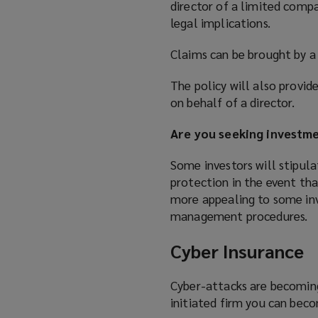
director of a limited compa
legal implications.
Claims can be brought by a 
The policy will also provi
on behalf of a director.
Are you seeking investm
Some investors will stipul
protection in the event tha
more appealing to some inv
management procedures.
Cyber Insurance
Cyber-attacks are becoming
initiated firm you can beco