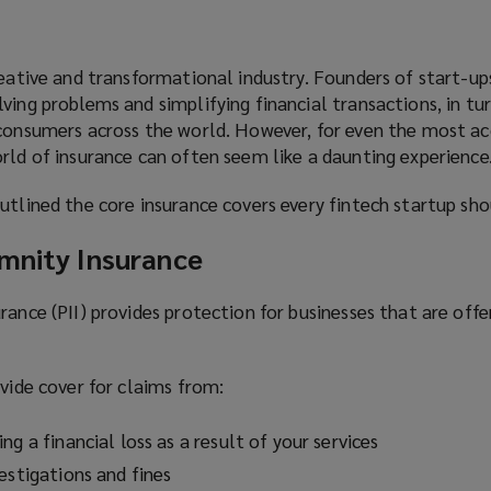
reative and transformational industry. Founders of start-up
ving problems and simplifying financial transactions, in tu
 consumers across the world. However, for even the most a
rld of insurance can often seem like a daunting experience
utlined the core insurance covers every fintech startup sho
emnity Insurance
rance (PII) provides protection for businesses that are offe
ovide cover for claims from:
ng a financial loss as a result of your services
estigations and fines