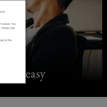
 with
f cookies. You
. Please note
ayed at the
 made easy