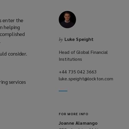
s enter the
rn helping
ccomplished
Luke Speight
by
.
Head of Global Financial
uld consider.
Institutions
+44 735 042 3663
(opens
luke.speight@lockton.com
a
ring services
(opens
new
a
window)
new
window)
FOR MORE INFO
Joanne Alamango