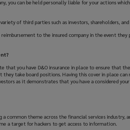
ny, you can be held personally liable for your actions which
variety of third parties such as investors, shareholders, an
de reimbursement to the insured company in the event they 
ent?
ate that you have D&O insurance in place to ensure that th
t they take board positions. Having this cover in place ca
estors as it demonstrates that you have a considered your 
 a common theme across the financial services industry, a
me a target for hackers to get access to information.