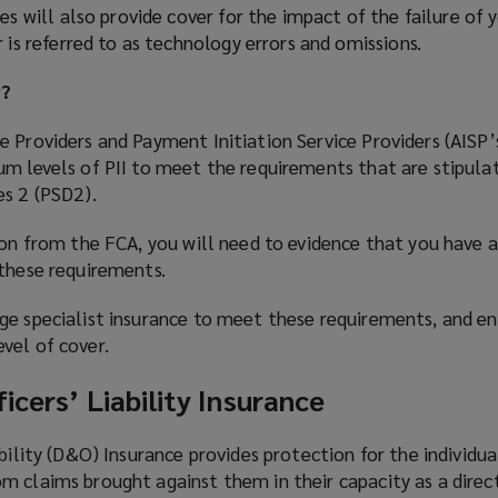
es will also provide cover for the impact of the failure of 
 is referred to as technology errors and omissions.
P?
 Providers and Payment Initiation Service Providers (AISP’
um levels of PII to meet the requirements that are stipula
es 2 (PSD2).
ion from the FCA, you will need to evidence that you have 
 these requirements.
ge specialist insurance to meet these requirements, and e
vel of cover.
icers’ Liability Insurance
bility (D&O) Insurance provides protection for the individua
 claims brought against them in their capacity as a direct