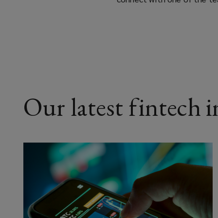
Our latest fintech 