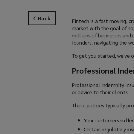
Back
Fintech is a fast moving, c
market with the goal of sol
millions of businesses and
founders, navigating the wo
To get you started, we've o
Professional Ind
Professional indemnity insu
or advice to their clients.
These policies typically pr
Your customers sufferi
Certain regulatory inv