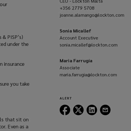
CEO - Lockton Malta
your
+356 2779 5708
(opens
joanne.alamango@lockton.com
a
(opens
new
a
window)
Sonia Micallef
new
s & PISP’s)
Account Executive
window)
ted under the
sonia.micallef@lockton.com
(opens
a
Maria Farrugia
an insurance
new
Associate
window)
maria.farrugia@lockton.com
(opens
nsure you take
a
new
ALERT
window)
Follow
Follow
Follow
Follow
Lockton
Lockton
Lockton
Lockton
ls that sit on
on
on
on
on
or. Even as a
Facebook
Twitter
LinkedIn
Email