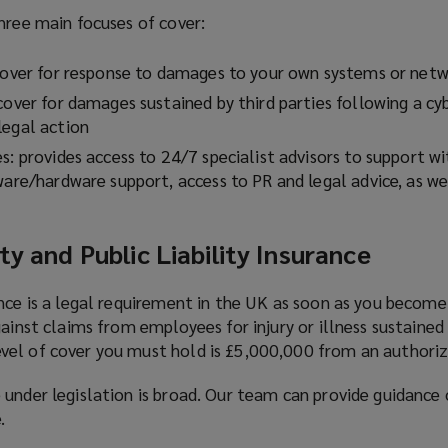
hree main focuses of cover:
 cover for response to damages to your own systems or net
cover for damages sustained by third parties following a cy
legal action
s: provides access to 24/7 specialist advisors to support w
tware/hardware support, access to PR and legal advice, as w
ty and Public Liability Insurance
ance is a legal requirement in the UK as soon as you becom
gainst claims from employees for injury or illness sustaine
el of cover you must hold is £5,000,000 from an authorize
 under legislation is broad. Our team can provide guidance
.