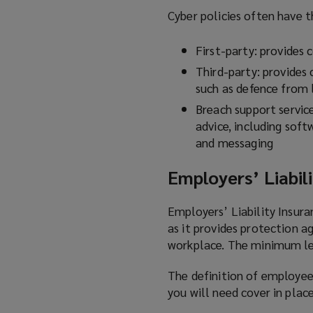
Cyber policies often have t
First-party: provides
Third-party: provides 
such as defence from 
Breach support service
advice, including sof
and messaging
Employers’ Liabili
Employers’ Liability Insur
as it provides protection a
workplace. The minimum lev
The definition of employee
you will need cover in place