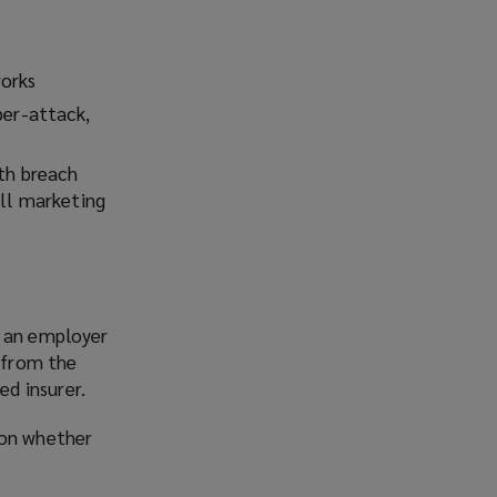
works
ber-attack,
ith breach
ell marketing
e an employer
d from the
d insurer.
 on whether