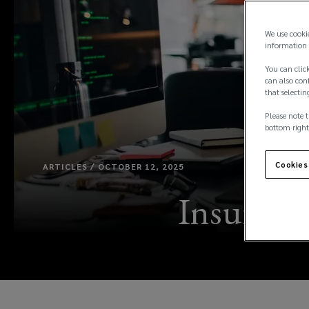
We use cooki
information 
You can click
can also conf
that selectin
Please note t
bottom right
Cookies
ARTICLES / OCTOBER 12, 2025
Insurance