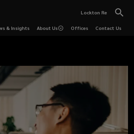
Lockton Re
ws & Insights
About Us
Offices
Contact Us
(opens
a
new
window)