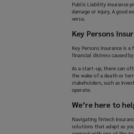
Public Liability insurance 
damage or injury, A good ex
versa.
Key Persons Insu
Key Persons Insurance is a
financial distress caused b
As a start-up, there can of
the wake of a death or term
stakeholders, such as inves
operate.
We’re here to hel
Navigating fintech insuranc
solutions that adapt as you
connect with one of the t