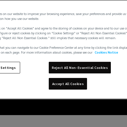
es on our website to improve your browsing experience, save your preferences and provide us
on how you use our website.
 on "Accept All Cookies" and agree to the storing of cookies on your device and to our use o
igure or reject cookies by clicking on "Cookie Settings" or "Reject All Non Essential Cookies"
g "Reject All Non Essential Cookies " still implies that necessary cookies will remain.
hat you can navigate to our Cookie Preference Center at any time by clicking the link displ
 on each page. For more information about cookies, please see our
Cookies Notice
 Settings
Reject All Non-Essential Cookies
 for fintech start-ups
Accept All Cookies