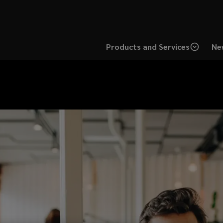
Products and Services
Ne