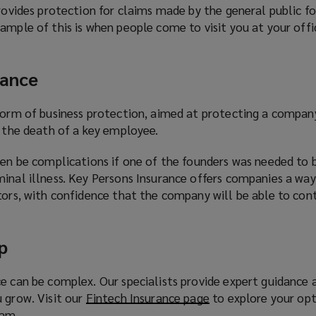
provides protection for claims made by the general public f
ample of this is when people come to visit you at your offic
rance
 form of business protection, aimed at protecting a compa
y the death of a key employee.
ten be complications if one of the founders was needed to 
inal illness. Key Persons Insurance offers companies a way
tors, with confidence that the company will be able to con
p
e can be complex. Our specialists provide expert guidance 
 grow. Visit our
Fintech Insurance page
(
to explore your opt
eam.
o