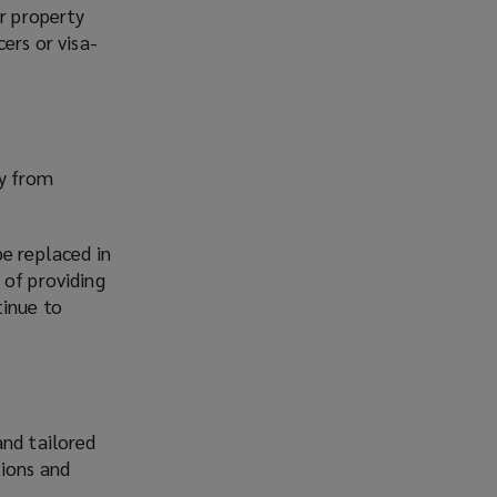
or property
ers or visa-
ny from
be replaced in
 of providing
tinue to
and tailored
ions and