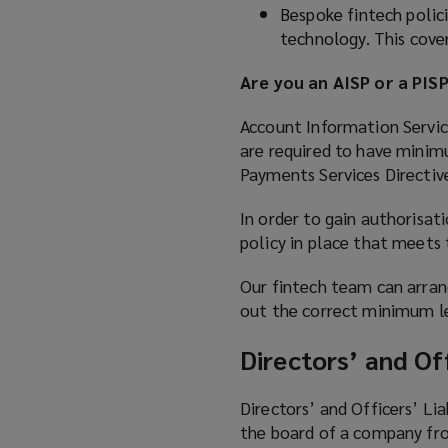
Bespoke fintech polici
technology. This cover
Are you an AISP or a PIS
Account Information Service
are required to have minim
Payments Services Directiv
In order to gain authorisat
policy in place that meets
Our fintech team can arran
out the correct minimum le
Directors’ and Off
Directors’ and Officers’ Lia
the board of a company from