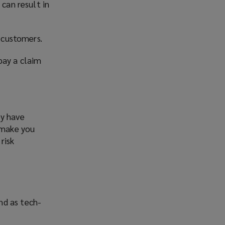
 can result in
d customers.
pay a claim
ey have
n make you
risk
nd as tech-