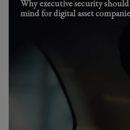
Why executive security should
mind for digital asset companie