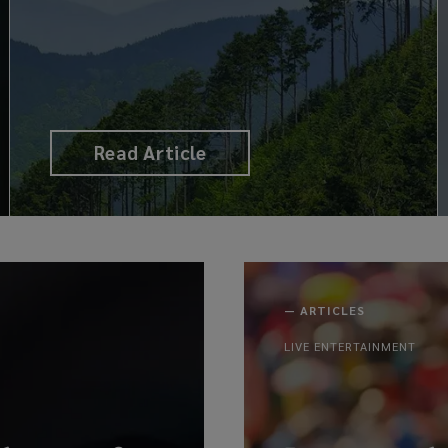
Read Article
—
ARTICLES
LIVE ENTERTAINMENT