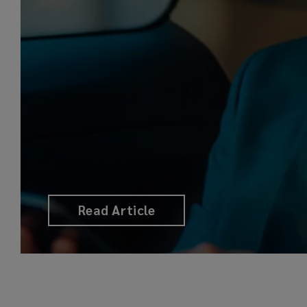
Read Article