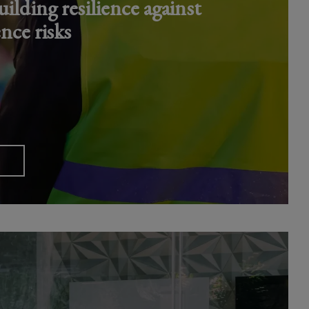
ilding resilience against
ence risks