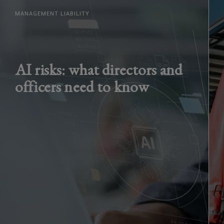
MANAGEMENT LIABILITY
AI risks: what directors and
officers need to know