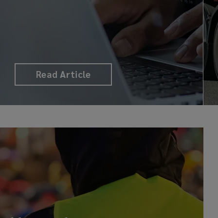
Read Article