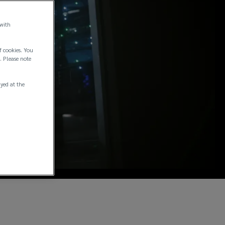
 with
f cookies. You
. Please note
ayed at the