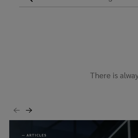
There is alwa
—
ARTICLES