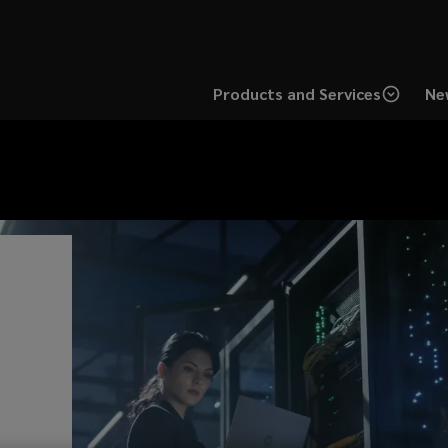
Products and Services
Ne