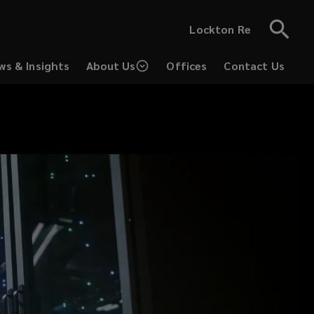
Lockton Re
ws & Insights
About Us
Offices
Contact Us
(opens
a
new
window)