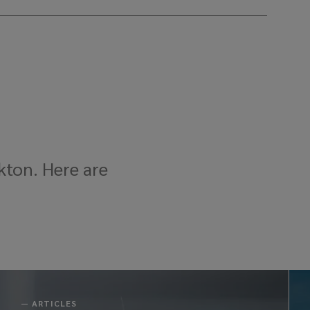
kton. Here are
—
ARTICLES