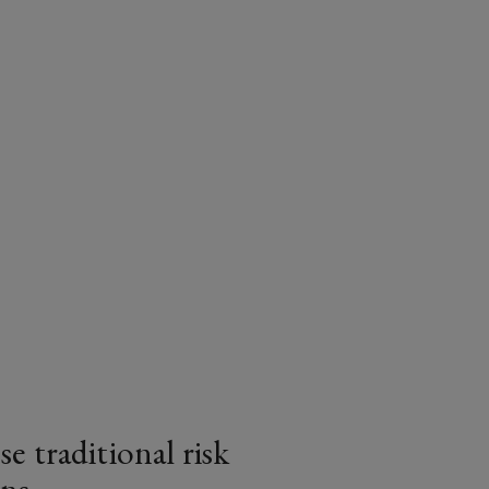
e traditional risk
ns
article