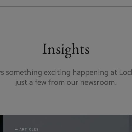
Insights
ys something exciting happening at Loc
just a few from our newsroom.
—
ARTICLES