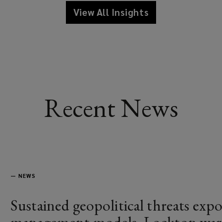
View All Insights
Recent News
—
NEWS
Sustained geopolitical threats expos
management models, Lockton war