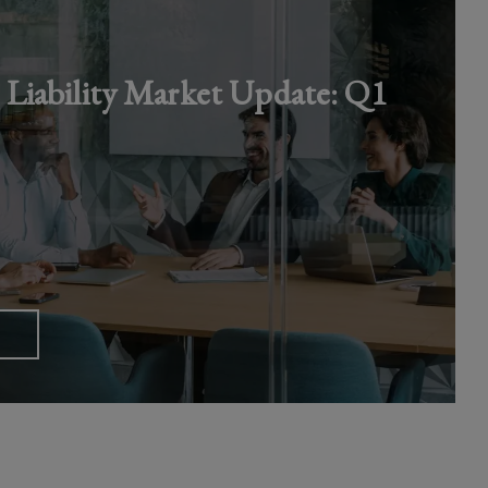
iability Market Update: Q1