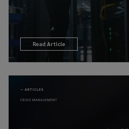
Read Article
—
ARTICLES
CRISIS MANAGEMENT