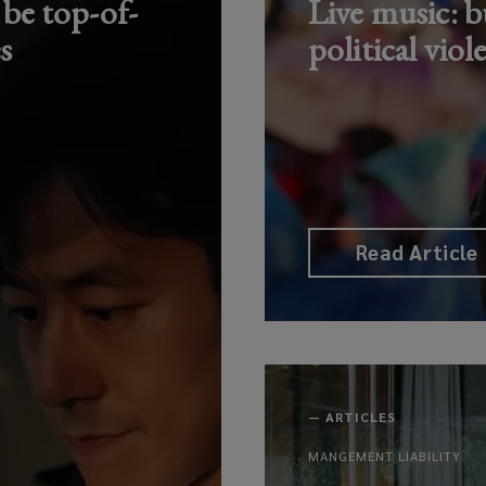
 be top-of-
Live music: bu
s
political viol
Read Article
—
ARTICLES
MANGEMENT LIABILITY