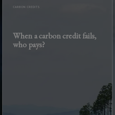
CARBON CREDITS
When a carbon credit fails,
who pays?