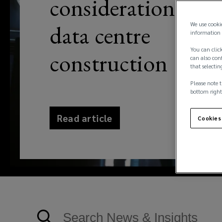
considerations for
data centre
We use cooki
information 
You can click
construction
can also conf
that selectin
Please note t
bottom right
Read article
Cookies