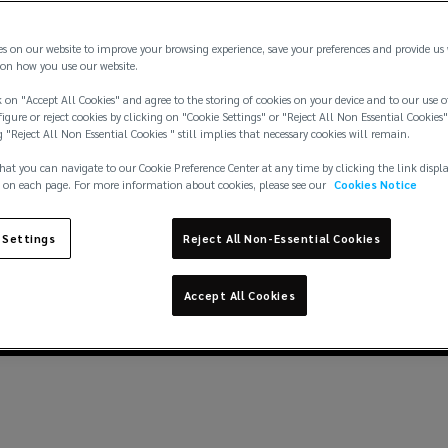
es on our website to improve your browsing experience, save your preferences and provide us
on how you use our website.
 on "Accept All Cookies" and agree to the storing of cookies on your device and to our use o
igure or reject cookies by clicking on "Cookie Settings" or "Reject All Non Essential Cookies"
g "Reject All Non Essential Cookies " still implies that necessary cookies will remain.
hat you can navigate to our Cookie Preference Center at any time by clicking the link displ
 on each page. For more information about cookies, please see our
Cookies Notice
 Settings
Reject All Non-Essential Cookies
Accept All Cookies