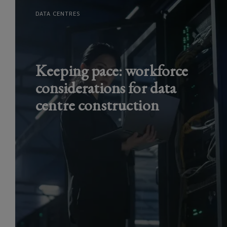
DATA CENTRES
Keeping pace: workforce
considerations for data
centre construction