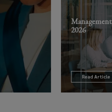
Management L
2026
Read Article