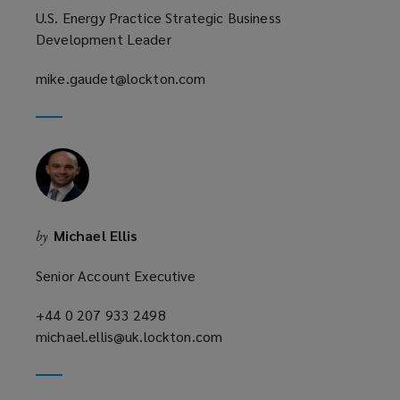
U.S. Energy Practice Strategic Business
Development Leader
mike.gaudet@lockton.com
(opens
a
new
window)
Michael Ellis
by
Senior Account Executive
+44 0 207 933 2498
(opens
michael.ellis@uk.lockton.com
a
(opens
new
a
window)
new