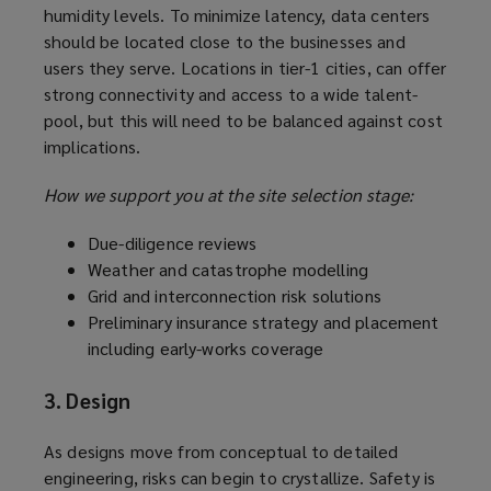
humidity levels. To minimize latency, data centers
should be located close to the businesses and
users they serve. Locations in tier-1 cities, can offer
strong connectivity and access to a wide talent-
pool, but this will need to be balanced against cost
implications.
How we support you at the site selection stage:
Due-diligence reviews
Weather and catastrophe modelling
Grid and interconnection risk solutions
Preliminary insurance strategy and placement
including early-works coverage
3. Design
As designs move from conceptual to detailed
engineering, risks can begin to crystallize. Safety is