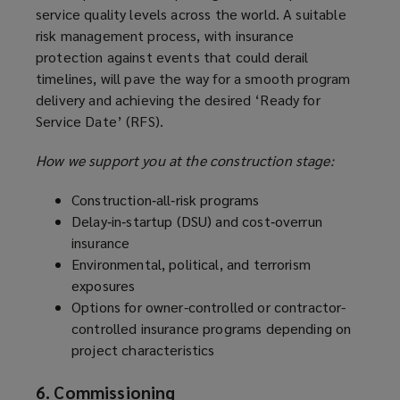
service quality levels across the world. A suitable
risk management process, with insurance
protection against events that could derail
timelines, will pave the way for a smooth program
delivery and achieving the desired ‘Ready for
Service Date’ (RFS).
How we support you at the construction stage:
Construction‑all‑risk programs
Delay‑in‑startup (DSU) and cost‑overrun
insurance
Environmental, political, and terrorism
exposures
Options for owner-controlled or contractor-
controlled insurance programs depending on
project characteristics
6. Commissioning