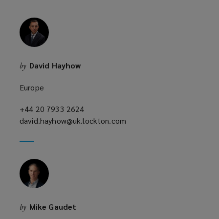
i
n
d
o
w
David Hayhow
by
)
Europe
+44 20 7933 2624
(opens
david.hayhow@uk.lockton.com
a
(opens
new
a
window)
new
window)
Mike Gaudet
by