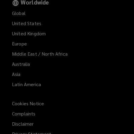
Worldwide
Global
United States
United Kingdom
Europe
Middle East / North Africa
Australia
Asia
Latin America
Cookies Notice
Complaints
Disclaimer
Privacy Statement