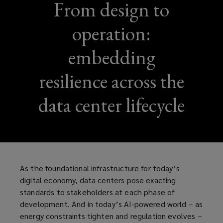
From design to
operation:
embedding
resilience across the
data center lifecycle
As the foundational infrastructure for today’s
digital economy, data centers pose exacting
standards to stakeholders at each phase of
development. And in today’s AI‑powered world – as
energy constraints tighten and regulation evolves –