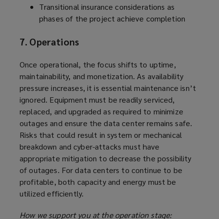
Transitional insurance considerations as
phases of the project achieve completion
7. Operations
Once operational, the focus shifts to uptime,
maintainability, and monetization. As availability
pressure increases, it is essential maintenance isn’t
ignored. Equipment must be readily serviced,
replaced, and upgraded as required to minimize
outages and ensure the data center remains safe.
Risks that could result in system or mechanical
breakdown and cyber-attacks must have
appropriate mitigation to decrease the possibility
of outages. For data centers to continue to be
profitable, both capacity and energy must be
utilized efficiently.
How we support you at the operation stage: