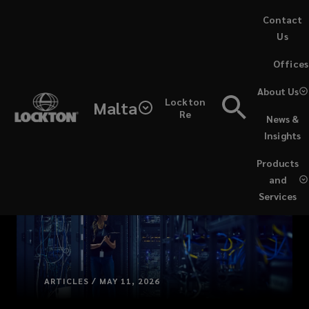
Skip
Contact
to
Us
main
(opens
Offices
content
a
new
About Us
Lockton
window)
Malta
Re
News &
Insights
Products
and
Services
ARTICLES / MAY 11, 2026