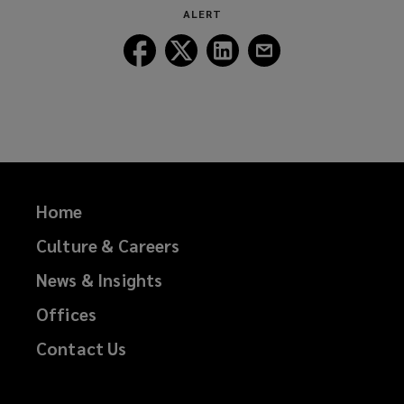
window)
ALERT
Follow
Follow
Follow
Follow
Lockton
Lockton
Lockton
Lockton
on
on
on
on
Facebook
Twitter
LinkedIn
Email
Home
Culture & Careers
News & Insights
Offices
Contact Us