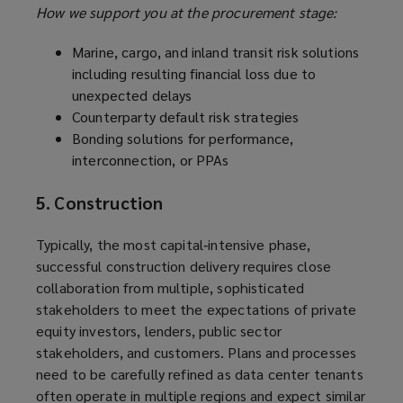
How we support you at the procurement stage:
Marine, cargo, and inland transit risk solutions
including resulting financial loss due to
unexpected delays
Counterparty default risk strategies
Bonding solutions for performance,
interconnection, or PPAs
5. Construction
Typically, the most capital‑intensive phase,
successful construction delivery requires close
collaboration from multiple, sophisticated
stakeholders to meet the expectations of private
equity investors, lenders, public sector
stakeholders, and customers. Plans and processes
need to be carefully refined as data center tenants
often operate in multiple regions and expect similar