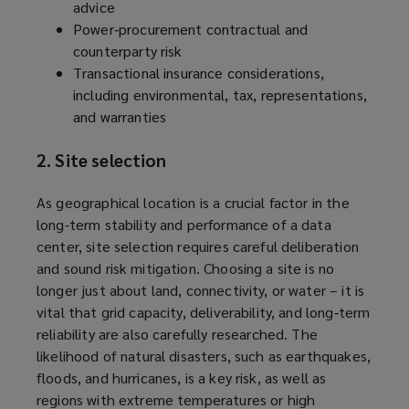
advice
Power‑procurement contractual and
counterparty risk
Transactional insurance considerations,
including environmental, tax, representations,
and warranties
2. Site selection
As geographical location is a crucial factor in the
long-term stability and performance of a data
center, site selection requires careful deliberation
and sound risk mitigation. Choosing a site is no
longer just about land, connectivity, or water – it is
vital that grid capacity, deliverability, and long‑term
reliability are also carefully researched. The
likelihood of natural disasters, such as earthquakes,
floods, and hurricanes, is a key risk, as well as
regions with extreme temperatures or high