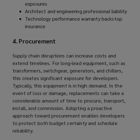
exposures
Architect and engineering professional liability
Technology performance warranty backstop
insurance
4. Procurement
Supply chain disruptions can increase costs and
extend timelines. For long‑lead equipment, such as
transformers, switchgear, generators, and chillers,
this creates significant exposure for developers.
Typically, this equipment is in high demand. In the
event of loss or damage, replacements can take a
considerable amount of time to procure, transport,
install, and commission. Adopting a proactive
approach toward procurement enables developers
to protect both budget certainty and schedule
reliability.