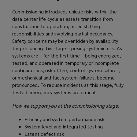
Commissioning introduces unique risks within the
data center life cycle as assets transition from
construction to operation, often shifting
responsibilities and involving partial occupancy.
Safety concerns may be overridden by availability
targets during this stage – posing systemic risk. As
systems are – for the first time – being energized,
tested, and operated in temporary or incomplete
configurations, risk of fire, control system failures,
or mechanical and fuel system failures, become
pronounced. To reduce incidents at this stage, fully
tested emergency systems are critical.
How we support you at the commissioning stage:
Efficacy and system performance risk
System‑level and integrated testing
Latent defect risk