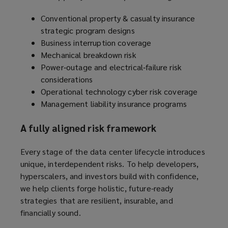
Conventional property & casualty insurance
strategic program designs
Business interruption coverage
Mechanical breakdown risk
Power‑outage and electrical‑failure risk
considerations
Operational technology cyber risk coverage
Management liability insurance programs
A fully aligned risk framework
Every stage of the data center lifecycle introduces
unique, interdependent risks. To help developers,
hyperscalers, and investors build with confidence,
we help clients forge holistic, future-ready
strategies that are resilient, insurable, and
financially sound.