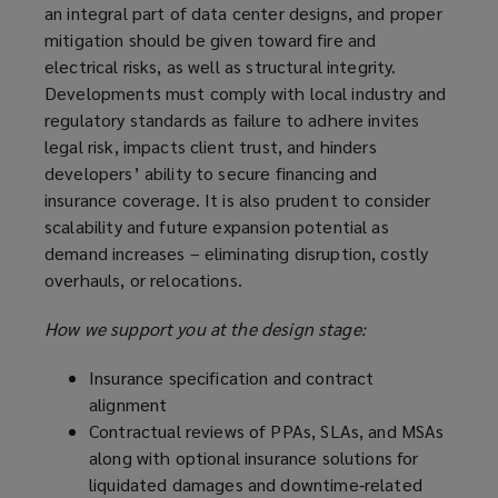
an integral part of data center designs, and proper
mitigation should be given toward fire and
electrical risks, as well as structural integrity.
Developments must comply with local industry and
regulatory standards as failure to adhere invites
legal risk, impacts client trust, and hinders
developers’ ability to secure financing and
insurance coverage. It is also prudent to consider
scalability and future expansion potential as
demand increases – eliminating disruption, costly
overhauls, or relocations.
How we support you at the design stage:
Insurance specification and contract
alignment
Contractual reviews of PPAs, SLAs, and MSAs
along with optional insurance solutions for
liquidated damages and downtime‑related