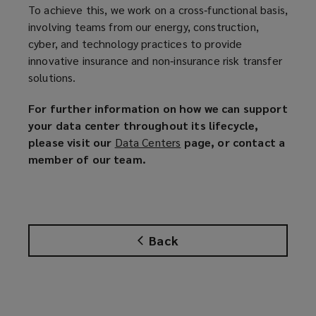
To achieve this, we work on a cross‑functional basis,
involving teams from our energy, construction,
cyber, and technology practices to provide
innovative insurance and non‑insurance risk transfer
solutions.
For further information on how we can support
your data center throughout its lifecycle,
please visit our
Data Centers
(
page, or contact a
member of our team.
o
p
e
n
s
Back
a
n
e
w
w